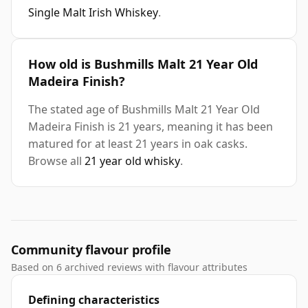
Single Malt Irish Whiskey
.
How old is Bushmills Malt 21 Year Old
Madeira Finish?
The stated age of Bushmills Malt 21 Year Old
Madeira Finish is 21 years, meaning it has been
matured for at least 21 years in oak casks.
Browse all
21 year old whisky
.
Community flavour profile
Based on 6 archived reviews with flavour attributes
Defining characteristics