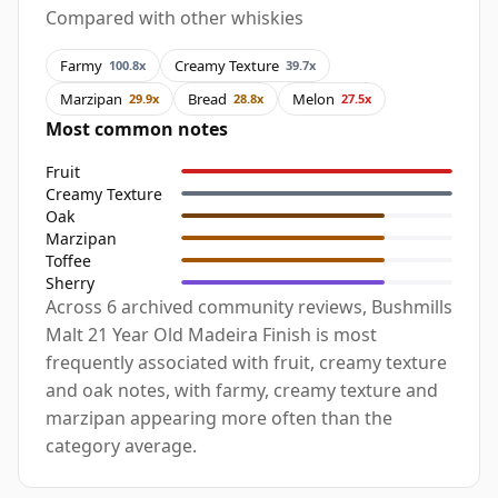
Compared with other whiskies
Farmy
Creamy Texture
100.8x
39.7x
Marzipan
Bread
Melon
29.9x
28.8x
27.5x
Most common notes
Fruit
Creamy Texture
Oak
Marzipan
Toffee
Sherry
Across 6 archived community reviews, Bushmills
Malt 21 Year Old Madeira Finish is most
frequently associated with fruit, creamy texture
and oak notes, with farmy, creamy texture and
marzipan appearing more often than the
category average.