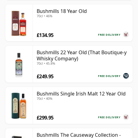
Bushmills 18 Year Old
70cl • 46%
£134.95
FREE DELIVERY
Bushmills 22 Year Old (That Boutique-y
Whisky Company)
70cl • 45.8%
£249.95
FREE DELIVERY
Bushmills Single Irish Malt 12 Year Old
70cl • 40%
£299.95
FREE DELIVERY
Bushmills The Causeway Collection -