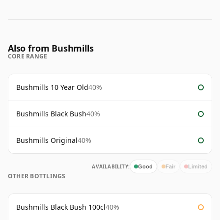
Also from Bushmills
CORE RANGE
Bushmills 10 Year Old
40%
Bushmills Black Bush
40%
Bushmills Original
40%
AVAILABILITY:
Good
Fair
Limited
OTHER BOTTLINGS
Bushmills Black Bush 100cl
40%