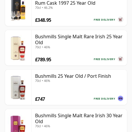
Rum Cask 1997 25 Year Old
70cl • 46.2%
£348.95
FREE DELIVERY
Bushmills Single Malt Rare Irish 25 Year
Old
70cl • 46%
£789.95
FREE DELIVERY
Bushmills 25 Year Old / Port Finish
70cl • 46%
£747
FREE DELIVERY
Bushmills Single Malt Rare Irish 30 Year
Old
70cl • 46%