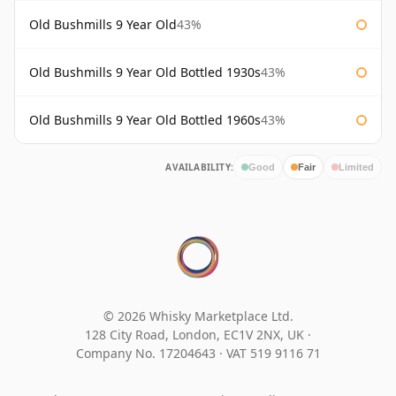
Old Bushmills 9 Year Old
43%
Old Bushmills 9 Year Old Bottled 1930s
43%
Old Bushmills 9 Year Old Bottled 1960s
43%
AVAILABILITY:
Good
Fair
Limited
© 2026 Whisky Marketplace Ltd.
128 City Road, London, EC1V 2NX, UK ·
Company No. 17204643
·
VAT 519 9116 71