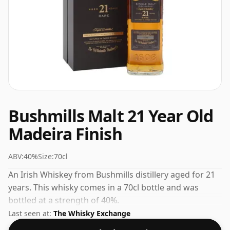
Bushmills Malt 21 Year Old
Madeira Finish
ABV:
40%
Size:
70cl
An Irish Whiskey from Bushmills distillery aged for 21
years. This whisky comes in a 70cl bottle and was
bottled at a strength of 40%.
Last seen at:
The Whisky Exchange