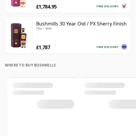
£1,784.95
FREE DELIVERY
Bushmills 30 Year Old / PX Sherry Finish
70cl • 46%
£1,787
FREE DELIVERY
WHERE TO BUY BUSHMILLS