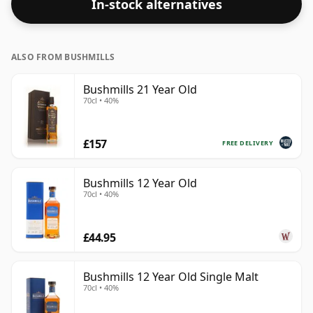
In-stock alternatives
ALSO FROM BUSHMILLS
Bushmills 21 Year Old
70cl • 40%
£157
FREE DELIVERY
Bushmills 12 Year Old
70cl • 40%
£44.95
Bushmills 12 Year Old Single Malt
70cl • 40%