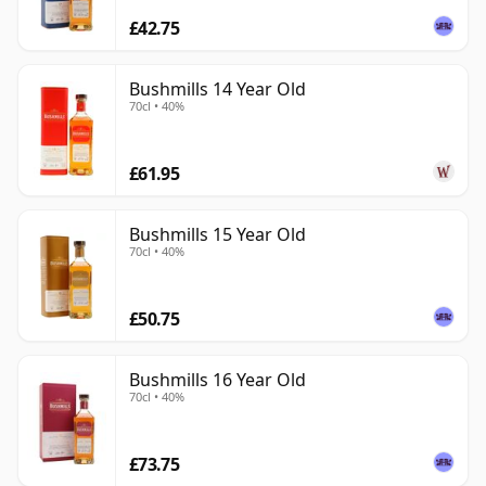
£42.75
Bushmills 14 Year Old
70cl • 40%
£61.95
Bushmills 15 Year Old
70cl • 40%
£50.75
Bushmills 16 Year Old
70cl • 40%
£73.75