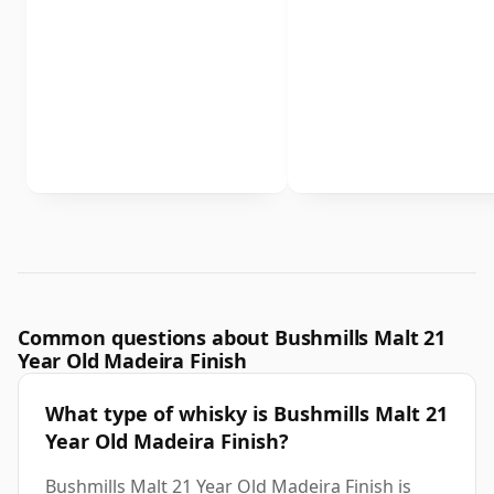
Common questions about Bushmills Malt 21
Year Old Madeira Finish
What type of whisky is Bushmills Malt 21
Year Old Madeira Finish?
Bushmills Malt 21 Year Old Madeira Finish is