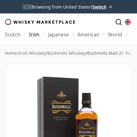
×
🇺🇸
Browsing from United States?
Switch
Scotch
Irish
Japanese
American
World
Mo
Home
/
Irish Whiskey
/
Bushmills Whiskey
/
Bushmills Malt 21 Year 