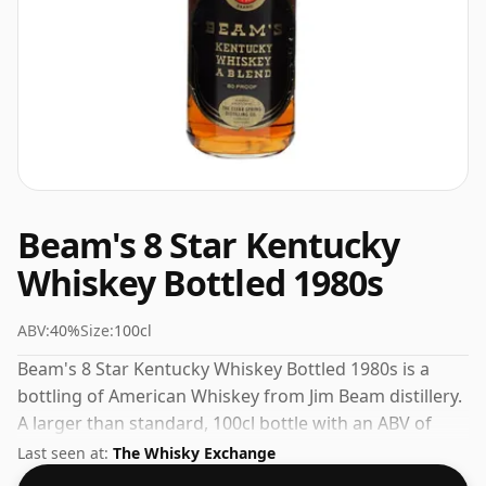
Beam's 8 Star Kentucky
Whiskey Bottled 1980s
ABV:
40%
Size:
100cl
Beam's 8 Star Kentucky Whiskey Bottled 1980s is a
bottling of American Whiskey from Jim Beam distillery.
A larger than standard, 100cl bottle with an ABV of
40%.
Last seen at:
The Whisky Exchange