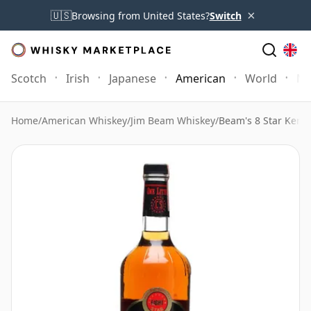
×
🇺🇸
Browsing from United States?
Switch
Scotch
Irish
Japanese
American
World
Mo
Home
/
American Whiskey
/
Jim Beam Whiskey
/
Beam's 8 Star Kent