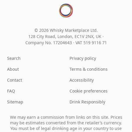
© 2026 Whisky Marketplace Ltd.
128 City Road, London, EC1V 2NX, UK ·
Company No. 17204643
·
VAT 519 9116 71
Search
Privacy policy
About
Terms & conditions
Contact
Accessibility
FAQ
Cookie preferences
Sitemap
Drink Responsibly
We may earn a commission from links on this site. Prices
may be estimates converted from the retailer’s currency.
You must be of legal drinking age in your country to use