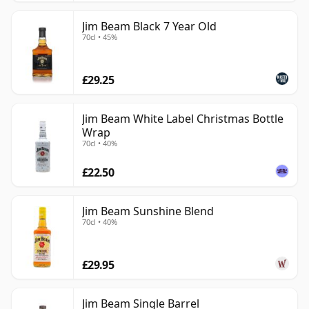
Jim Beam Black 7 Year Old
70cl • 45%
£29.25
Jim Beam White Label Christmas Bottle
Wrap
70cl • 40%
£22.50
Jim Beam Sunshine Blend
70cl • 40%
£29.95
Jim Beam Single Barrel