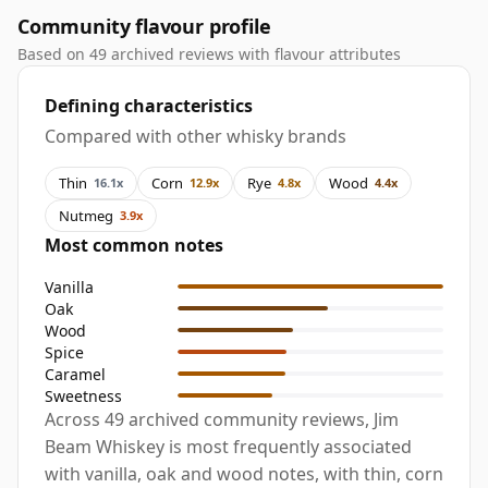
Community flavour profile
Based on 49 archived reviews with flavour attributes
Defining characteristics
Compared with other whisky brands
Thin
Corn
Rye
Wood
16.1x
12.9x
4.8x
4.4x
Nutmeg
3.9x
Most common notes
Vanilla
Oak
Wood
Spice
Caramel
Sweetness
Across 49 archived community reviews, Jim
Beam Whiskey is most frequently associated
with vanilla, oak and wood notes, with thin, corn