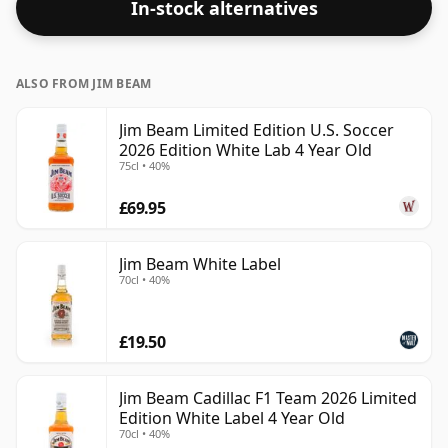
In-stock alternatives
ALSO FROM JIM BEAM
Jim Beam Limited Edition U.S. Soccer
2026 Edition White Lab 4 Year Old
75cl • 40%
£69.95
Jim Beam White Label
70cl • 40%
£19.50
Jim Beam Cadillac F1 Team 2026 Limited
Edition White Label 4 Year Old
70cl • 40%