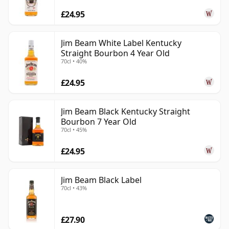
£24.95
Jim Beam White Label Kentucky
Straight Bourbon 4 Year Old
70cl • 40%
£24.95
Jim Beam Black Kentucky Straight
Bourbon 7 Year Old
70cl • 45%
£24.95
Jim Beam Black Label
70cl • 43%
£27.90