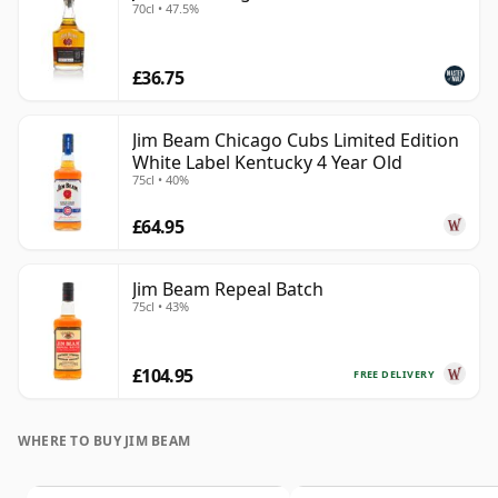
70cl • 47.5%
£36.75
Jim Beam Chicago Cubs Limited Edition
White Label Kentucky 4 Year Old
75cl • 40%
£64.95
Jim Beam Repeal Batch
75cl • 43%
£104.95
FREE DELIVERY
WHERE TO BUY JIM BEAM