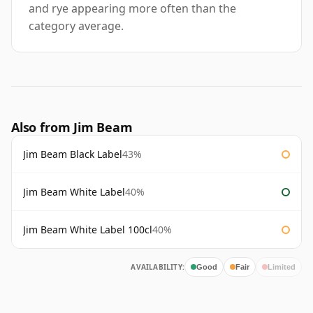
and rye appearing more often than the
category average.
Also from Jim Beam
Jim Beam Black Label
43%
Jim Beam White Label
40%
Jim Beam White Label 100cl
40%
AVAILABILITY:
Good
Fair
Limited