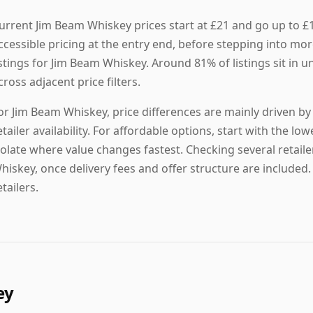
urrent Jim Beam Whiskey prices start at £21 and go up to £
ccessible pricing at the entry end, before stepping into mor
istings for Jim Beam Whiskey. Around 81% of listings sit in 
cross adjacent price filters.
or Jim Beam Whiskey, price differences are mainly driven by 
etailer availability. For affordable options, start with the lowe
solate where value changes fastest. Checking several retaile
hiskey, once delivery fees and offer structure are included.
etailers.
ey