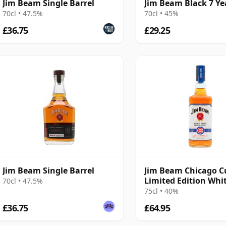
Jim Beam Single Barrel
Jim Beam Black 7 Ye
70cl • 47.5%
70cl • 45%
£36.75
£29.25
Jim Beam Single Barrel
Jim Beam Chicago C
Limited Edition Whi
70cl • 47.5%
Kentucky 4 Year Old
75cl • 40%
£36.75
£64.95