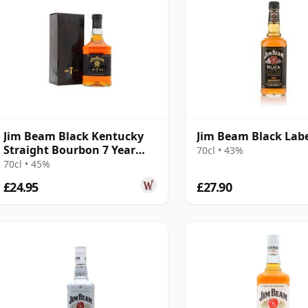
Jim Beam Black Kentucky
Jim Beam Black Lab
Straight Bourbon 7 Year
70cl • 43%
Old
70cl • 45%
£24.95
£27.90