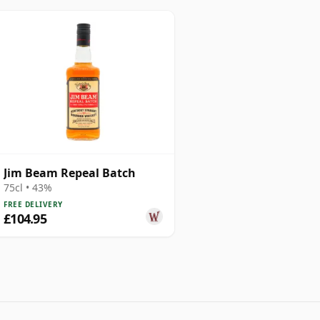
Jim Beam Repeal Batch
75cl • 43%
FREE DELIVERY
£104.95