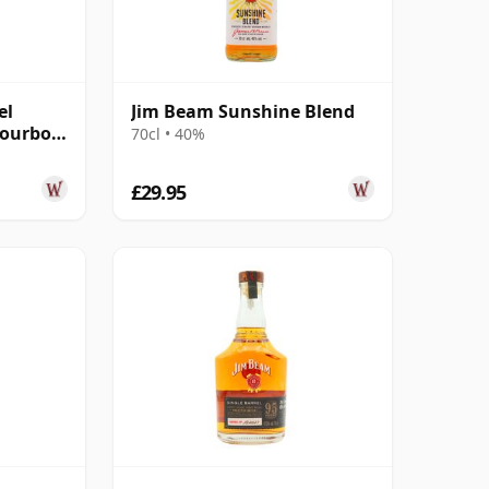
el
Jim Beam Sunshine Blend
Bourbon
70cl • 40%
£29.95