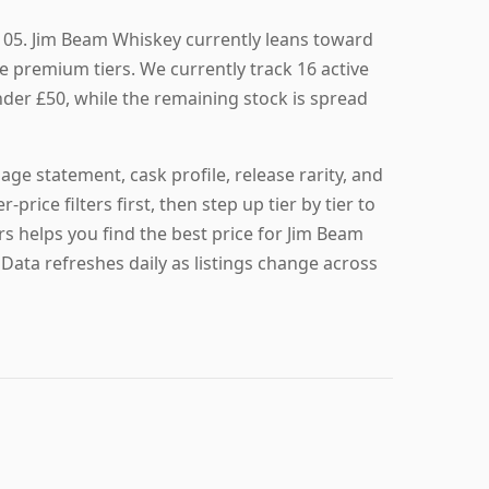
105. Jim Beam Whiskey currently leans toward
e premium tiers. We currently track 16 active
under £50, while the remaining stock is spread
age statement, cask profile, release rarity, and
r-price filters first, then step up tier by tier to
rs helps you find the best price for Jim Beam
 Data refreshes daily as listings change across