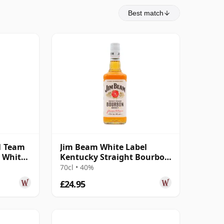
Best match
1 Team
Jim Beam White Label
n White
Kentucky Straight Bourbon
4 Year Old
70cl • 40%
£24.95