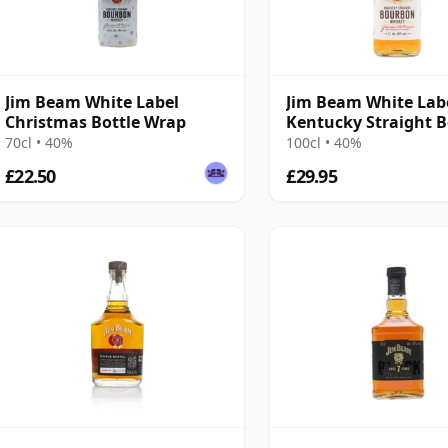
Jim Beam White Label
Jim Beam White Lab
Christmas Bottle Wrap
Kentucky Straight 
4 Year Old
70cl • 40%
100cl • 40%
£22.50
£29.95