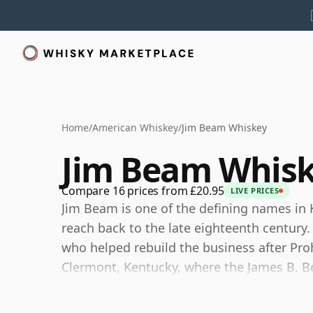
Home
/
American Whiskey
/
Jim Beam Whiskey
Jim Beam Whis
Compare 16 prices from £20.95
LIVE PRICES
Jim Beam is one of the defining names in K
reach back to the late eighteenth century
who helped rebuild the business after Proh
Clermont, Kentucky, where the James B. B
a major scale.