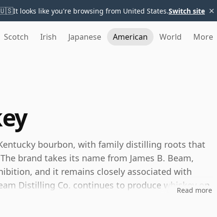
×
🇺🇸
It looks like you're browsing from United States.
Switch site
Scotch
Irish
Japanese
American
World
More
key
entucky bourbon, with family distilling roots that
. The brand takes its name from James B. Beam,
ibition, and it remains closely associated with
eam Distilling Co. continues to produce whiskey on
Read more