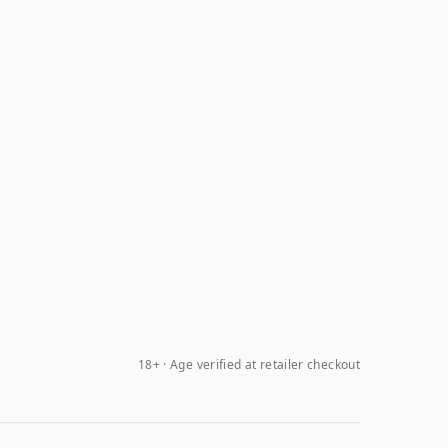
18+ · Age verified at retailer checkout