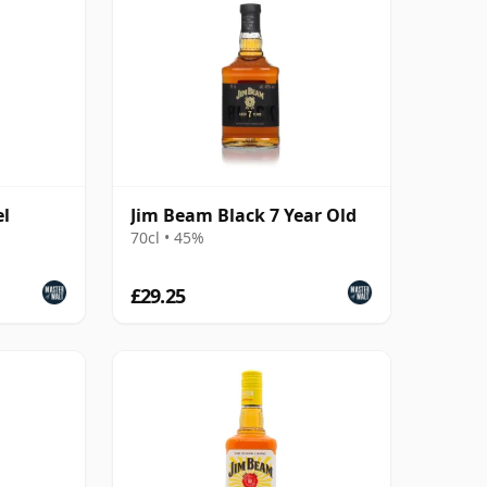
el
Jim Beam Black 7 Year Old
70cl • 45%
£29.25