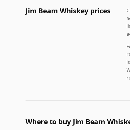
Jim Beam Whiskey prices
C
a
l
a
F
r
i
W
r
Where to buy Jim Beam Whisk