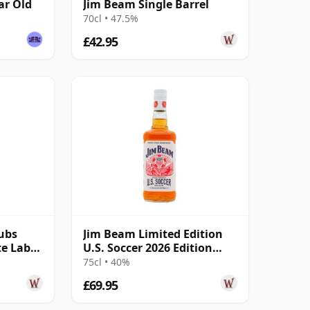
ar Old
Jim Beam Single Barrel
70cl • 47.5%
£42.95
ubs
Jim Beam Limited Edition
te Label
U.S. Soccer 2026 Edition
White Lab 4 Year Old
75cl • 40%
£69.95