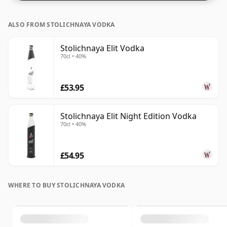
ALSO FROM STOLICHNAYA VODKA
Stolichnaya Elit Vodka
70cl • 40%
£53.95
Stolichnaya Elit Night Edition Vodka
70cl • 40%
£54.95
WHERE TO BUY STOLICHNAYA VODKA