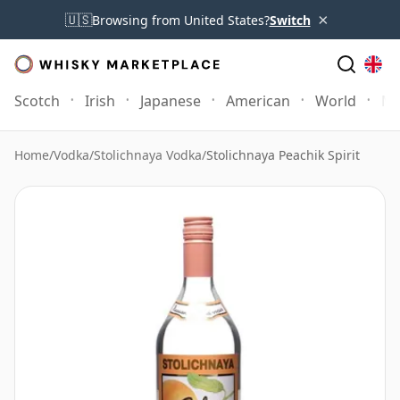
×
🇺🇸
Browsing from United States?
Switch
Scotch
Irish
Japanese
American
World
Mo
Home
/
Vodka
/
Stolichnaya Vodka
/
Stolichnaya Peachik Spirit