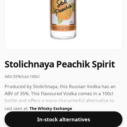
Stolichnaya Peachik Spirit
ABV:
35%
Size:
100cl
Produced by Stolichnaya, this Russian Vodka has an
ABV of 35%. This Flavoured Vodka comes in a 100cl
bottle and offers a more characterful alternative to
plain vodka.
Last seen at:
The Whisky Exchange
In-stock alternatives