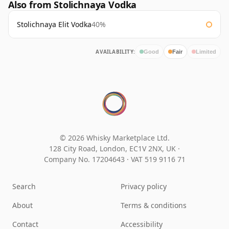
Also from Stolichnaya Vodka
Stolichnaya Elit Vodka
40%
AVAILABILITY:
Good
Fair
Limited
© 2026 Whisky Marketplace Ltd.
128 City Road, London, EC1V 2NX, UK ·
Company No. 17204643
·
VAT 519 9116 71
Search
Privacy policy
About
Terms & conditions
Contact
Accessibility