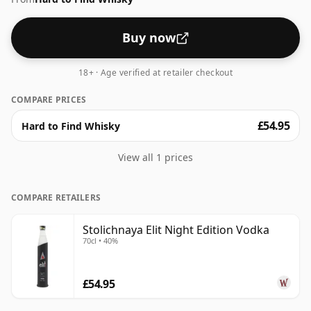
Buy now
18+ · Age verified at retailer checkout
COMPARE PRICES
£54.95
Hard to Find Whisky
View all 1 prices
COMPARE RETAILERS
Stolichnaya Elit Night Edition Vodka
70cl • 40%
£54.95