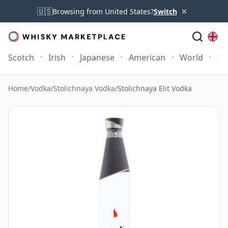
×
🇺🇸
Browsing from United States?
Switch
Scotch
Irish
Japanese
American
World
Mo
Home
/
Vodka
/
Stolichnaya Vodka
/
Stolichnaya Elit Vodka