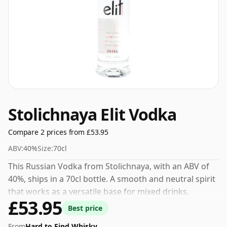
Stolichnaya Elit Vodka
Compare 2 prices from £53.95
ABV:
40%
Size:
70cl
This Russian Vodka from Stolichnaya, with an ABV of
40%, ships in a 70cl bottle. A smooth and neutral spirit
that works as a versatile base for mixed drinks.
£53.95
Best price
From
Hard to Find Whisky