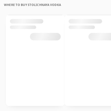
WHERE TO BUY STOLICHNAYA VODKA