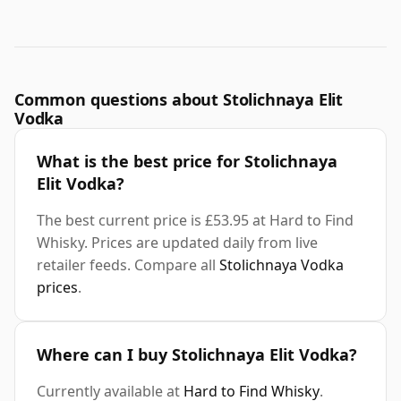
Common questions about Stolichnaya Elit
Vodka
What is the best price for Stolichnaya
Elit Vodka?
The best current price is £53.95 at Hard to Find
Whisky. Prices are updated daily from live
retailer feeds. Compare all
Stolichnaya Vodka
prices
.
Where can I buy Stolichnaya Elit Vodka?
Currently available at
Hard to Find Whisky
.