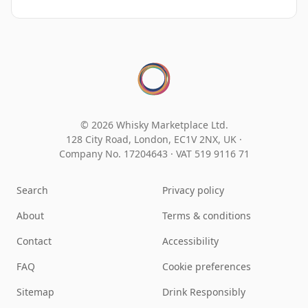
© 2026 Whisky Marketplace Ltd.
128 City Road, London, EC1V 2NX, UK ·
Company No. 17204643
·
VAT 519 9116 71
Search
Privacy policy
About
Terms & conditions
Contact
Accessibility
FAQ
Cookie preferences
Sitemap
Drink Responsibly