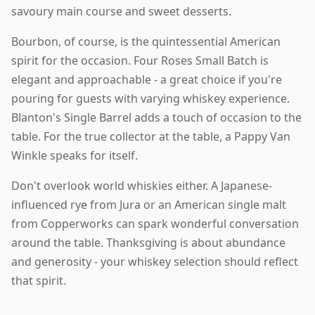
savoury main course and sweet desserts.
Bourbon, of course, is the quintessential American
spirit for the occasion. Four Roses Small Batch is
elegant and approachable - a great choice if you're
pouring for guests with varying whiskey experience.
Blanton's Single Barrel adds a touch of occasion to the
table. For the true collector at the table, a Pappy Van
Winkle speaks for itself.
Don't overlook world whiskies either. A Japanese-
influenced rye from Jura or an American single malt
from Copperworks can spark wonderful conversation
around the table. Thanksgiving is about abundance
and generosity - your whiskey selection should reflect
that spirit.