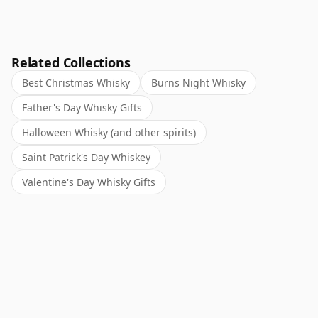
Related Collections
Best Christmas Whisky
Burns Night Whisky
Father's Day Whisky Gifts
Halloween Whisky (and other spirits)
Saint Patrick's Day Whiskey
Valentine's Day Whisky Gifts