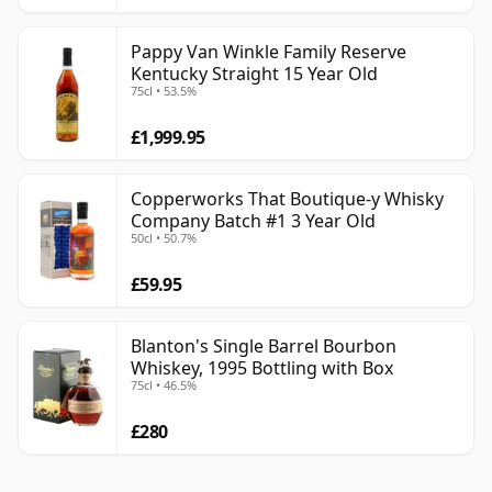
Pappy Van Winkle Family Reserve
Kentucky Straight 15 Year Old
75cl • 53.5%
£1,999.95
Copperworks That Boutique-y Whisky
Company Batch #1 3 Year Old
50cl • 50.7%
£59.95
Blanton's Single Barrel Bourbon
Whiskey, 1995 Bottling with Box
75cl • 46.5%
£280