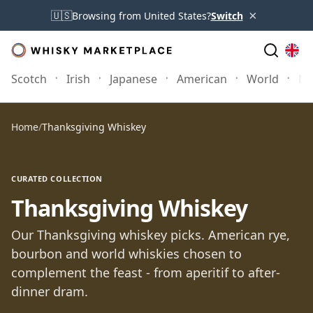
×
🇺🇸
Browsing from United States?
Switch
Scotch
Irish
Japanese
American
World
Mo
Home
/
Thanksgiving Whiskey
CURATED COLLECTION
Thanksgiving Whiskey
Our Thanksgiving whiskey picks. American rye,
bourbon and world whiskies chosen to
complement the feast - from aperitif to after-
dinner dram.