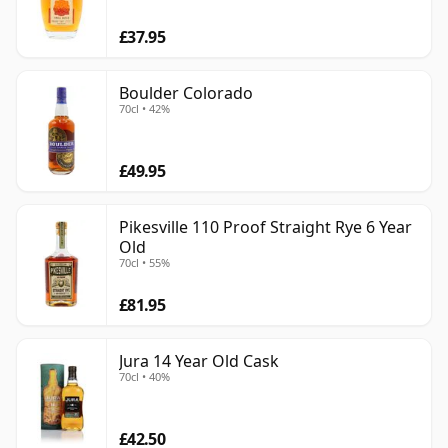
£37.95
Boulder Colorado
70cl • 42%
£49.95
Pikesville 110 Proof Straight Rye 6 Year
Old
70cl • 55%
£81.95
Jura 14 Year Old Cask
70cl • 40%
£42.50