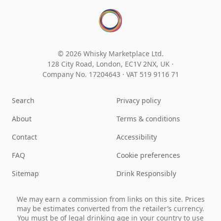
© 2026 Whisky Marketplace Ltd.
128 City Road, London, EC1V 2NX, UK ·
Company No. 17204643
·
VAT 519 9116 71
Search
Privacy policy
About
Terms & conditions
Contact
Accessibility
FAQ
Cookie preferences
Sitemap
Drink Responsibly
We may earn a commission from links on this site. Prices
may be estimates converted from the retailer’s currency.
You must be of legal drinking age in your country to use