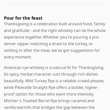
Pour for the feast
Thanksgiving is a celebration built around food, family
and gratitude - and the right whiskey can tie the whole
experience together. Whether you're pouring a pre-
dinner sipper, matching a dram to the turkey, or
settling in after the meal, we've got suggestions for
every moment.
American rye whiskey is a natural fit for Thanksgiving.
Its spicy, herbal character cuts through rich dishes
beautifully. Wild Turkey Rye is a reliable crowd-pleaser,
while Pikesville Straight Rye offers a bolder, higher-
proof option for those who want more intensity.
Michter's Toasted Barrel Rye brings caramel and
vanilla warmth that bridges the gap between the