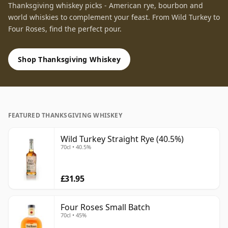
Thanksgiving whiskey picks - American rye, bourbon and
world whiskies to complement your feast. From Wild Turkey to
Four Roses, find the perfect pour.
Shop Thanksgiving Whiskey
FEATURED THANKSGIVING WHISKEY
Wild Turkey Straight Rye (40.5%)
70cl • 40.5%
£31.95
Four Roses Small Batch
70cl • 45%