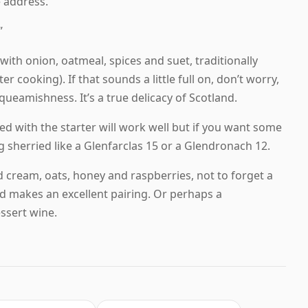
 address.
”
 with onion, oatmeal, spices and suet, traditionally
 cooking). If that sounds a little full on, don’t worry,
 squeamishness. It’s a true delicacy of Scotland.
ved with the starter will work well but if you want some
 sherried like a Glenfarclas 15 or a Glendronach 12.
ed cream, oats, honey and raspberries, not to forget a
d makes an excellent pairing. Or perhaps a
ssert wine.