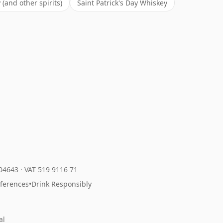
(and other spirits)
Saint Patrick's Day Whiskey
204643
·
VAT 519 9116 71
eferences
•
Drink Responsibly
al