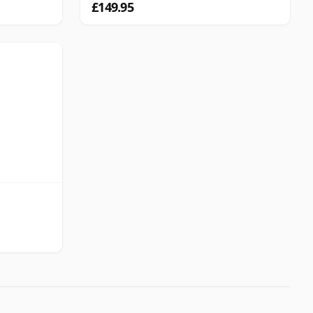
£149.95
d