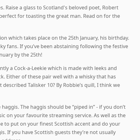
. Raise a glass to Scotland's beloved poet, Robert
perfect for toasting the great man. Read on for the
tion which takes place on the 25th January, his birthday.
y fans. If you’ve been abstaining following the festive
nuary by the 25th!
ently a Cock-a-Leekie which is made with leeks and
 Either of these pair well with a whisky that has
described Talisker 10? By Robbie’s quill, I think we
 haggis. The haggis should be “piped in” - if you don’t
c on your favourite streaming service. As well as the
e to put on your finest Scottish accent and do your
is. If you have Scottish guests they’re not usually