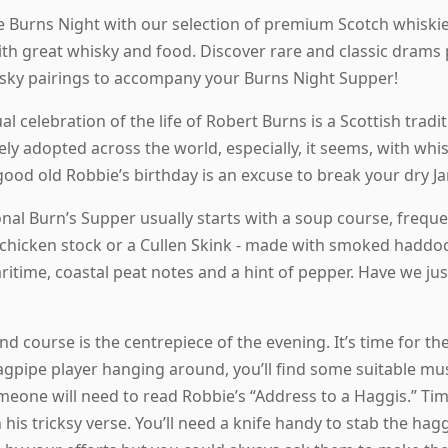
e Burns Night with our selection of premium Scotch whiskies
ith great whisky and food. Discover rare and classic drams 
isky pairings to accompany your Burns Night Supper!
l celebration of the life of Robert Burns is a Scottish tradi
y adopted across the world, especially, it seems, with whisk
good old Robbie’s birthday is an excuse to break your dry Ja
onal Burn’s Supper usually starts with a soup course, frequ
chicken stock or a Cullen Skink - made with smoked haddock.
time, coastal peat notes and a hint of pepper. Have we just 
d course is the centrepiece of the evening. It’s time for the
agpipe player hanging around, you’ll find some suitable musi
omeone will need to read Robbie’s “Address to a Haggis.” Tim
 his tricksy verse. You’ll need a knife handy to stab the hagg