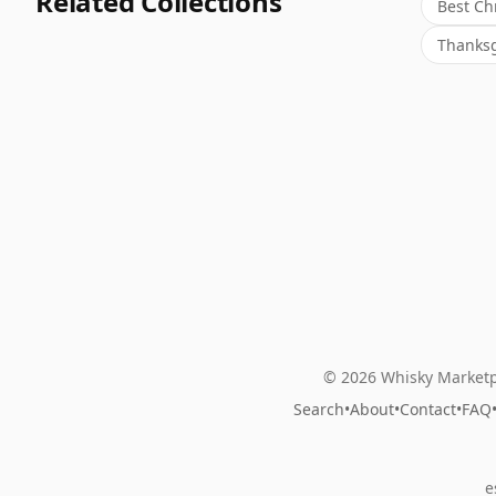
Related Collections
Best Ch
Thanksg
© 2026 Whisky Marketp
Search
•
About
•
Contact
•
FAQ
e