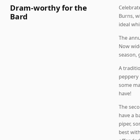
Dram-worthy for the
Celebrat
Bard
Burns, w
ideal wh
The annua
Now widel
season, 
A traditi
peppery 
some mari
have!
The secon
have a b
piper, s
best with