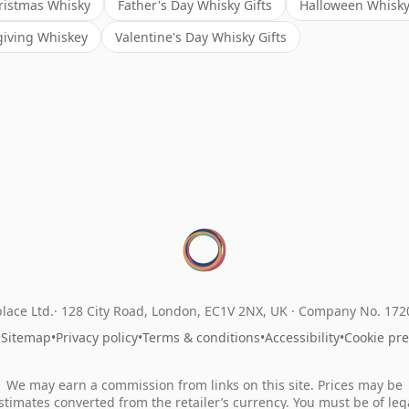
ristmas Whisky
Father's Day Whisky Gifts
Halloween Whisky 
iving Whiskey
Valentine's Day Whisky Gifts
lace Ltd.
128 City Road, London, EC1V 2NX, UK ·
Company No. 17
•
Sitemap
•
Privacy policy
•
Terms & conditions
•
Accessibility
•
Cookie pr
We may earn a commission from links on this site. Prices may be
stimates converted from the retailer’s currency. You must be of leg