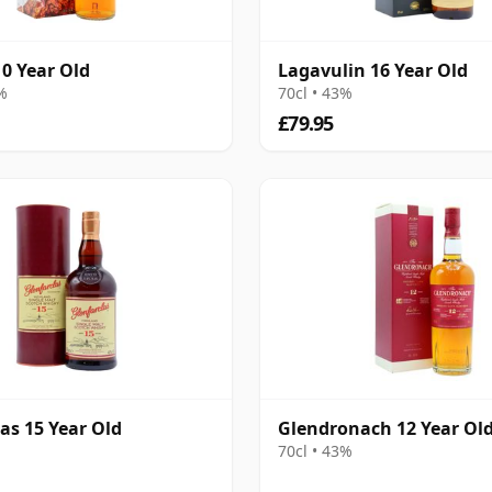
10 Year Old
Lagavulin 16 Year Old
8%
70cl • 43%
£79.95
as 15 Year Old
Glendronach 12 Year Ol
70cl • 43%