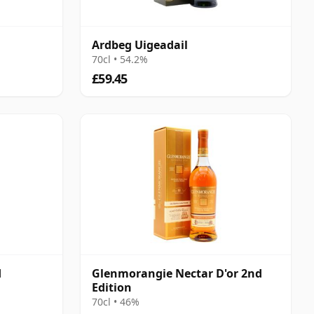
Ardbeg Uigeadail
70cl • 54.2%
£59.45
d
Glenmorangie Nectar D'or 2nd
Edition
70cl • 46%