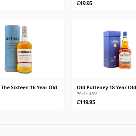
£49.95
 The Sixteen 16 Year Old
Old Pulteney 18 Year Ol
70cl • 46%
£119.95