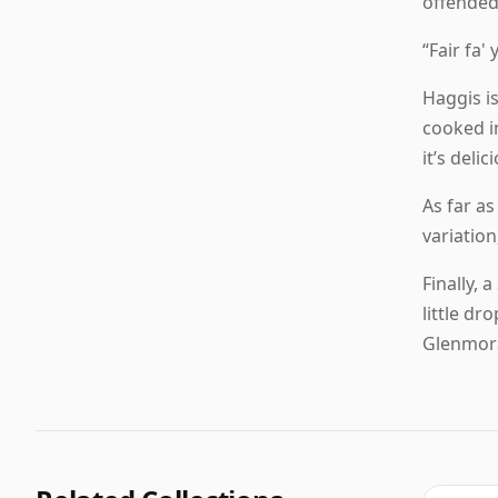
offended
“Fair fa'
Haggis is
cooked in
it’s deli
As far as
variatio
Finally, 
little d
Glenmora