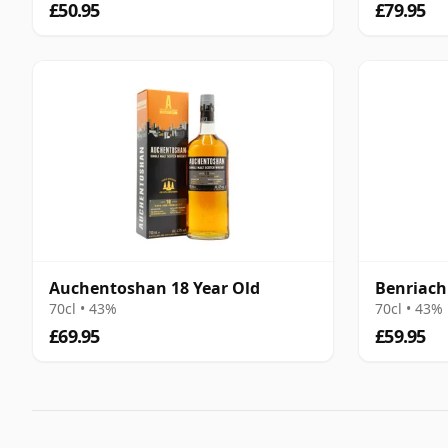
£50.95
£79.95
Auchentoshan 18 Year Old
Benriach
70cl • 43%
70cl • 43%
£69.95
£59.95