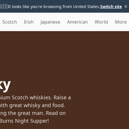
×
🇺🇸
It looks like you're browsing from United States.
Switch site
Scotch
Irish
Japanese
American
World
More
ky
mium Scotch whiskies. Raise a
with great whisky and food.
ting the great man. Read on
 Burns Night Supper!