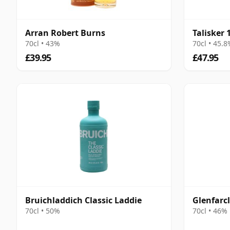
Arran Robert Burns
Talisker 
70cl • 43%
70cl • 45.
£39.95
£47.95
Bruichladdich Classic Laddie
Glenfarcl
70cl • 50%
70cl • 46%