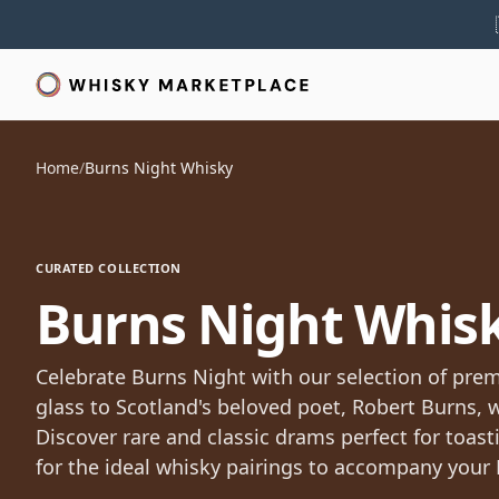
Home
/
Burns Night Whisky
CURATED COLLECTION
Burns Night Whis
Celebrate Burns Night with our selection of pre
glass to Scotland's beloved poet, Robert Burns, 
Discover rare and classic drams perfect for toas
for the ideal whisky pairings to accompany your