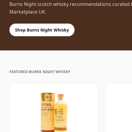
Burns Night scotch whisky recommendations curated by
Marketplace UK.
Shop Burns Night Whisky
FEATURED BURNS NIGHT WHISKY