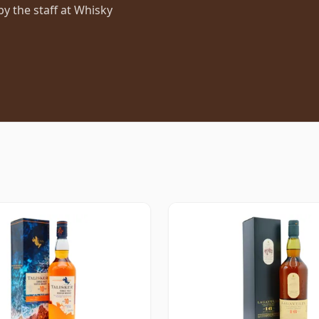
 the staff at Whisky