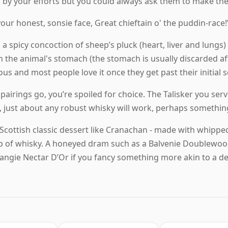
 by your efforts but you could always ask them to make the
 your honest, sonsie face, Great chieftain o' the puddin-race!
 a spicy concoction of sheep’s pluck (heart, liver and lungs)
 the animal's stomach (the stomach is usually discarded after
cious and most people love it once they get past their initial
 pairings go, you’re spoiled for choice. The Talisker you ser
n, just about any robust whisky will work, perhaps something
a Scottish classic dessert like Cranachan - made with whipp
rop of whisky. A honeyed dram such as a Balvenie Doublewoo
ngie Nectar D’Or if you fancy something more akin to a de