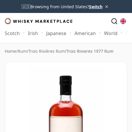
×
🇺🇸
Browsing from United States?
Switch
Scotch
Irish
Japanese
American
World
Mo
Home
/
Rum
/
Trois Rivières Rum
/
Trois Rivieres 1977 Rum