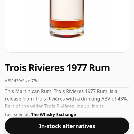
Trois Rivieres 1977 Rum
ABV:
43%
Size:
75cl
This Martinican Rum, Trois Rivieres 1977 Rum, is a
release from Trois Rivières with a drinking ABV of 43%.
Part of the wider Trois Rivières lineup, it sits
comfortably alongside their other popular releases.
Last seen at:
The Whisky Exchange
In-stock alternatives