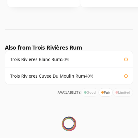
Also from Trois Rivières Rum
Trois Rivieres Blanc Rum
50%
Trois Rivieres Cuvee Du Moulin Rum
40%
AVAILABILITY:
Good
Fair
Limited