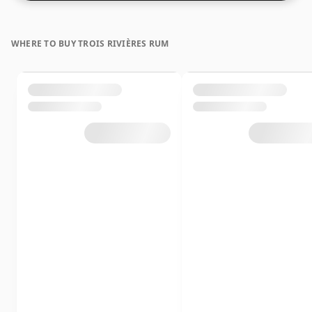
WHERE TO BUY TROIS RIVIÈRES RUM