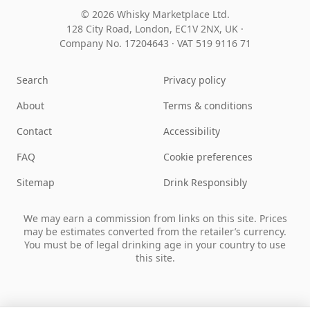
© 2026 Whisky Marketplace Ltd.
128 City Road, London, EC1V 2NX, UK ·
Company No. 17204643
·
VAT 519 9116 71
Search
Privacy policy
About
Terms & conditions
Contact
Accessibility
FAQ
Cookie preferences
Sitemap
Drink Responsibly
We may earn a commission from links on this site. Prices
may be estimates converted from the retailer’s currency.
You must be of legal drinking age in your country to use
this site.