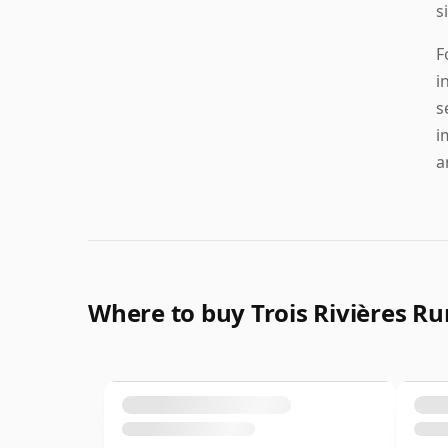
s
F
i
s
i
a
Where to buy Trois Rivières R