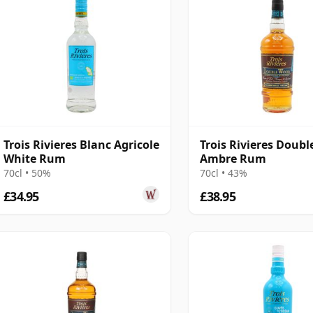
Trois Rivieres Blanc Agricole
Trois Rivieres Doub
White Rum
Ambre Rum
70cl • 50%
70cl • 43%
£34.95
£38.95