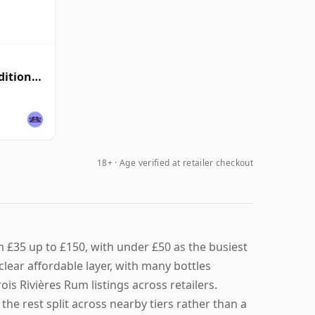
ditional
18+ · Age verified at retailer checkout
m £35 up to £150, with under £50 as the busiest
 clear affordable layer, with many bottles
ois Rivières Rum listings across retailers.
the rest split across nearby tiers rather than a