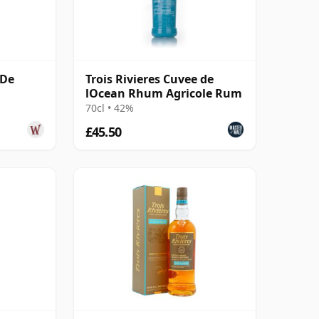
 De
Trois Rivieres Cuvee de
lOcean Rhum Agricole Rum
70cl • 42%
£45.50