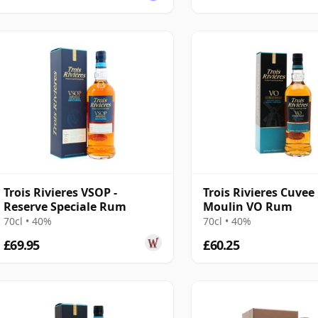
Trois Rivieres VSOP -
Trois Rivieres Cuvee
Reserve Speciale Rum
Moulin VO Rum
70cl • 40%
70cl • 40%
£69.95
£60.25