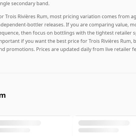
ingle secondary band.
or Trois Rivières Rum, most pricing variation comes from age
ndependent-bottler releases. If you are comparing value, mo
equence, then focus on bottlings with the tightest retailer
mportant if you want the best price for Trois Rivières Rum, 
nd promotions. Prices are updated daily from live retailer f
um