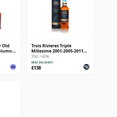
r Old
Trois Rivieres Triple
Column
Millesime 2001-2005-2011
Rhum Agricole Rum
70cl • 42%
FREE DELIVERY
£138