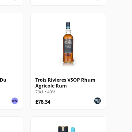
 Du
Trois Rivieres VSOP Rhum
Agricole Rum
70cl • 40%
£78.34