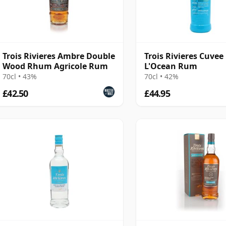
Trois Rivieres Ambre Double
Trois Rivieres Cuvee
Wood Rhum Agricole Rum
L'Ocean Rum
70cl • 43%
70cl • 42%
£42.50
£44.95