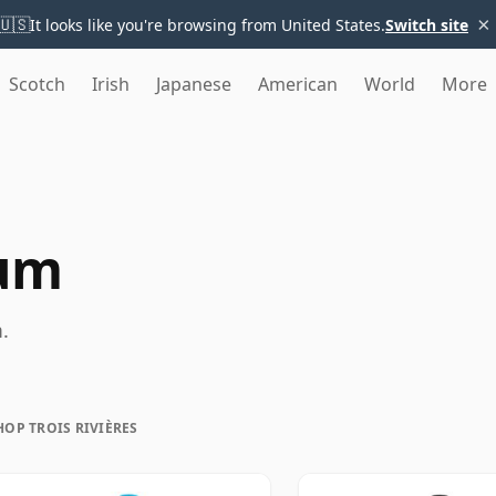
×
🇺🇸
It looks like you're browsing from United States.
Switch site
Scotch
Irish
Japanese
American
World
More
Rum
.
HOP TROIS RIVIÈRES