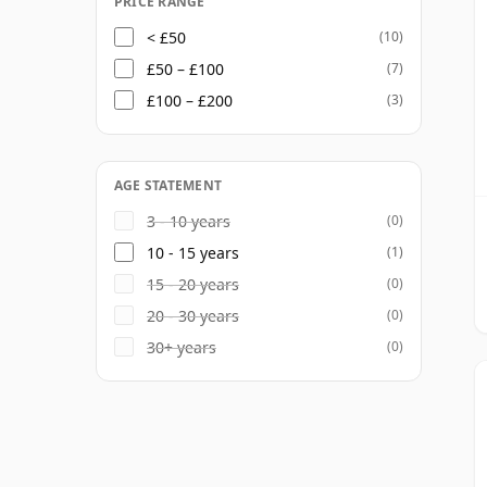
PRICE RANGE
< £50
(10)
£50 – £100
(7)
£100 – £200
(3)
AGE STATEMENT
3 - 10 years
(0)
10 - 15 years
(1)
15 - 20 years
(0)
20 - 30 years
(0)
30+ years
(0)