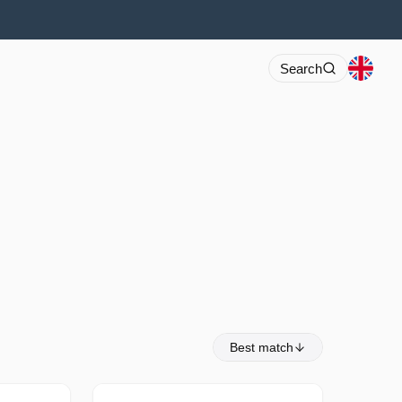
Search
Best match