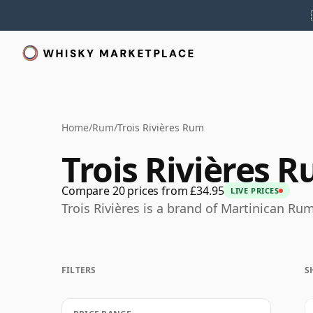
Home
/
Rum
/
Trois Rivières Rum
Trois Rivières 
Compare 20 prices from £34.95
LIVE PRICES
Trois Rivières is a brand of Martinican Rum
FILTERS
S