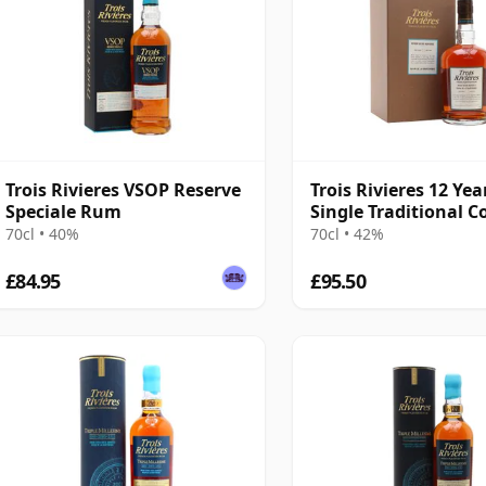
Trois Rivieres VSOP Reserve
Trois Rivieres 12 Yea
Speciale Rum
Single Traditional 
Still Rum
70cl • 40%
70cl • 42%
£84.95
£95.50