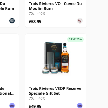
 Du
Trois Rivieres VO - Cuvee Du
ole Rum
Moulin Rum
70cl • 40%
£58.95
SAVE 23%
 de
Trois Rivieres VSOP Reserve
tional
Speciale Gift Set
70cl • 40%
£49.95