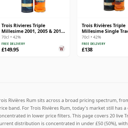
Trois Rivieres Triple
Trois Rivières Triple
Millesime 2001, 2005 & 2011
Millesime Single Tra
Rum
Column Still Rum
70cl • 42%
70cl • 42%
FREE DELIVERY
FREE DELIVERY
£149.95
£138
rois Rivières Rum sits across a broad pricing spectrum, fro
rice band. For Trois Rivières Rum, today's market still has a
oncentrated in lower price filters. This page covers 20 live Tr
urrent distribution is concentrated in under £50 (50%), with 