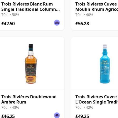
Trois Rivieres Blanc Rum
Trois Rivieres Cuvee
Single Traditional Column
Moulin Rhum Agric
Still Rum
70cl • 50%
70cl • 40%
£42.50
£56.28
Trois Rivières Doublewood
Trois Rivieres Cuvee
Ambre Rum
L'Ocean Single Tradi
Column Still Rum
70cl • 43%
70cl • 42%
£46.25
£49.25