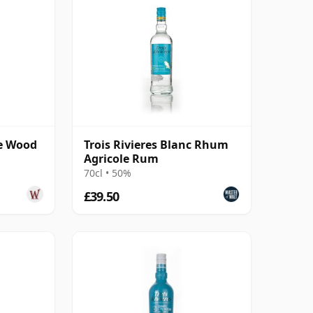
le Wood
Trois Rivieres Blanc Rhum
Agricole Rum
70cl • 50%
£39.50