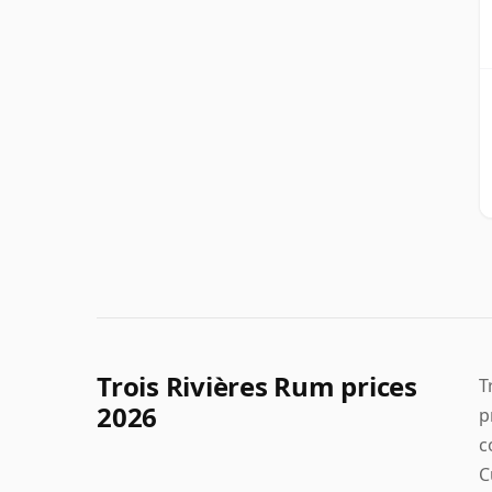
Trois Rivières Rum prices
T
2026
p
c
C