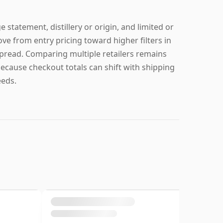
 statement, distillery or origin, and limited or
ve from entry pricing toward higher filters in
 spread. Comparing multiple retailers remains
because checkout totals can shift with shipping
eeds.