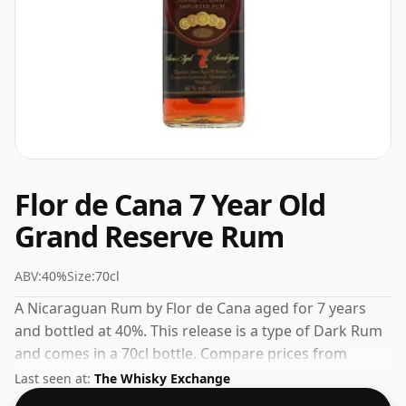
Flor de Cana 7 Year Old
Grand Reserve Rum
ABV:
40%
Size:
70cl
A Nicaraguan Rum by Flor de Cana aged for 7 years
and bottled at 40%. This release is a type of Dark Rum
and comes in a 70cl bottle. Compare prices from
trusted UK retailers to find the best deal on this aged
Last seen at:
The Whisky Exchange
Rum.