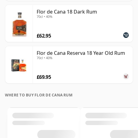
Flor de Cana 18 Dark Rum
70cl • 40%
£62.95
Flor de Cana Reserva 18 Year Old Rum
70cl • 40%
£69.95
WHERE TO BUY FLOR DE CANA RUM