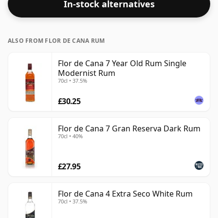
In-stock alternatives
ALSO FROM FLOR DE CANA RUM
Flor de Cana 7 Year Old Rum Single
Modernist Rum
70cl • 37.5%
£30.25
Flor de Cana 7 Gran Reserva Dark Rum
70cl • 40%
£27.95
Flor de Cana 4 Extra Seco White Rum
70cl • 37.5%