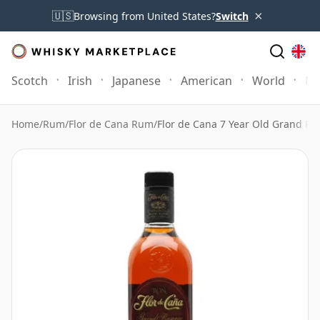
×
🇺🇸
Browsing from United States?
Switch
Scotch
Irish
Japanese
American
World
Mo
Home
/
Rum
/
Flor de Cana Rum
/
Flor de Cana 7 Year Old Grand R