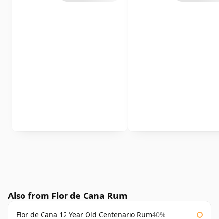
Also from Flor de Cana Rum
Flor de Cana 12 Year Old Centenario Rum
40%