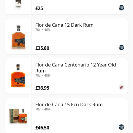
£25
Flor de Cana 12 Dark Rum
70cl • 40%
£35.80
Flor de Cana Centenario 12 Year Old
Rum
70cl • 40%
£36.95
Flor de Cana 15 Eco Dark Rum
70cl • 40%
£46.50