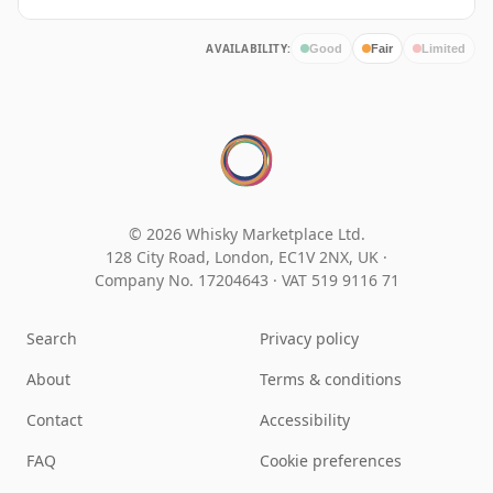
AVAILABILITY:
Good
Fair
Limited
© 2026 Whisky Marketplace Ltd.
128 City Road, London, EC1V 2NX, UK ·
Company No. 17204643
·
VAT 519 9116 71
Search
Privacy policy
About
Terms & conditions
Contact
Accessibility
FAQ
Cookie preferences