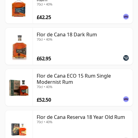
70cl • 40%
£42.25
Flor de Cana 18 Dark Rum
70cl • 40%
£62.95
Flor de Cana ECO 15 Rum Single
Modernist Rum
70cl • 40%
£52.50
Flor de Cana Reserva 18 Year Old Rum
70cl • 40%