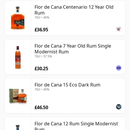
Flor de Cana Centenario 12 Year Old
Rum
70cl • 40%
£36.95
Flor de Cana 7 Year Old Rum Single
Modernist Rum
70cl • 37.5%
£30.25
Flor de Cana 15 Eco Dark Rum
70cl • 40%
£46.50
Flor de Cana 12 Rum Single Modernist
Rum