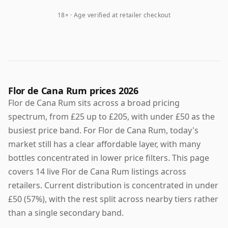
18+ · Age verified at retailer checkout
Flor de Cana Rum prices 2026
Flor de Cana Rum sits across a broad pricing
spectrum, from £25 up to £205, with under £50 as the
busiest price band. For Flor de Cana Rum, today's
market still has a clear affordable layer, with many
bottles concentrated in lower price filters. This page
covers 14 live Flor de Cana Rum listings across
retailers. Current distribution is concentrated in under
£50 (57%), with the rest split across nearby tiers rather
than a single secondary band.