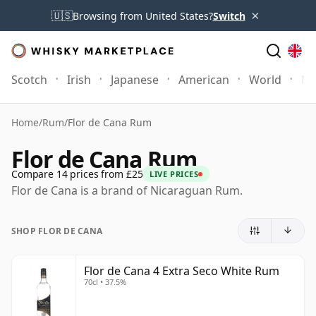
×
🇺🇸
Browsing from United States?
Switch
Scotch
Irish
Japanese
American
World
Mo
Home
/
Rum
/
Flor de Cana Rum
Flor de Cana Rum
Compare 14 prices from £25
LIVE PRICES
Flor de Cana is a brand of Nicaraguan Rum.
SHOP FLOR DE CANA
Flor de Cana 4 Extra Seco White Rum
70cl • 37.5%