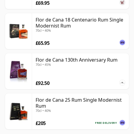
£69.95
Flor de Cana 18 Centenario Rum Single
Modernist Rum
70cl • 40%
£65.95
Flor de Cana 130th Anniversary Rum
70cl • 45%
£92.50
Flor de Cana 25 Rum Single Modernist
Rum
70cl • 40%
£205
FREE DELIVERY