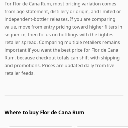
For Flor de Cana Rum, most pricing variation comes
from age statement, distillery or origin, and limited or
independent-bottler releases. If you are comparing
value, move from entry pricing toward higher filters in
sequence, then focus on bottlings with the tightest
retailer spread. Comparing multiple retailers remains
important if you want the best price for Flor de Cana
Rum, because checkout totals can shift with shipping
and promotions. Prices are updated daily from live
retailer feeds.
Where to buy Flor de Cana Rum