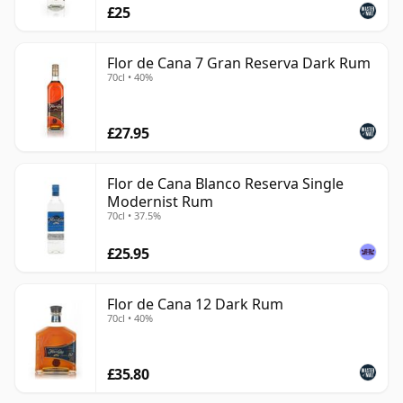
£25
Flor de Cana 7 Gran Reserva Dark Rum
70cl • 40%
£27.95
Flor de Cana Blanco Reserva Single
Modernist Rum
70cl • 37.5%
£25.95
Flor de Cana 12 Dark Rum
70cl • 40%
£35.80