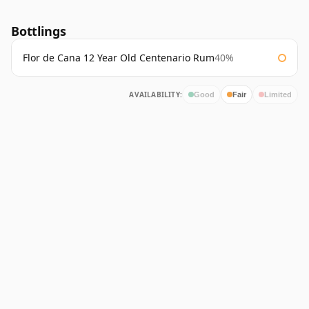
Bottlings
Flor de Cana 12 Year Old Centenario Rum
40%
AVAILABILITY:
Good
Fair
Limited