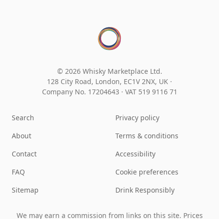
© 2026 Whisky Marketplace Ltd.
128 City Road, London, EC1V 2NX, UK ·
Company No. 17204643
·
VAT 519 9116 71
Search
Privacy policy
About
Terms & conditions
Contact
Accessibility
FAQ
Cookie preferences
Sitemap
Drink Responsibly
We may earn a commission from links on this site. Prices