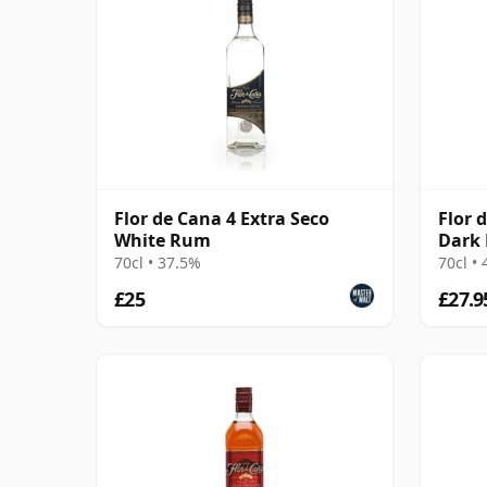
Flor de Cana 4 Extra Seco
Flor 
White Rum
Dark
70cl • 37.5%
70cl •
£25
£27.9