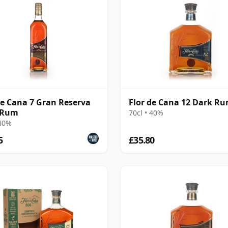
de Cana 7 Gran Reserva
Flor de Cana 12 Dark R
 Rum
70cl • 40%
 40%
5
£35.80