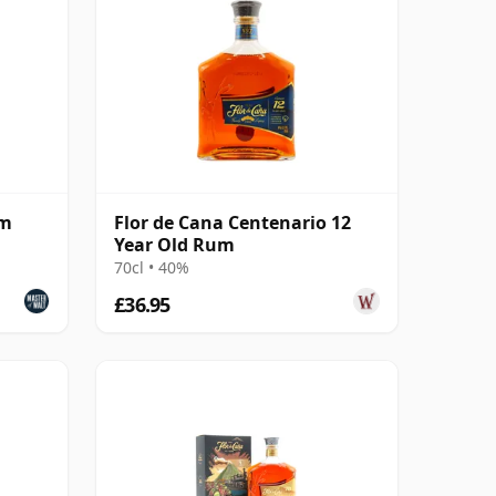
um
Flor de Cana Centenario 12
Year Old Rum
70cl • 40%
£36.95