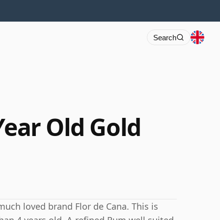
Search
Year Old Gold
uch loved brand Flor de Cana. This is