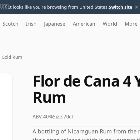
×
🇺🇸
It looks like you're browsing from United States.
Switch site
Scotch
Irish
Japanese
American
World
More
ld Gold Rum
Flor de Cana 4 
Rum
ABV:
40%
Size:
70cl
A bottling of Nicaraguan Rum from the m