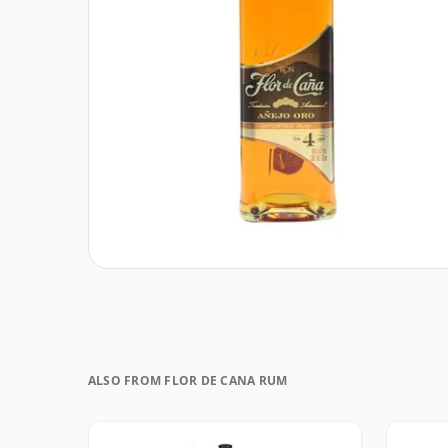
ALSO FROM FLOR DE CANA RUM