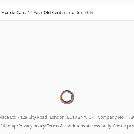
Flor de Cana 12 Year Old Centenario Rum
40%
lace Ltd.
128 City Road, London, EC1V 2NX, UK ·
Company No. 17
•
Sitemap
•
Privacy policy
•
Terms & conditions
•
Accessibility
•
Cookie pr