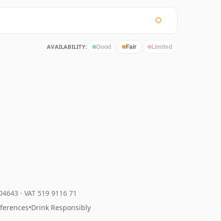
AVAILABILITY:
Good
Fair
Limited
204643
·
VAT 519 9116 71
eferences
•
Drink Responsibly