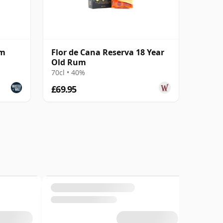
um
Flor de Cana Reserva 18 Year
Old Rum
70cl • 40%
£69.95