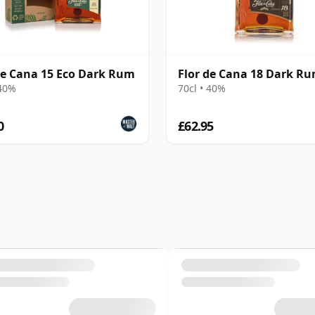
de Cana 15 Eco Dark Rum
Flor de Cana 18 Dark R
 40%
70cl • 40%
0
£62.95