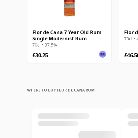
Flor de Cana 7 Year Old Rum
Flor 
Single Modernist Rum
70cl •
70cl • 37.5%
£30.25
£46.5
WHERE TO BUY FLOR DE CANA RUM