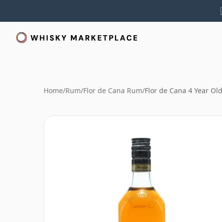
Home
/
Rum
/
Flor de Cana Rum
/
Flor de Cana 4 Year O