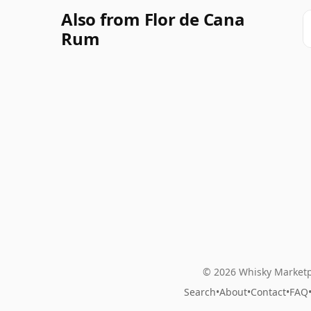
Also from Flor de Cana
Rum
© 2026 Whisky Marketp
Search
•
About
•
Contact
•
FAQ