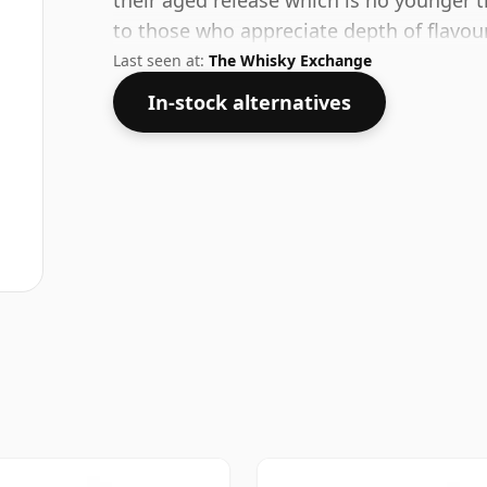
their aged release which is no younger t
to those who appreciate depth of flavour
Last seen at:
The Whisky Exchange
In-stock alternatives