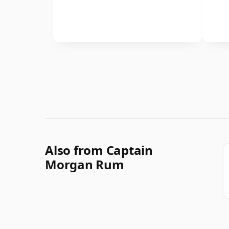
Also from Captain
Morgan Rum