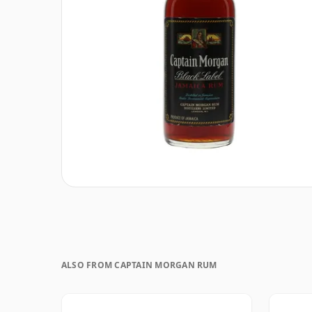
ALSO FROM CAPTAIN MORGAN RUM