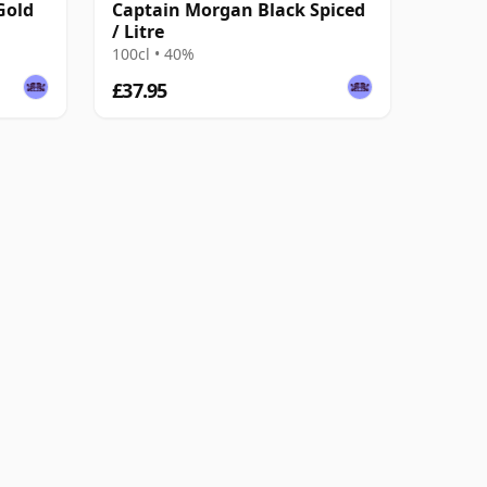
Gold
Captain Morgan Black Spiced
/ Litre
100cl • 40%
£37.95