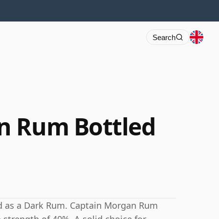
Search
n Rum Bottled
d as a Dark Rum. Captain Morgan Rum