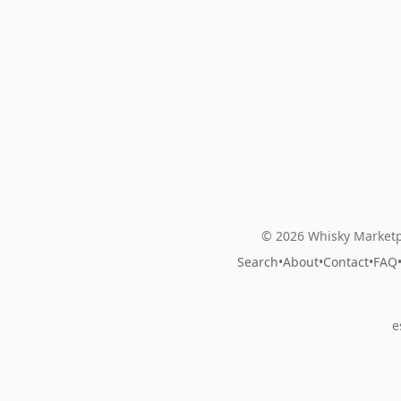
© 2026 Whisky Marketp
Search
•
About
•
Contact
•
FAQ
e