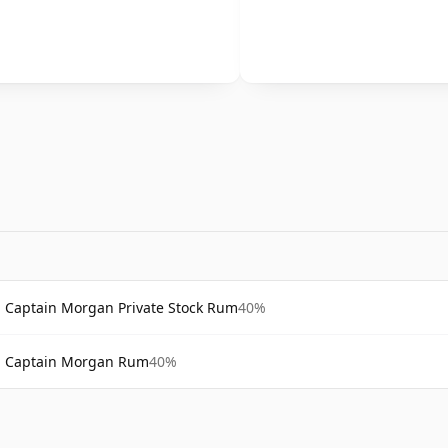
Captain Morgan Private Stock Rum
40%
Captain Morgan Rum
40%