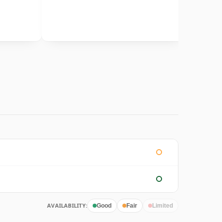
AVAILABILITY:
Good
Fair
Limited