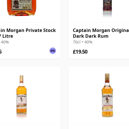
in Morgan Private Stock
Captain Morgan Origina
 Litre
Dark Dark Rum
• 40%
70cl • 40%
5
£19.50