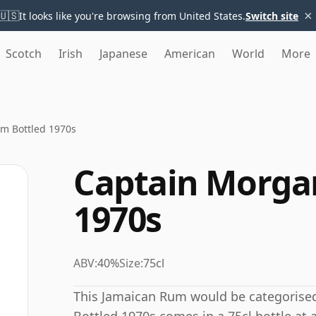
×
🇺🇸
It looks like you're browsing from United States.
Switch site
Scotch
Irish
Japanese
American
World
More
m Bottled 1970s
Captain Morga
1970s
ABV:
40%
Size:
75cl
This Jamaican Rum would be categorise