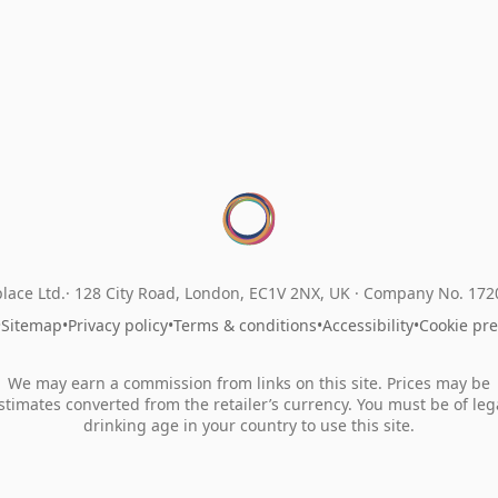
lace Ltd.
128 City Road, London, EC1V 2NX, UK ·
Company No. 17
•
Sitemap
•
Privacy policy
•
Terms & conditions
•
Accessibility
•
Cookie pr
We may earn a commission from links on this site. Prices may be
stimates converted from the retailer’s currency. You must be of leg
drinking age in your country to use this site.