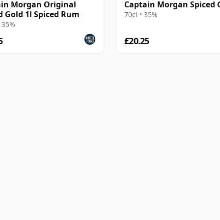
in Morgan Original
Captain Morgan Spiced 
d Gold 1l Spiced Rum
70cl • 35%
• 35%
5
£20.25