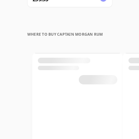
WHERE TO BUY CAPTAIN MORGAN RUM