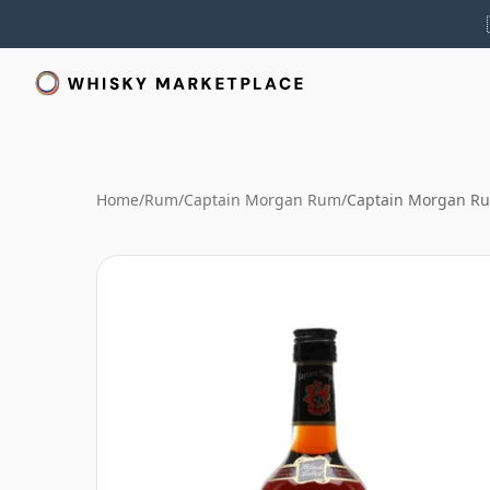
Home
/
Rum
/
Captain Morgan Rum
/
Captain Morgan Ru