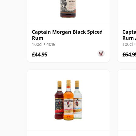
Captain Morgan Black Spiced
Capta
Rum
Rum /
100cl • 40%
100cl 
£44.95
£64.9