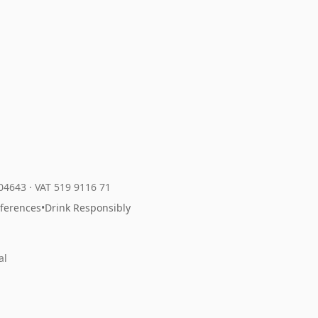
204643
·
VAT 519 9116 71
eferences
•
Drink Responsibly
al