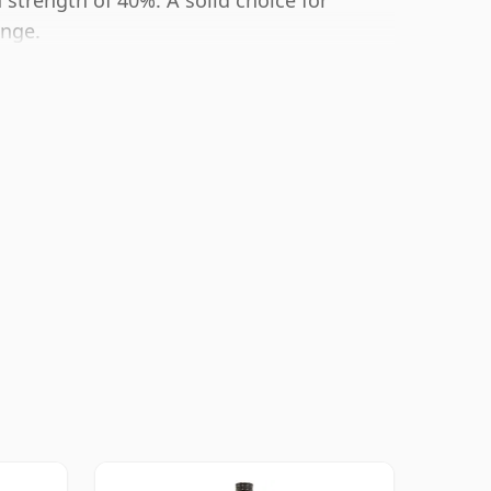
 strength of 40%. A solid choice for
ange.