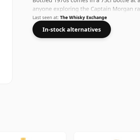
Bottled 1970s comes in a 75cl bottle at a
anyone exploring the Captain Morgan r
Last seen at:
The Whisky Exchange
In-stock alternatives