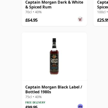
Captain Morgan Dark & White
Capta
& Spiced Rum
Spice
70cl • 40%
100cl 
£64.95
£25.9
Captain Morgan Black Label /
Bottled 1980s
75cl • 40%
FREE DELIVERY
£99.95