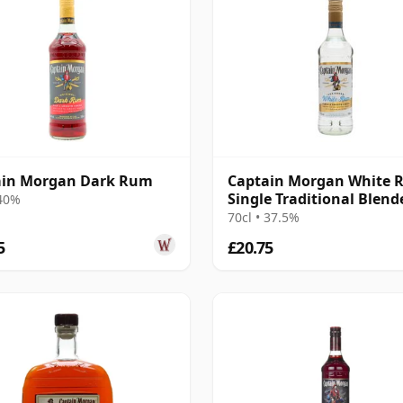
ain Morgan Dark Rum
Captain Morgan White
Single Traditional Blend
 40%
Rum
70cl • 37.5%
5
£20.75