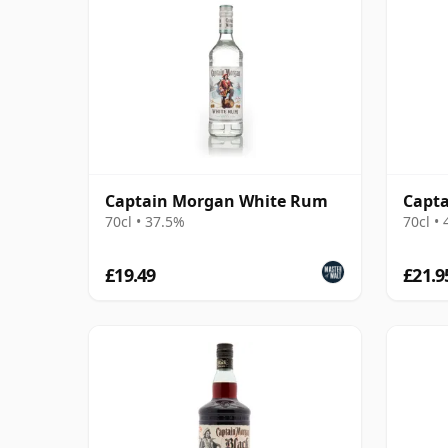
Captain Morgan White Rum
Capt
70cl • 37.5%
70cl •
£19.49
£21.9