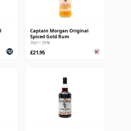
l
Captain Morgan Original
Spiced Gold Rum
70cl • 35%
£21.95