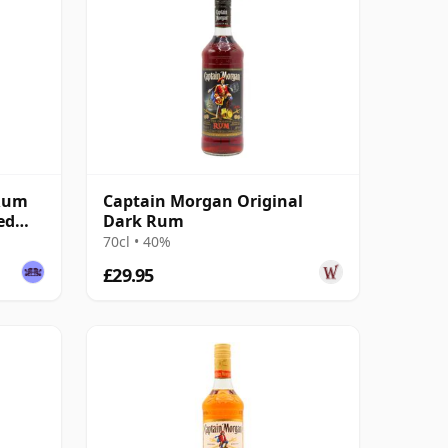
 Rum
Captain Morgan Original
ed
Dark Rum
70cl • 40%
£29.95