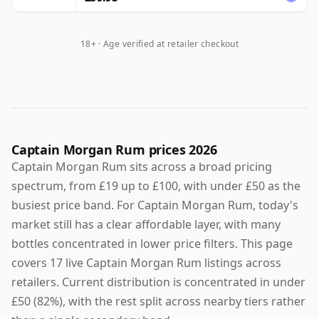
18+ · Age verified at retailer checkout
Captain Morgan Rum prices 2026
Captain Morgan Rum sits across a broad pricing
spectrum, from £19 up to £100, with under £50 as the
busiest price band. For Captain Morgan Rum, today's
market still has a clear affordable layer, with many
bottles concentrated in lower price filters. This page
covers 17 live Captain Morgan Rum listings across
retailers. Current distribution is concentrated in under
£50 (82%), with the rest split across nearby tiers rather