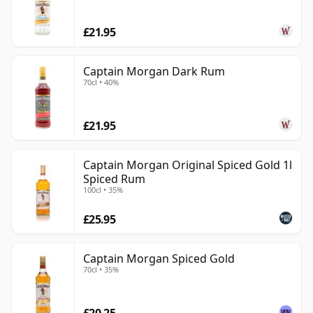
consistency, versatility and a flavour profile that works
£21.95
easily in simple serves.
Captain Morgan Dark Rum
70cl • 40%
£21.95
Captain Morgan Original Spiced Gold 1l
Spiced Rum
100cl • 35%
£25.95
Captain Morgan Spiced Gold
70cl • 35%
£20.25