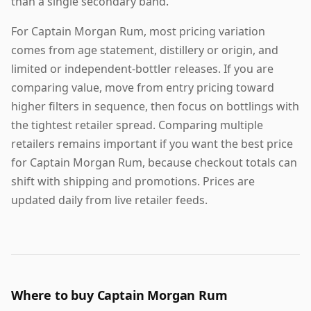
than a single secondary band.
For Captain Morgan Rum, most pricing variation
comes from age statement, distillery or origin, and
limited or independent-bottler releases. If you are
comparing value, move from entry pricing toward
higher filters in sequence, then focus on bottlings with
the tightest retailer spread. Comparing multiple
retailers remains important if you want the best price
for Captain Morgan Rum, because checkout totals can
shift with shipping and promotions. Prices are
updated daily from live retailer feeds.
Where to buy Captain Morgan Rum