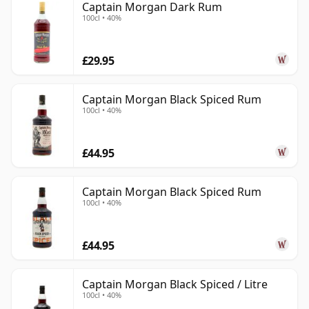
Captain Morgan Dark Rum
100cl • 40%
£29.95
Captain Morgan Black Spiced Rum
100cl • 40%
£44.95
Captain Morgan Black Spiced Rum
100cl • 40%
£44.95
Captain Morgan Black Spiced / Litre
100cl • 40%