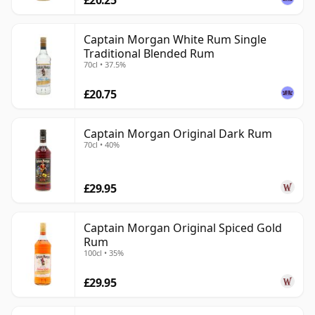
Captain Morgan White Rum Single
Traditional Blended Rum
70cl • 37.5%
£20.75
Captain Morgan Original Dark Rum
70cl • 40%
£29.95
Captain Morgan Original Spiced Gold
Rum
100cl • 35%
£29.95