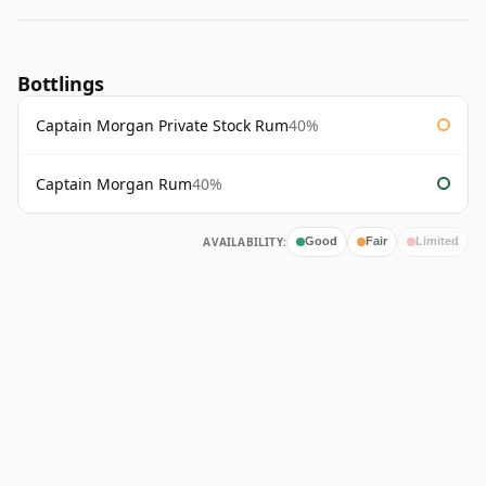
Bottlings
Captain Morgan Private Stock Rum
40%
Captain Morgan Rum
40%
AVAILABILITY:
Good
Fair
Limited