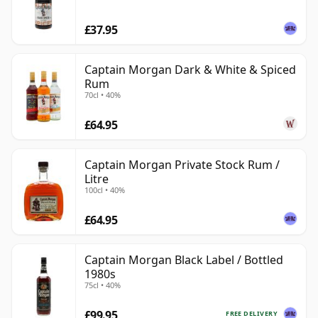
£37.95
Captain Morgan Dark & White & Spiced
Rum
70cl • 40%
£64.95
Captain Morgan Private Stock Rum /
Litre
100cl • 40%
£64.95
Captain Morgan Black Label / Bottled
1980s
75cl • 40%
£99.95
FREE DELIVERY