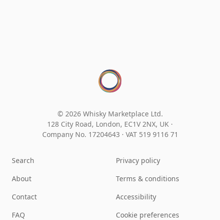
© 2026 Whisky Marketplace Ltd.
128 City Road, London, EC1V 2NX, UK ·
Company No. 17204643
·
VAT 519 9116 71
Search
Privacy policy
About
Terms & conditions
Contact
Accessibility
FAQ
Cookie preferences