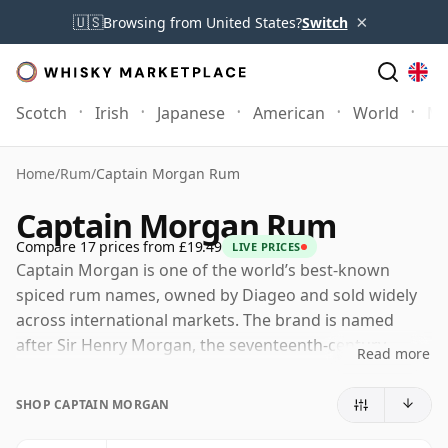
×
🇺🇸
Browsing from United States?
Switch
Scotch
Irish
Japanese
American
World
Mo
Home
/
Rum
/
Captain Morgan Rum
Captain Morgan Rum
Compare 17 prices from £19.49
LIVE PRICES
Captain Morgan is one of the world’s best-known
spiced rum names, owned by Diageo and sold widely
across international markets. The brand is named
after Sir Henry Morgan, the seventeenth-century
Read more
Welsh privateer whose Caribbean associations provide
the basis for its familiar nautical identity.
SHOP CAPTAIN MORGAN
The modern Captain Morgan range is built around