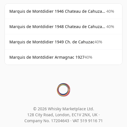
Marquis de Montdidier 1946 Chateau de Cahuzac Magnum
40%
Marquis de Montdidier 1948 Chateau de Cahuzac Magnum
40%
Marquis de Montdidier 1949 Ch. de Cahuzac
40%
Marquis de Montdidier Armagnac 1927
40%
© 2026 Whisky Marketplace Ltd.
128 City Road, London, EC1V 2NX, UK ·
Company No. 17204643
·
VAT 519 9116 71