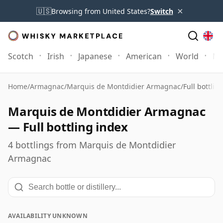
×
🇺🇸
Browsing from United States?
Switch
Scotch
Irish
Japanese
American
World
Mo
Home
/
Armagnac
/
Marquis de Montdidier Armagnac
/
Full bottlin
Marquis de Montdidier Armagnac
— Full bottling index
4 bottlings from Marquis de Montdidier
Armagnac
AVAILABILITY UNKNOWN