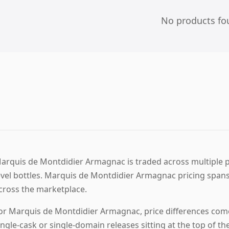
No products fo
arquis de Montdidier Armagnac is traded across multiple pr
evel bottles. Marquis de Montdidier Armagnac pricing spans
cross the marketplace.
or Marquis de Montdidier Armagnac, price differences come
ingle-cask or single-domain releases sitting at the top of th