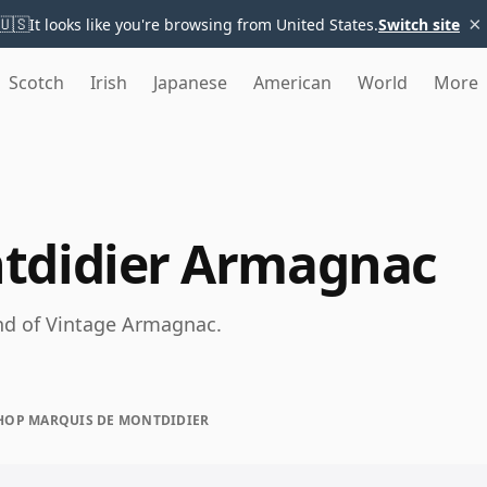
×
🇺🇸
It looks like you're browsing from United States.
Switch site
Scotch
Irish
Japanese
American
World
More
tdidier Armagnac
nd of Vintage Armagnac.
HOP MARQUIS DE MONTDIDIER