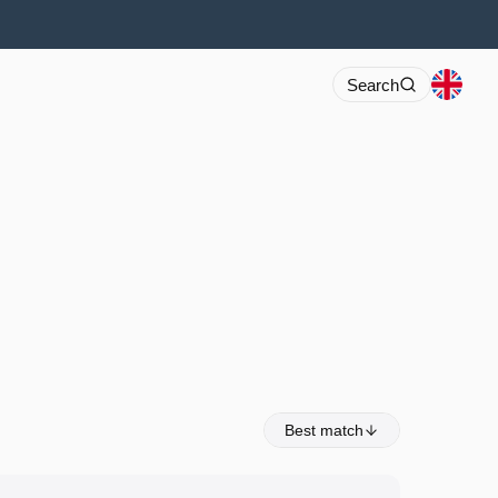
Search
Best match