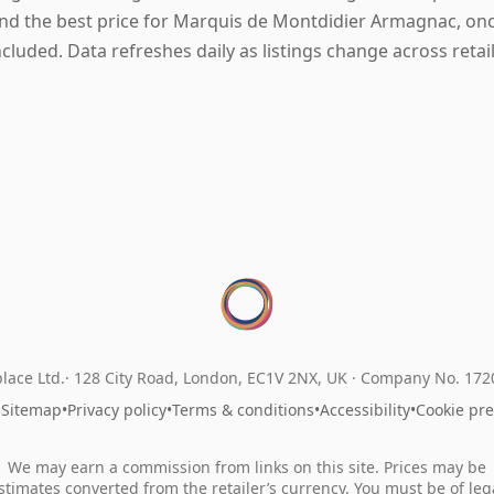
ind the best price for Marquis de Montdidier Armagnac, once
ncluded. Data refreshes daily as listings change across retail
lace Ltd.
128 City Road, London, EC1V 2NX, UK ·
Company No. 17
•
Sitemap
•
Privacy policy
•
Terms & conditions
•
Accessibility
•
Cookie pr
We may earn a commission from links on this site. Prices may be
stimates converted from the retailer’s currency. You must be of leg