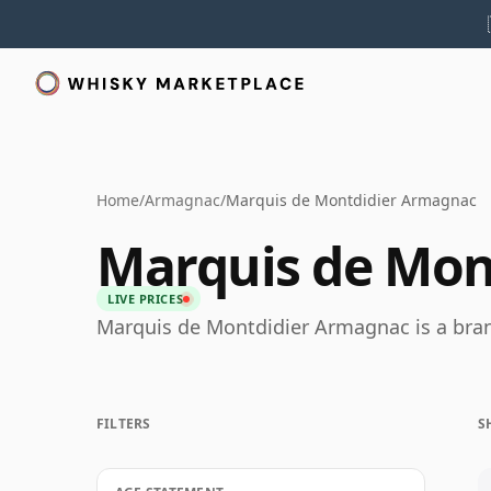
Home
/
Armagnac
/
Marquis de Montdidier Armagnac
Marquis de Mon
LIVE PRICES
Marquis de Montdidier Armagnac is a bra
FILTERS
S