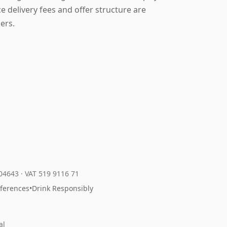
 delivery fees and offer structure are
ers.
204643
·
VAT 519 9116 71
eferences
•
Drink Responsibly
al