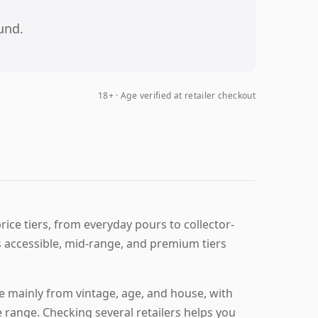
und.
18+ · Age verified at retailer checkout
ice tiers, from everyday pours to collector-
 accessible, mid-range, and premium tiers
 mainly from vintage, age, and house, with
e range. Checking several retailers helps you