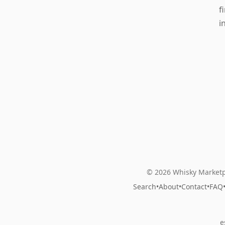
f
i
© 2026 Whisky Marketp
Search
•
About
•
Contact
•
FAQ
e