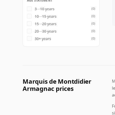
AGE STATEMENT
3 - 10 years
(0)
10 - 15 years
(0)
15 - 20 years
(0)
20 - 30 years
(0)
30+ years
(0)
Marquis de Montdidier
M
Armagnac prices
l
a
F
s