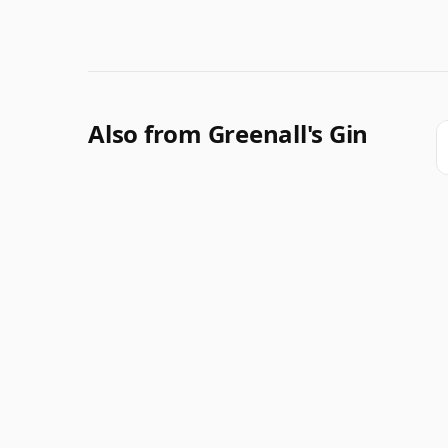
Also from Greenall's Gin