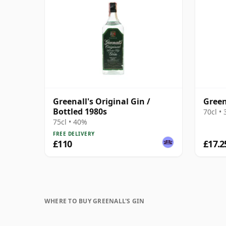
Greenall's Original Gin /
Green
Bottled 1980s
70cl •
75cl • 40%
FREE DELIVERY
£110
£17.2
WHERE TO BUY GREENALL'S GIN