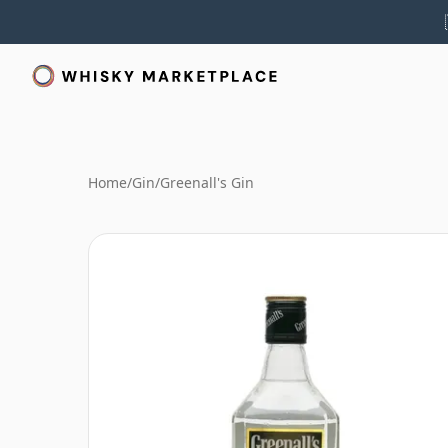
Home
/
Gin
/
Greenall's Gin