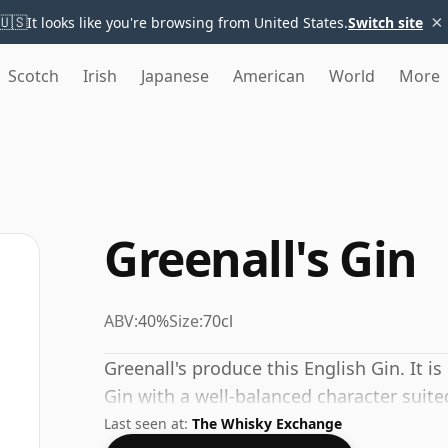
×
🇺🇸
It looks like you're browsing from United States.
Switch site
Scotch
Irish
Japanese
American
World
More
Greenall's Gin
ABV:
40%
Size:
70cl
Greenall's produce this English Gin. It is
Gin with a well-balanced character suite
Last seen at:
The Whisky Exchange