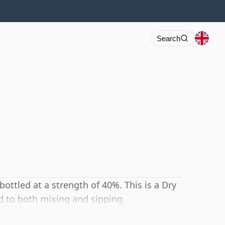
Search
 bottled at a strength of 40%. This is a Dry
d to both mixing and sipping.