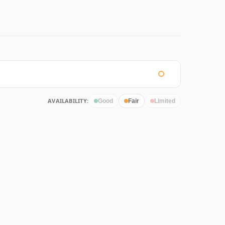
AVAILABILITY:
Good
Fair
Limited