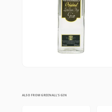
ALSO FROM GREENALL'S GIN