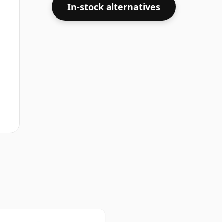
In-stock alternatives