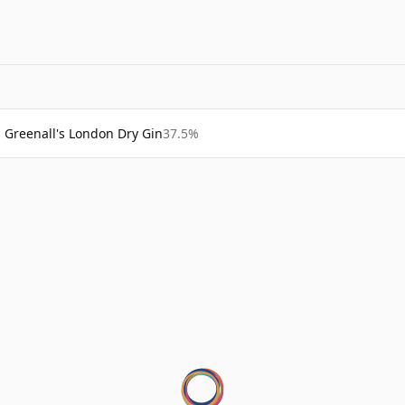
Greenall's London Dry Gin
37.5%