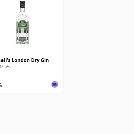
all's London Dry Gin
 37.5%
5