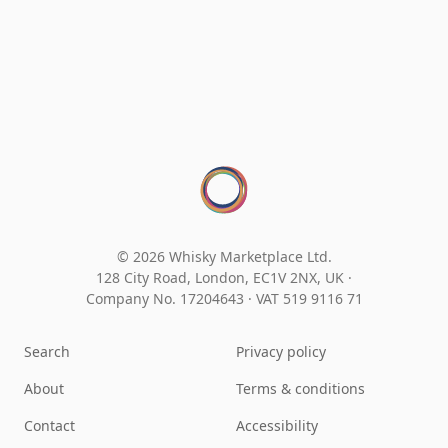
© 2026 Whisky Marketplace Ltd.
128 City Road, London, EC1V 2NX, UK ·
Company No. 17204643
·
VAT 519 9116 71
Search
Privacy policy
About
Terms & conditions
Contact
Accessibility