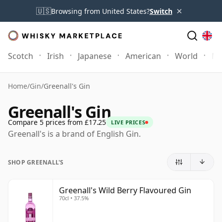
×
🇺🇸
Browsing from United States?
Switch
Scotch
Irish
Japanese
American
World
Mo
Home
/
Gin
/
Greenall's Gin
Greenall's Gin
Compare 5 prices from £17.25
LIVE PRICES
Greenall's is a brand of English Gin.
SHOP GREENALL'S
Greenall's Wild Berry Flavoured Gin
70cl • 37.5%