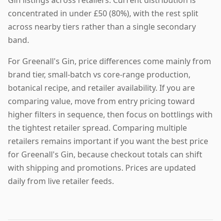
Gin listings across retailers. Current distribution is
concentrated in under £50 (80%), with the rest split
across nearby tiers rather than a single secondary
band.
For Greenall's Gin, price differences come mainly from
brand tier, small-batch vs core-range production,
botanical recipe, and retailer availability. If you are
comparing value, move from entry pricing toward
higher filters in sequence, then focus on bottlings with
the tightest retailer spread. Comparing multiple
retailers remains important if you want the best price
for Greenall's Gin, because checkout totals can shift
with shipping and promotions. Prices are updated
daily from live retailer feeds.