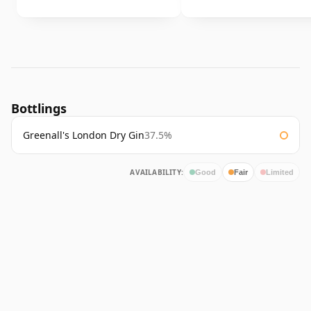
Bottlings
Greenall's London Dry Gin
37.5%
AVAILABILITY:
Good
Fair
Limited