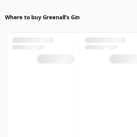
Where to buy Greenall's Gin