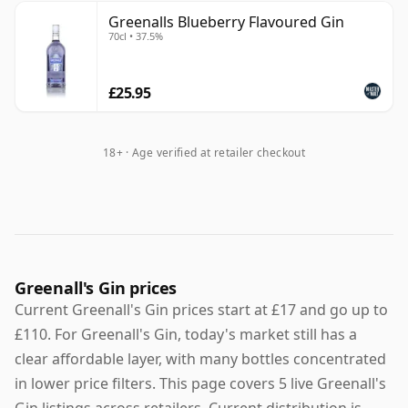
Greenalls Blueberry Flavoured Gin
70cl • 37.5%
£25.95
18+ · Age verified at retailer checkout
Greenall's Gin prices
Current Greenall's Gin prices start at £17 and go up to
£110. For Greenall's Gin, today's market still has a
clear affordable layer, with many bottles concentrated
in lower price filters. This page covers 5 live Greenall's