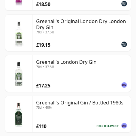
£18.50
Greenall's Original London Dry London
Dry Gin
70cl • 37.5%
£19.15
Greenall's London Dry Gin
70cl • 37.5%
£17.25
Greenall's Original Gin / Bottled 1980s
75cl • 40%
£110
FREE DELIVERY