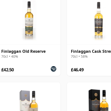
Finlaggan Old Reserve
Finlaggan Cask Str
70cl • 40%
70cl • 58%
£42.50
£46.49