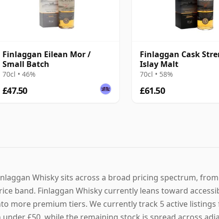
Finlaggan Eilean Mor /
Finlaggan Cask Str
Small Batch
Islay Malt
70cl • 46%
70cl • 58%
£47.50
£61.50
inlaggan Whisky sits across a broad pricing spectrum, from 
rice band. Finlaggan Whisky currently leans toward accessib
nto more premium tiers. We currently track 5 active listings 
n under £50, while the remaining stock is spread across adjac