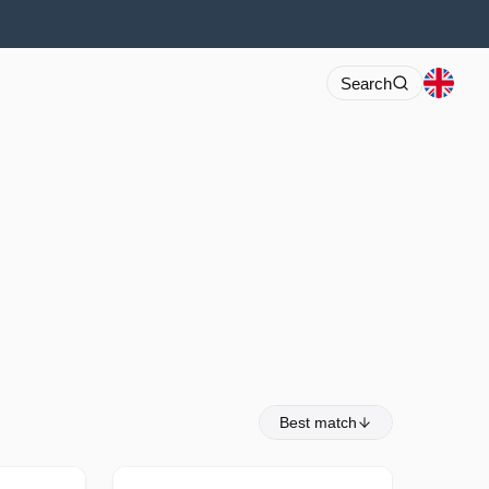
Search
Best match