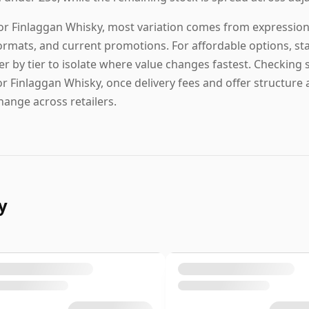
or Finlaggan Whisky, most variation comes from expression t
ormats, and current promotions. For affordable options, start
ier by tier to isolate where value changes fastest. Checking s
or Finlaggan Whisky, once delivery fees and offer structure a
hange across retailers.
y