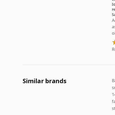
I
H
S
A
a
o
R
Similar brands
B
s
1
f
s