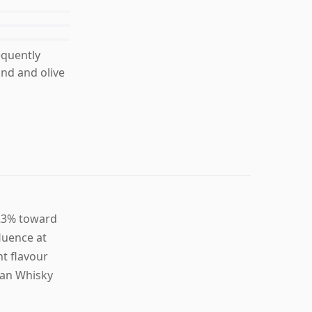
equently
und and olive
 23% toward
luence at
t flavour
gan Whisky