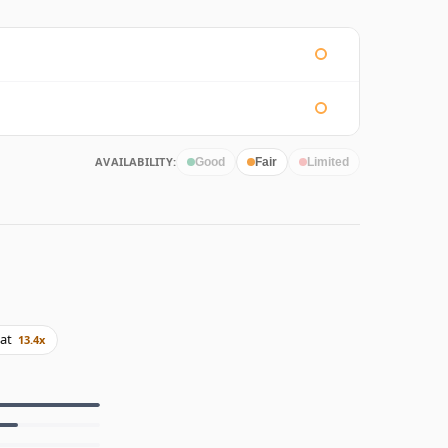
AVAILABILITY:
Good
Fair
Limited
at
13.4x