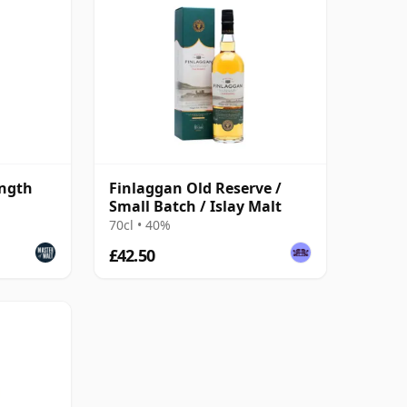
ength
Finlaggan Old Reserve /
Small Batch / Islay Malt
70cl • 40%
£42.50