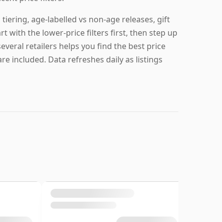
iering, age-labelled vs non-age releases, gift
 with the lower-price filters first, then step up
everal retailers helps you find the best price
re included. Data refreshes daily as listings