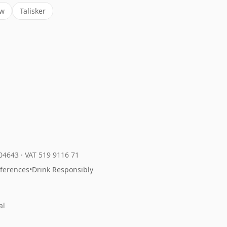
ow
Talisker
204643
·
VAT 519 9116 71
eferences
•
Drink Responsibly
al