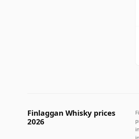
Finlaggan Whisky prices
F
2026
p
i
i