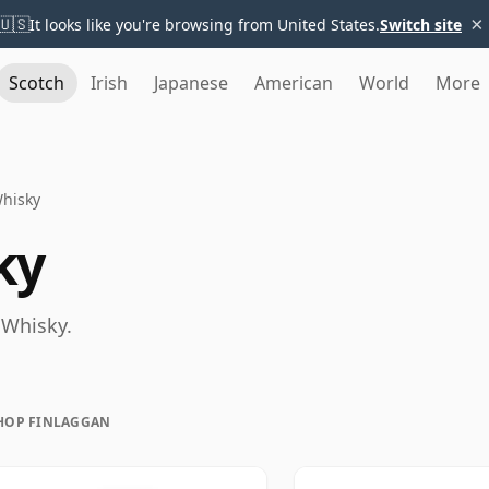
×
🇺🇸
It looks like you're browsing from United States.
Switch site
Scotch
Irish
Japanese
American
World
More
Whisky
ky
 Whisky.
HOP FINLAGGAN