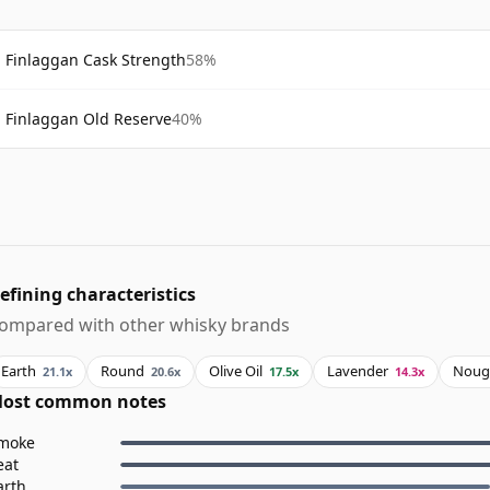
Finlaggan Cask Strength
58%
Finlaggan Old Reserve
40%
efining characteristics
ompared with other whisky brands
Earth
Round
Olive Oil
Lavender
Noug
21.1x
20.6x
17.5x
14.3x
ost common notes
moke
eat
arth