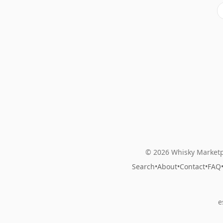
© 2026 Whisky Marketp
Search
•
About
•
Contact
•
FAQ
e