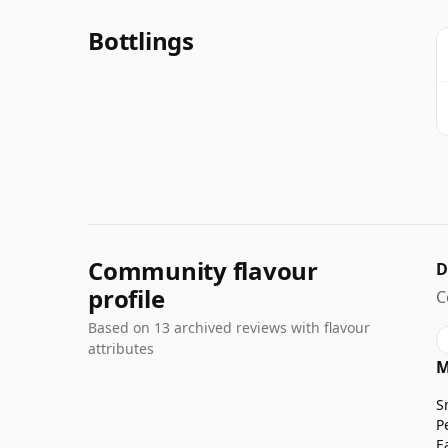
Bottlings
Community flavour
D
profile
C
Based on 13 archived reviews with flavour
attributes
M
S
P
E