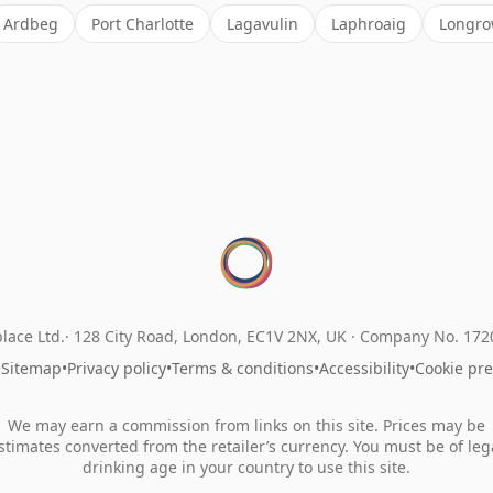
Ardbeg
Port Charlotte
Lagavulin
Laphroaig
Longr
lace Ltd.
128 City Road, London, EC1V 2NX, UK ·
Company No. 17
•
Sitemap
•
Privacy policy
•
Terms & conditions
•
Accessibility
•
Cookie pr
We may earn a commission from links on this site. Prices may be
stimates converted from the retailer’s currency. You must be of leg
drinking age in your country to use this site.