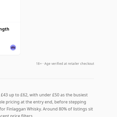
ength
18+ · Age verified at retailer checkout
£43 up to £62, with under £50 as the busiest
le pricing at the entry end, before stepping
for Finlaggan Whisky. Around 80% of listings sit
ent price filters.