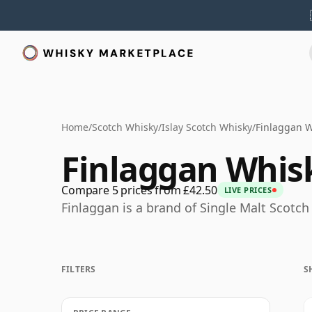
Home
/
Scotch Whisky
/
Islay Scotch Whisky
/
Finlaggan 
Finlaggan Whis
Compare 5 prices from £42.50
LIVE PRICES
Finlaggan is a brand of Single Malt Scotch
FILTERS
S