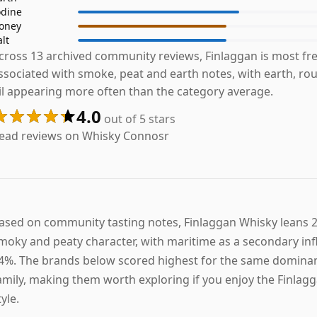
odine
oney
alt
cross 13 archived community reviews, Finlaggan is most fr
ssociated with smoke, peat and earth notes, with earth, ro
il appearing more often than the category average.
4.0
out of 5 stars
ead reviews on Whisky Connosr
ased on community tasting notes, Finlaggan Whisky leans
moky and peaty character, with maritime as a secondary inf
4%. The brands below scored highest for the same dominan
amily, making them worth exploring if you enjoy the Finlag
tyle.