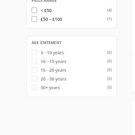
PRICE RANGE
< £50
(4)
£50 – £100
(1)
AGE STATEMENT
3 - 10 years
(0)
10 - 15 years
(0)
15 - 20 years
(0)
20 - 30 years
(0)
30+ years
(0)