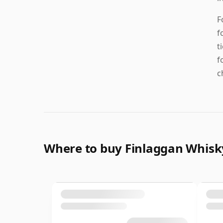
F
f
t
f
c
Where to buy Finlaggan Whisk