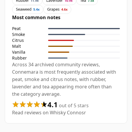
Rubber
Lavender
Tea
11.9x
10.9x
7.5x
Seaweed
Grapes
5.4x
4.6x
Most common notes
Peat
Smoke
Citrus
Malt
Vanilla
Rubber
Across 34 archived community reviews,
Connemara is most frequently associated with
peat, smoke and citrus notes, with rubber,
lavender and tea appearing more often than
the category average.
4.1
out of 5 stars
Read reviews on Whisky Connosr