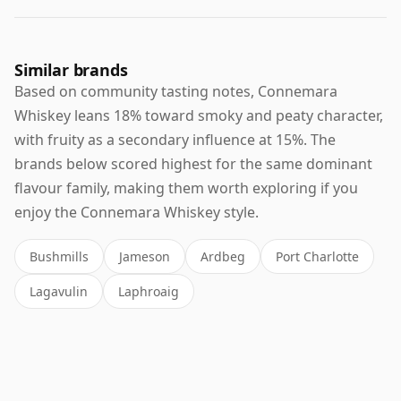
Similar brands
Based on community tasting notes, Connemara
Whiskey leans 18% toward smoky and peaty character,
with fruity as a secondary influence at 15%. The
brands below scored highest for the same dominant
flavour family, making them worth exploring if you
enjoy the Connemara Whiskey style.
Bushmills
Jameson
Ardbeg
Port Charlotte
Lagavulin
Laphroaig