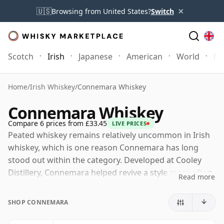
×
🇺🇸
Browsing from United States?
Switch
Scotch
Irish
Japanese
American
World
Mo
Home
/
Irish Whiskey
/
Connemara Whiskey
Connemara Whiskey
Compare 6 prices from £33.45
LIVE PRICES
Peated whiskey remains relatively uncommon in Irish
whiskey, which is one reason Connemara has long
stood out within the category. Developed at Cooley
Distillery, Connemara helped revive a style more often
Read more
associated in modern times with Scotland than with
Ireland, drawing inspiration from older traditions of
SHOP CONNEMARA
drying malted barley over peat fires. Today the brand
is part of Suntory Global Spirits, and the whiskey