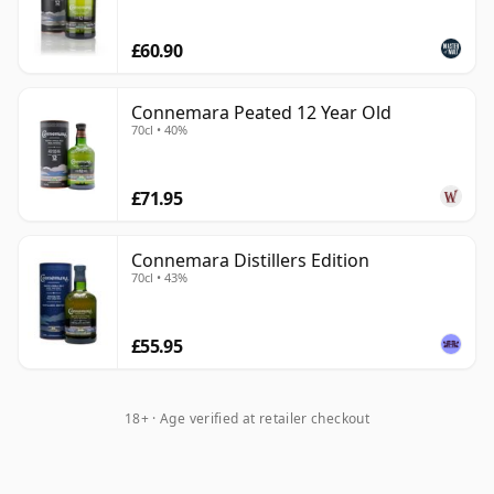
In a category better known for pot still and unpeated
£60.90
styles, Connemara remains one of the clearest
examples of how broad Irish whiskey can be.
Connemara Peated 12 Year Old
70cl • 40%
£71.95
Connemara Distillers Edition
70cl • 43%
£55.95
18+ · Age verified at retailer checkout