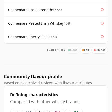
Connemara Cask Strength
57.9%
Connemara Peated Irish Whiskey
40%
Connemara Sherry Finish
46%
AVAILABILITY:
Good
Fair
Limited
Community flavour profile
Based on 34 archived reviews with flavour attributes
Defining characteristics
Compared with other whisky brands