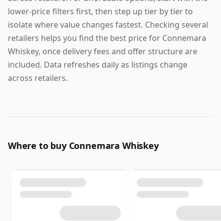
lower-price filters first, then step up tier by tier to
isolate where value changes fastest. Checking several
retailers helps you find the best price for Connemara
Whiskey, once delivery fees and offer structure are
included. Data refreshes daily as listings change
across retailers.
Where to buy Connemara Whiskey