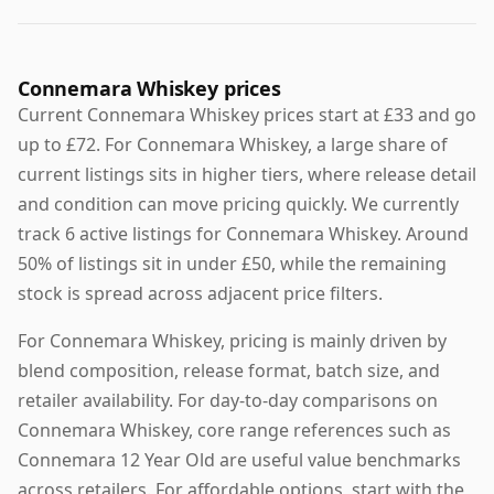
Connemara Whiskey prices
Current Connemara Whiskey prices start at £33 and go
up to £72. For Connemara Whiskey, a large share of
current listings sits in higher tiers, where release detail
and condition can move pricing quickly. We currently
track 6 active listings for Connemara Whiskey. Around
50% of listings sit in under £50, while the remaining
stock is spread across adjacent price filters.
For Connemara Whiskey, pricing is mainly driven by
blend composition, release format, batch size, and
retailer availability. For day-to-day comparisons on
Connemara Whiskey, core range references such as
Connemara 12 Year Old are useful value benchmarks
across retailers. For affordable options, start with the