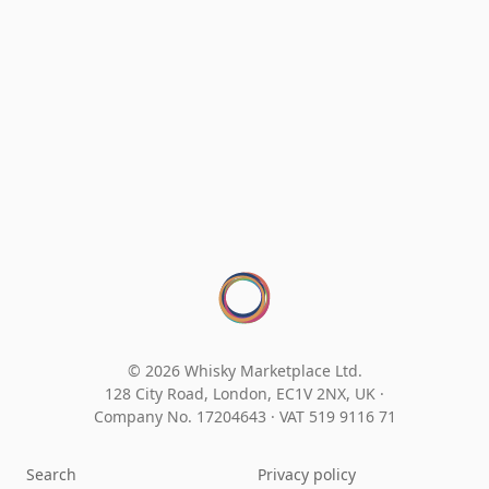
© 2026 Whisky Marketplace Ltd.
128 City Road, London, EC1V 2NX, UK ·
Company No. 17204643
·
VAT 519 9116 71
Search
Privacy policy