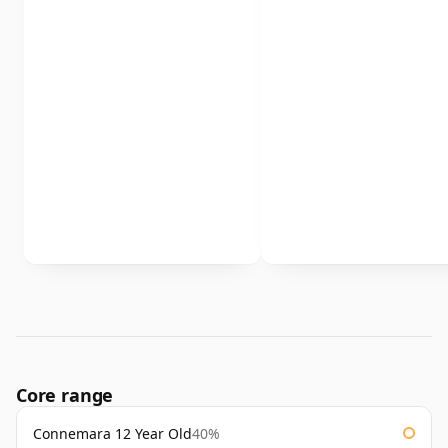
Core range
Connemara 12 Year Old
40%