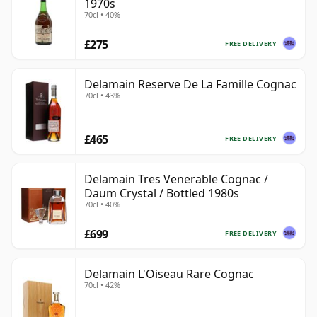
1970s
70cl • 40%
£275
FREE DELIVERY
Delamain Reserve De La Famille Cognac
70cl • 43%
£465
FREE DELIVERY
Delamain Tres Venerable Cognac /
Daum Crystal / Bottled 1980s
70cl • 40%
£699
FREE DELIVERY
Delamain L'Oiseau Rare Cognac
70cl • 42%