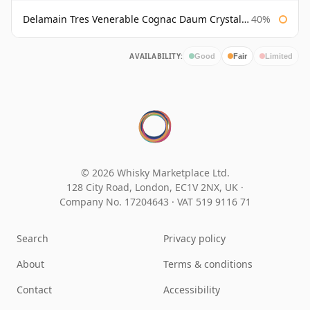
Delamain Tres Venerable Cognac Daum Crystal Bottled 1980s
40%
AVAILABILITY:
Good
Fair
Limited
© 2026 Whisky Marketplace Ltd.
128 City Road, London, EC1V 2NX, UK ·
Company No. 17204643
·
VAT 519 9116 71
Search
Privacy policy
About
Terms & conditions
Contact
Accessibility