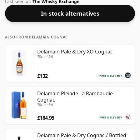
solid track record in the category.
Last seen at:
The Whisky Exchange
In-stock alternatives
ALSO FROM DELAMAIN COGNAC
Delamain Pale & Dry XO Cognac
70cl • 42%
£132
FREE DELIVERY
Delamain Pleiade La Rambaudie
Cognac
70cl • 45%
£184.95
FREE DELIVERY
Delamain Pale & Dry Cognac / Bottled