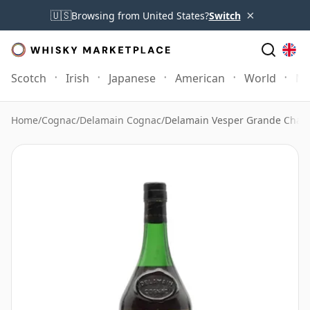
×
🇺🇸
Browsing from United States?
Switch
Scotch
Irish
Japanese
American
World
Mo
Home
/
Cognac
/
Delamain Cognac
/
Delamain Vesper Grande Cham