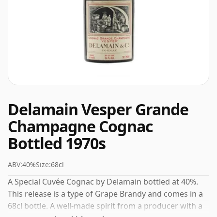
Delamain Vesper Grande
Champagne Cognac
Bottled 1970s
ABV:
40%
Size:
68cl
A Special Cuvée Cognac by Delamain bottled at 40%.
This release is a type of Grape Brandy and comes in a
68cl bottle. A well-made spirit from a producer with a