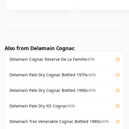
Also from Delamain Cognac
Delamain Cognac Reserve De La Famille
40%
Delamain Pale Dry Cognac Bottled 1970s
40%
Delamain Pale Dry Cognac Bottled 1990s
40%
Delamain Pale Dry XO Cognac
40%
Delamain Tres Venerable Cognac Bottled 1980s
40%