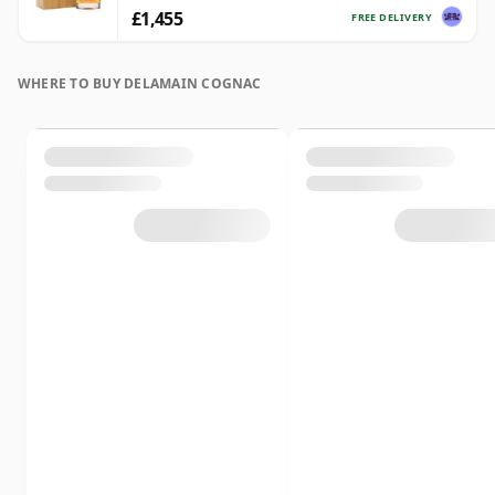
£1,455
FREE DELIVERY
WHERE TO BUY DELAMAIN COGNAC