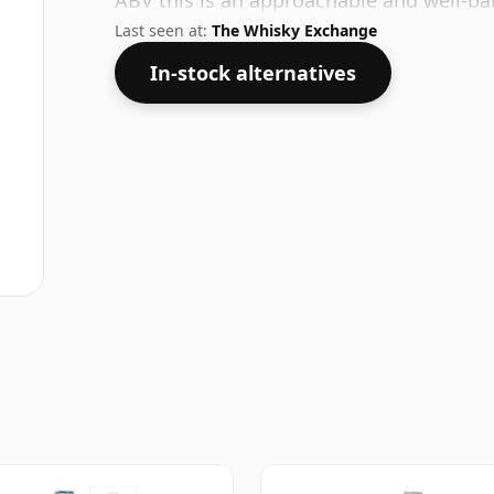
ABV this is an approachable and well-bal
Last seen at:
The Whisky Exchange
In-stock alternatives