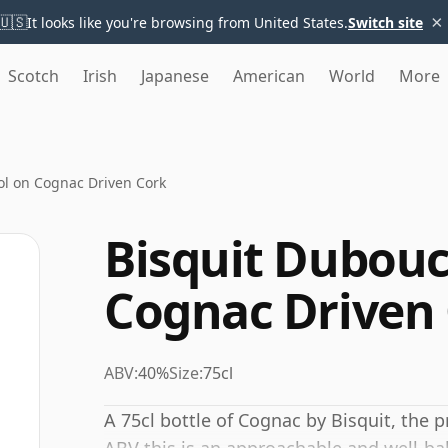
×
🇺🇸
It looks like you're browsing from United States.
Switch site
Scotch
Irish
Japanese
American
World
More
l on Cognac Driven Cork
Bisquit Dubou
Cognac Driven
ABV:
40%
Size:
75cl
A 75cl bottle of Cognac by Bisquit, the 