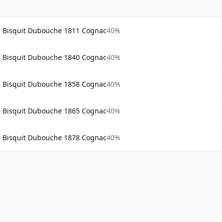
Bisquit Dubouche 1811 Cognac
40%
Bisquit Dubouche 1840 Cognac
40%
Bisquit Dubouche 1858 Cognac
40%
Bisquit Dubouche 1865 Cognac
40%
Bisquit Dubouche 1878 Cognac
40%