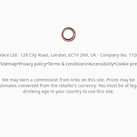
lace Ltd.
128 City Road, London, EC1V 2NX, UK ·
Company No. 17
•
Sitemap
•
Privacy policy
•
Terms & conditions
•
Accessibility
•
Cookie pr
We may earn a commission from links on this site. Prices may be
stimates converted from the retailer’s currency. You must be of leg
drinking age in your country to use this site.