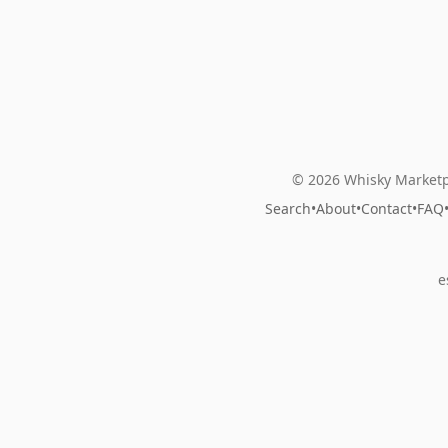
© 2026 Whisky Marketp
Search
•
About
•
Contact
•
FAQ
e