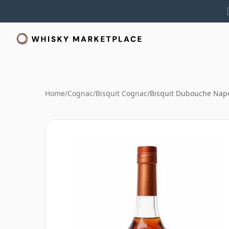
Home
/
Cognac
/
Bisquit Cognac
/
Bisquit Dubouche Napo