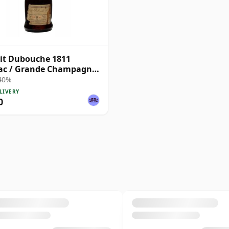
it Dubouche 1811
ac / Grande Champagne
tled 1930s
 40%
LIVERY
0