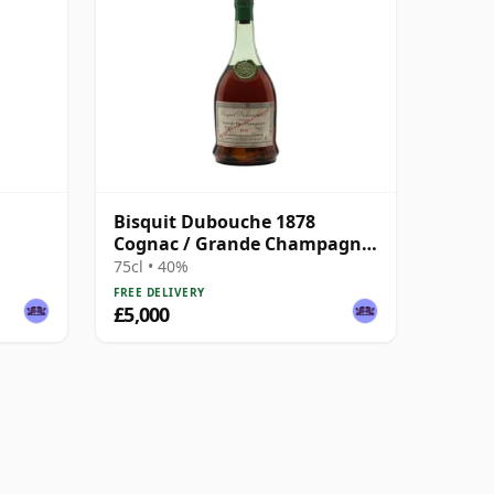
Bisquit Dubouche 1878
Cognac / Grande Champagne
/ Bottled 1940s
75cl • 40%
FREE DELIVERY
£5,000