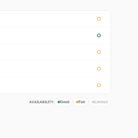
AVAILABILITY:
Good
Fair
Limited