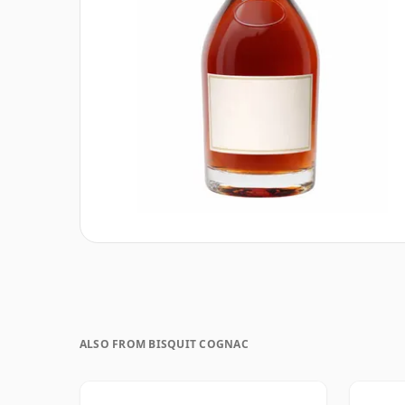
ALSO FROM BISQUIT COGNAC