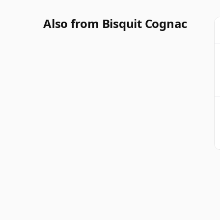
Also from Bisquit Cognac