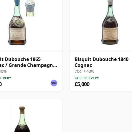
it Dubouche 1865
Bisquit Dubouche 1840
ac / Grande Champagne
Cognac
tled 1930s
 40%
70cl • 40%
LIVERY
FREE DELIVERY
0
£5,000