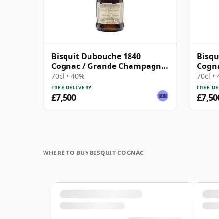
Bisquit Dubouche 1840
Bisqu
Cognac / Grande Champagne
Cogn
/ Bottled 1930s
/ Bot
70cl • 40%
70cl •
FREE DELIVERY
FREE DE
£7,500
£7,50
WHERE TO BUY BISQUIT COGNAC