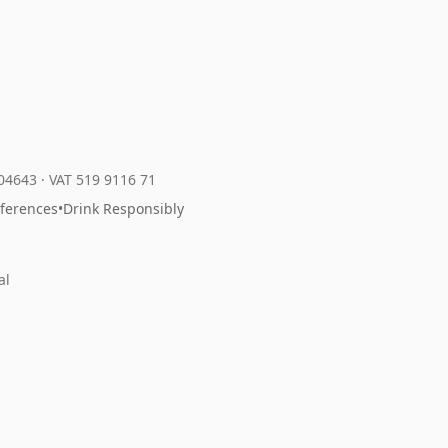
204643
·
VAT 519 9116 71
eferences
•
Drink Responsibly
al