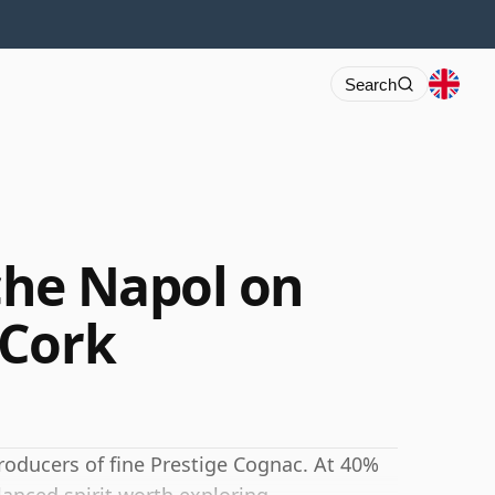
Search
che Napol on
 Cork
producers of fine Prestige Cognac. At 40%