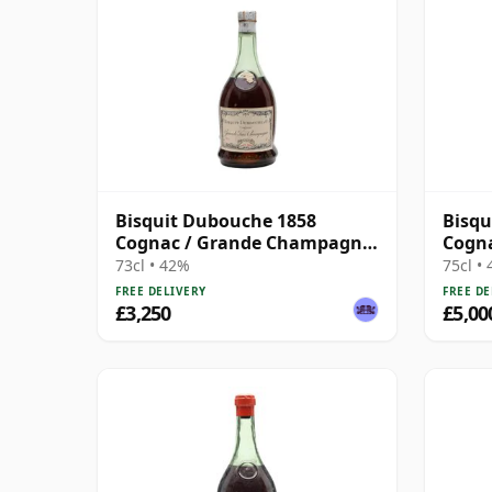
Bisquit Dubouche 1858
Bisqu
Cognac / Grande Champagne
Cogn
/ Bottled 1930s
/ Bot
73cl • 42%
75cl •
FREE DELIVERY
FREE DE
£3,250
£5,00