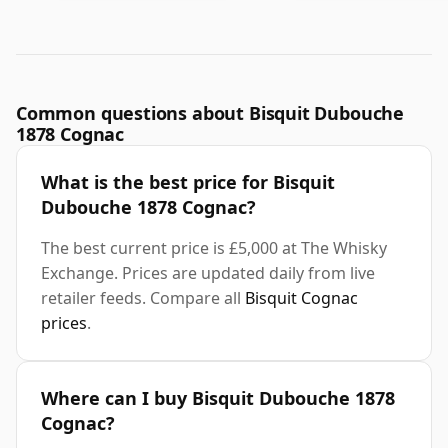
Common questions about Bisquit Dubouche
1878 Cognac
What is the best price for Bisquit
Dubouche 1878 Cognac?
The best current price is £5,000 at The Whisky
Exchange. Prices are updated daily from live
retailer feeds. Compare all
Bisquit Cognac
prices
.
Where can I buy Bisquit Dubouche 1878
Cognac?