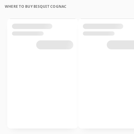
WHERE TO BUY BISQUIT COGNAC