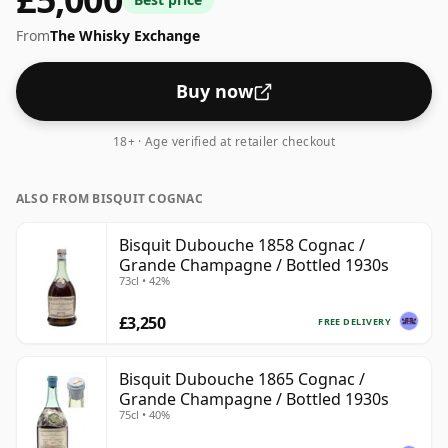
From
The Whisky Exchange
Buy now
18+ · Age verified at retailer checkout
ALSO FROM BISQUIT COGNAC
Bisquit Dubouche 1858 Cognac /
Grande Champagne / Bottled 1930s
73cl • 42%
£3,250
FREE DELIVERY
Bisquit Dubouche 1865 Cognac /
Grande Champagne / Bottled 1930s
75cl • 40%