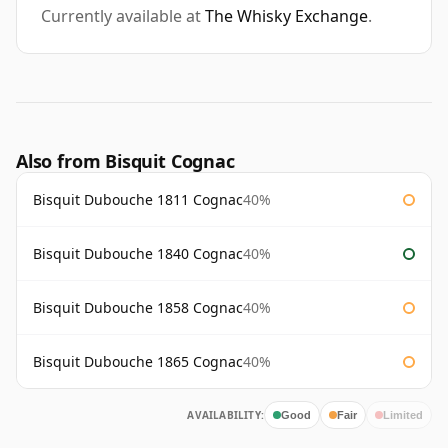
Currently available at
The Whisky Exchange
.
Also from Bisquit Cognac
Bisquit Dubouche 1811 Cognac
40%
Bisquit Dubouche 1840 Cognac
40%
Bisquit Dubouche 1858 Cognac
40%
Bisquit Dubouche 1865 Cognac
40%
AVAILABILITY:
Good
Fair
Limited