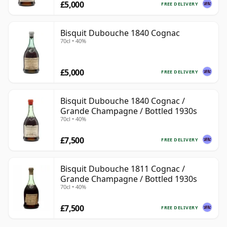
£5,000
FREE DELIVERY
Bisquit Dubouche 1840 Cognac
70cl • 40%
£5,000
FREE DELIVERY
Bisquit Dubouche 1840 Cognac /
Grande Champagne / Bottled 1930s
70cl • 40%
£7,500
FREE DELIVERY
Bisquit Dubouche 1811 Cognac /
Grande Champagne / Bottled 1930s
70cl • 40%
£7,500
FREE DELIVERY