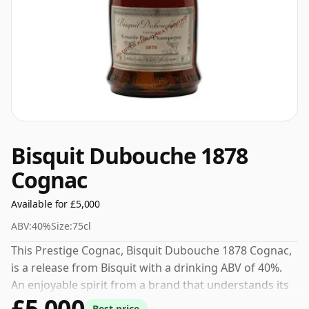
Bisquit Dubouche 1878
Cognac
Available for £5,000
ABV:
40%
Size:
75cl
This Prestige Cognac, Bisquit Dubouche 1878 Cognac,
is a release from Bisquit with a drinking ABV of 40%.
An enjoyable spirit from a brand that understands its
£5,000
craft.
Best price