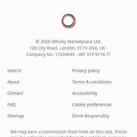
© 2026 Whisky Marketplace Ltd.
128 City Road, London, EC1V 2NX, UK ·
Company No. 17204643
·
VAT 519 9116 71
Search
Privacy policy
About
Terms & conditions
Contact
Accessibility
FAQ
Cookie preferences
Sitemap
Drink Responsibly
We may earn a commission from links on this site. Prices