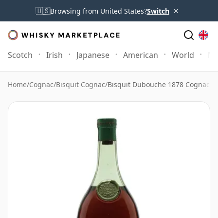
×
🇺🇸
Browsing from United States?
Switch
Scotch
Irish
Japanese
American
World
Mo
Home
/
Cognac
/
Bisquit Cognac
/
Bisquit Dubouche 1878 Cognac