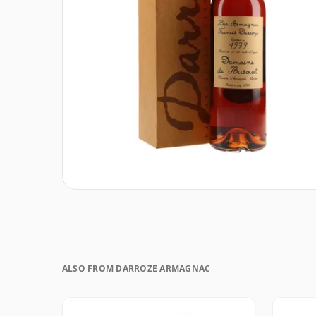
ALSO FROM DARROZE ARMAGNAC