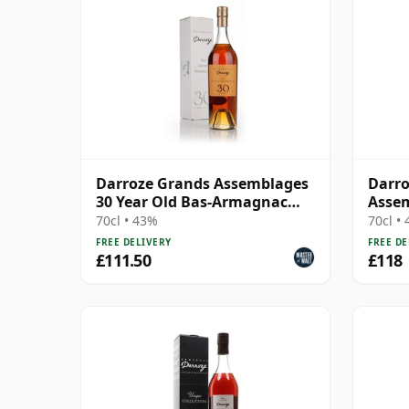
Darroze Grands Assemblages
Darro
30 Year Old Bas-Armagnac
Assem
Hors d'age Armagnac
Arma
70cl • 43%
70cl •
FREE DELIVERY
FREE DE
£111.50
£118