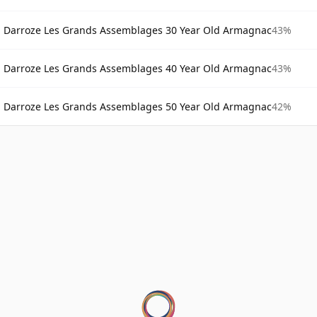
Darroze Les Grands Assemblages 30 Year Old Armagnac
43%
Darroze Les Grands Assemblages 40 Year Old Armagnac
43%
Darroze Les Grands Assemblages 50 Year Old Armagnac
42%