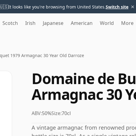
×
🇺🇸
It looks like you're browsing from United States.
Switch site
Scotch
Irish
Japanese
American
World
More
quet 1979 Armagnac 30 Year Old Darroze
Domaine de Bu
Armagnac 30 Ye
ABV:
50%
Size:
70cl
A vintage armagnac from renowned prod