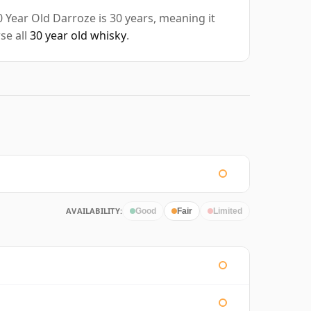
Year Old Darroze is 30 years, meaning it
se all
30 year old whisky
.
AVAILABILITY:
Good
Fair
Limited