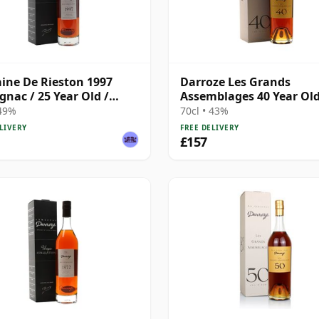
ne De Rieston 1997
Darroze Les Grands
nac / 25 Year Old /
Assemblages 40 Year Ol
ze
Armagnac
 49%
70cl • 43%
LIVERY
FREE DELIVERY
£157