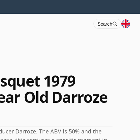
Search
squet 1979
ar Old Darroze
ucer Darroze. The ABV is 50% and the