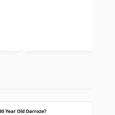
0 Year Old Darroze?