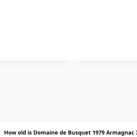
How old is Domaine de Busquet 1979 Armagnac 3