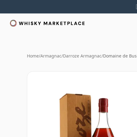
Home
/
Armagnac
/
Darroze Armagnac
/
Domaine de Bus