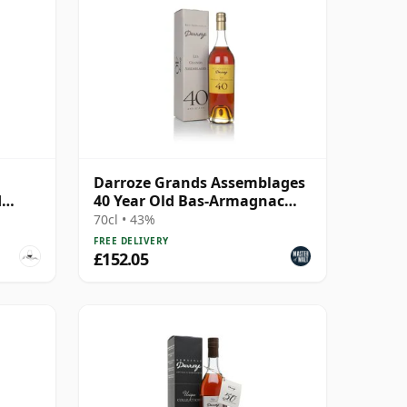
Darroze Grands Assemblages
d
40 Year Old Bas-Armagnac
Hors d'age Armagnac
70cl • 43%
FREE DELIVERY
£152.05