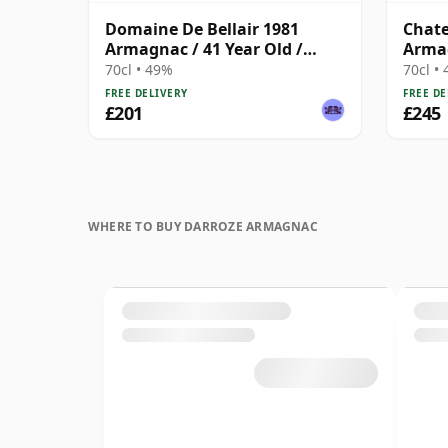
Domaine De Bellair 1981
Chate
Armagnac / 41 Year Old /
Armag
Darroze
Darro
70cl • 49%
70cl •
FREE DELIVERY
FREE DE
£201
£245
WHERE TO BUY DARROZE ARMAGNAC