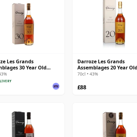
ze Les Grands
Darroze Les Grands
blages 30 Year Old
Assemblages 20 Year Ol
gnac
Armagnac
 43%
70cl • 43%
LIVERY
£88