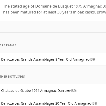
The stated age of Domaine de Busquet 1979 Armagnac 30 
has been matured for at least 30 years in oak casks. Brow
ORE RANGE
Darroze Les Grands Assemblages 8 Year Old Armagnac
43%
THER BOTTLINGS
Chateau de Gaube 1964 Armagnac Darroze
43%
Darroze Les Grands Assemblages 20 Year Old Armagnac
43%