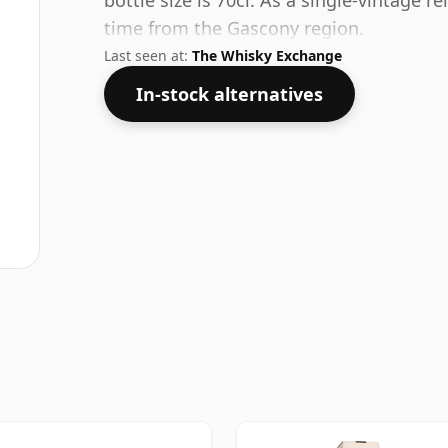
bottle size is 70cl. As a single-vintage r
time from the Gascony region.
Last seen at:
The Whisky Exchange
In-stock alternatives