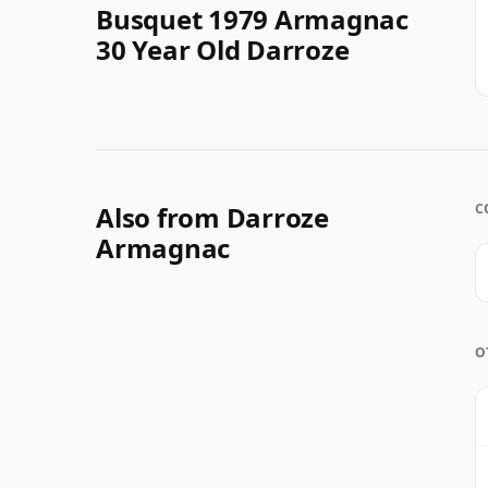
Busquet 1979 Armagnac
30 Year Old Darroze
Also from Darroze
C
Armagnac
O