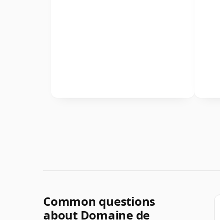
Common questions
about Domaine de