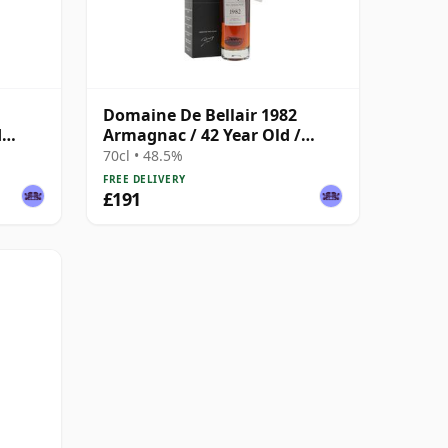
Domaine De Bellair 1982
d
Armagnac / 42 Year Old /
Darroze
70cl • 48.5%
FREE DELIVERY
£191