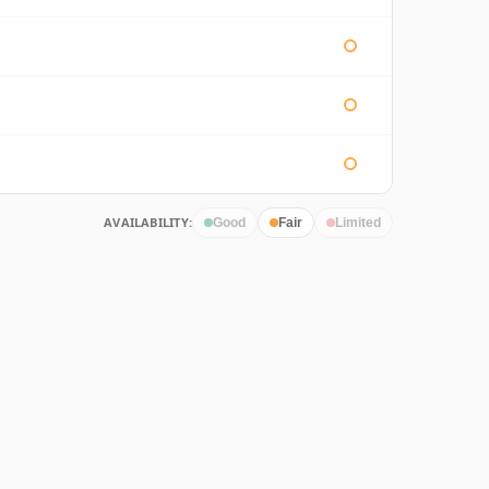
AVAILABILITY:
Good
Fair
Limited