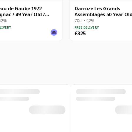
au de Gaube 1972
Darroze Les Grands
nac / 49 Year Old /
Assemblages 50 Year Ol
ze
Armagnac
 42%
70cl • 42%
LIVERY
FREE DELIVERY
£325