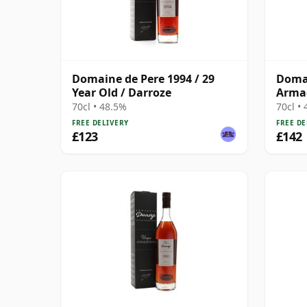
Domaine de Pere 1994 / 29
Domai
Year Old / Darroze
Armag
Darro
70cl • 48.5%
70cl •
FREE DELIVERY
FREE DE
£123
£142