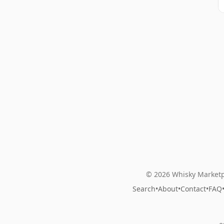
© 2026 Whisky Marketp
Search
•
About
•
Contact
•
FAQ