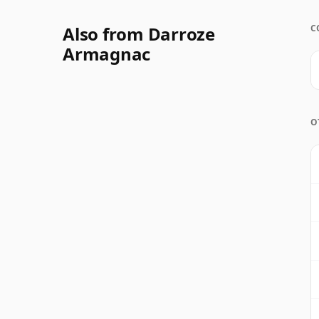
Also from Darroze
C
Armagnac
O