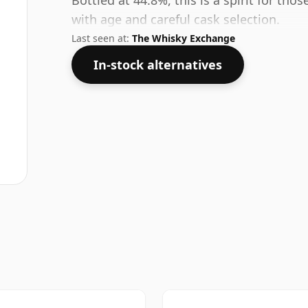
Bottled at 44.8%, this is a spirit for t
with age and careful cask selection.
Last seen at:
The Whisky Exchange
In-stock alternatives