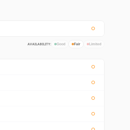
AVAILABILITY:
Good
Fair
Limited