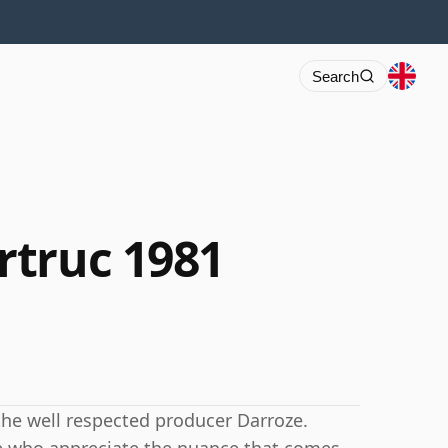
Search
rtruc 1981
the well respected producer Darroze.