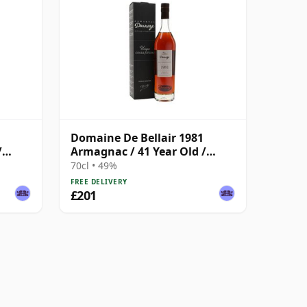
Domaine De Bellair 1981
/
Armagnac / 41 Year Old /
Darroze
70cl • 49%
FREE DELIVERY
£201