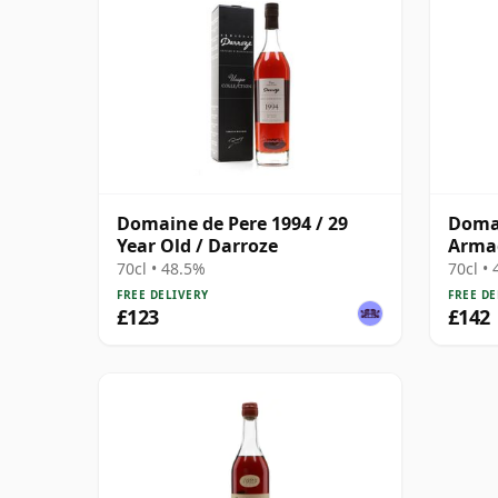
Domaine de Pere 1994 / 29
Domai
Year Old / Darroze
Armag
Darro
70cl • 48.5%
70cl •
FREE DELIVERY
FREE DE
£123
£142