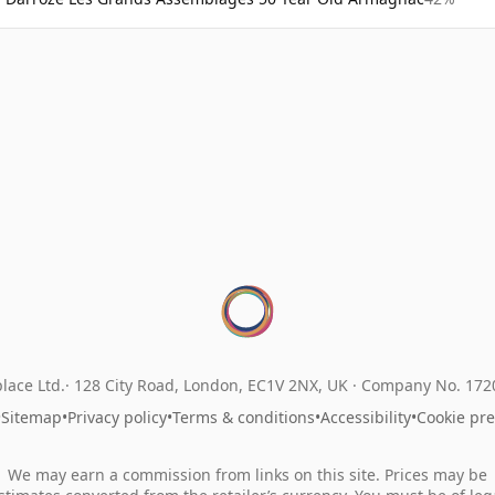
lace Ltd.
128 City Road, London, EC1V 2NX, UK ·
Company No. 17
•
Sitemap
•
Privacy policy
•
Terms & conditions
•
Accessibility
•
Cookie pr
We may earn a commission from links on this site. Prices may be