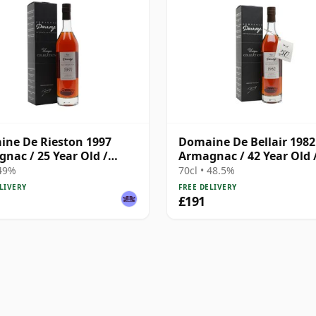
ne De Rieston 1997
Domaine De Bellair 1982
nac / 25 Year Old /
Armagnac / 42 Year Old 
ze
Darroze
 49%
70cl • 48.5%
LIVERY
FREE DELIVERY
£191