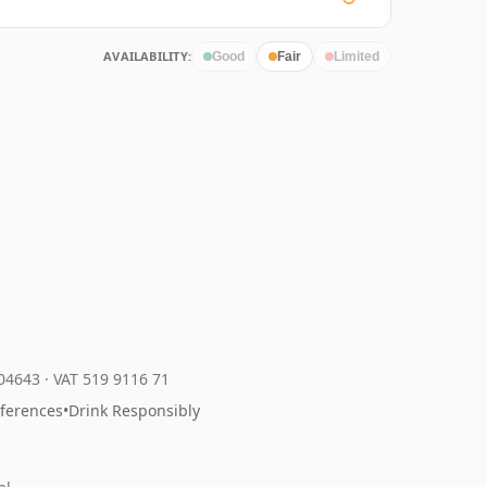
AVAILABILITY:
Good
Fair
Limited
204643
·
VAT 519 9116 71
eferences
•
Drink Responsibly