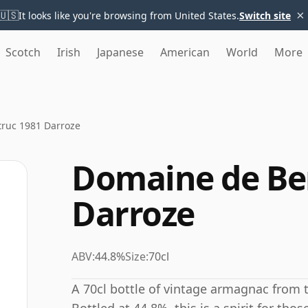
×
🇺🇸
It looks like you're browsing from United States.
Switch site
Scotch
Irish
Japanese
American
World
More
ruc 1981 Darroze
Domaine de Be
Darroze
ABV:
44.8%
Size:
70cl
A 70cl bottle of vintage armagnac from 