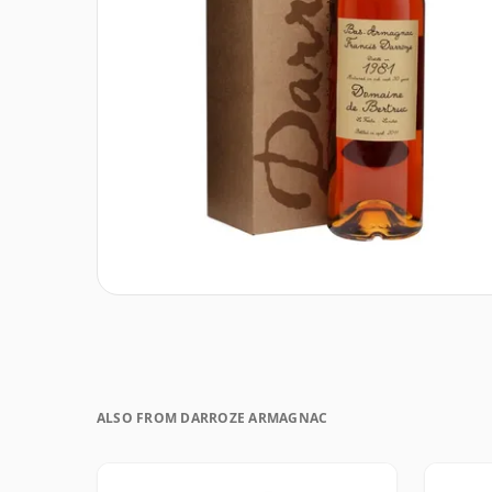
ALSO FROM DARROZE ARMAGNAC