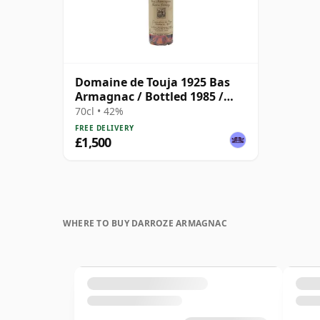
Domaine de Touja 1925 Bas
Armagnac / Bottled 1985 /
Darroze
70cl • 42%
FREE DELIVERY
£1,500
WHERE TO BUY DARROZE ARMAGNAC