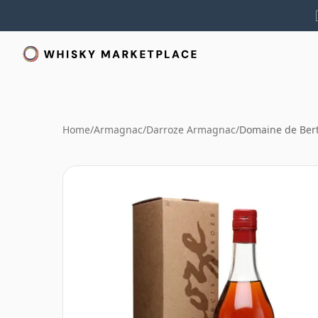
Home
/
Armagnac
/
Darroze Armagnac
/
Domaine de Bert