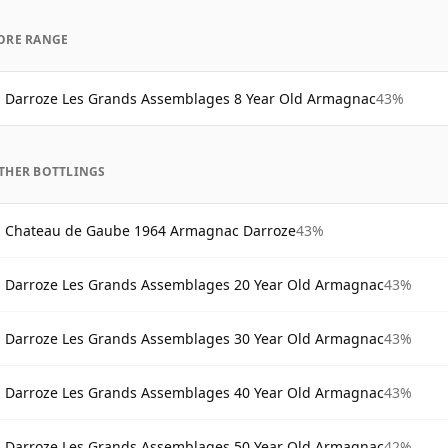
ORE RANGE
Darroze Les Grands Assemblages 8 Year Old Armagnac
43%
THER BOTTLINGS
Chateau de Gaube 1964 Armagnac Darroze
43%
Darroze Les Grands Assemblages 20 Year Old Armagnac
43%
Darroze Les Grands Assemblages 30 Year Old Armagnac
43%
Darroze Les Grands Assemblages 40 Year Old Armagnac
43%
Darroze Les Grands Assemblages 50 Year Old Armagnac
42%