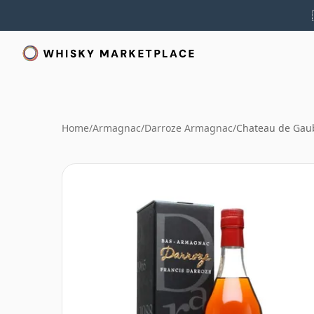
Home
/
Armagnac
/
Darroze Armagnac
/
Chateau de Gau