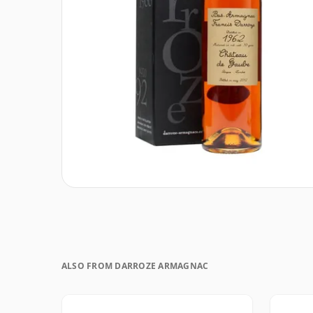
ALSO FROM DARROZE ARMAGNAC