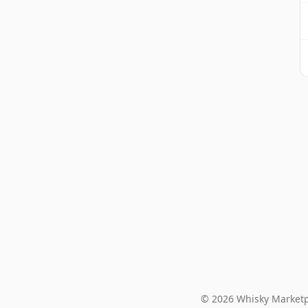
© 2026 Whisky Marketp