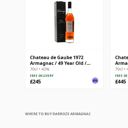
Chateau de Gaube 1972
Chate
Armagnac / 49 Year Old /
Armag
Darroze
Darro
70cl • 42%
70cl •
FREE DELIVERY
FREE DE
£245
£445
WHERE TO BUY DARROZE ARMAGNAC