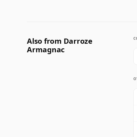
Also from Darroze
C
Armagnac
O