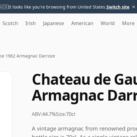
×
🇺🇸
It looks like you're browsing from United States.
Switch site
Scotch
Irish
Japanese
American
World
More
be 1962 Armagnac Darroze
Chateau de Ga
Armagnac Dar
ABV:
44.7%
Size:
70cl
A vintage armagnac from renowned prod