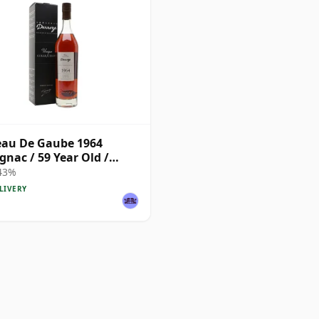
au De Gaube 1964
nac / 59 Year Old /
ze
 43%
LIVERY