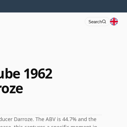
Search
ube 1962
roze
ucer Darroze. The ABV is 44.7% and the