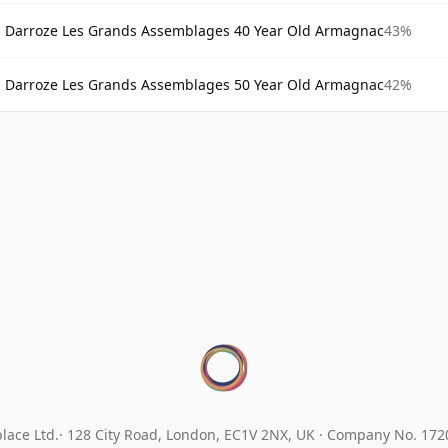
Darroze Les Grands Assemblages 40 Year Old Armagnac
43%
Darroze Les Grands Assemblages 50 Year Old Armagnac
42%
lace Ltd.
128 City Road, London, EC1V 2NX, UK ·
Company No. 17