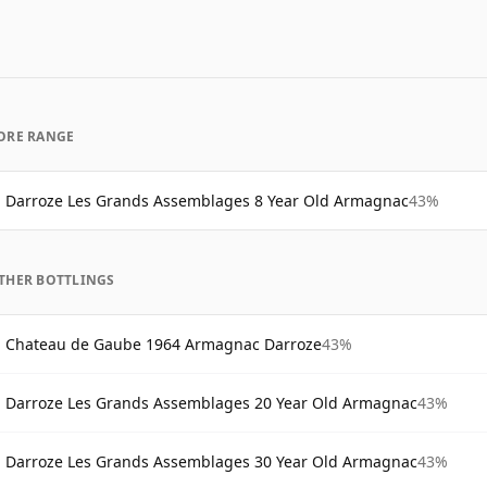
ORE RANGE
Darroze Les Grands Assemblages 8 Year Old Armagnac
43%
THER BOTTLINGS
Chateau de Gaube 1964 Armagnac Darroze
43%
Darroze Les Grands Assemblages 20 Year Old Armagnac
43%
Darroze Les Grands Assemblages 30 Year Old Armagnac
43%