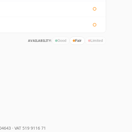
AVAILABILITY:
Good
Fair
Limited
204643
·
VAT 519 9116 71