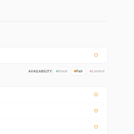
AVAILABILITY:
Good
Fair
Limited