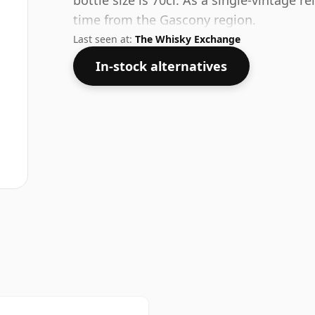
bottle size is 70cl. As a single-vintage r
time from the Gascony region.
Last seen at:
The Whisky Exchange
In-stock alternatives