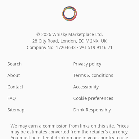
© 2026 Whisky Marketplace Ltd.
128 City Road, London, EC1V 2NX, UK ·
Company No. 17204643
·
VAT 519 9116 71
Search
Privacy policy
About
Terms & conditions
Contact
Accessibility
FAQ
Cookie preferences
Sitemap
Drink Responsibly
We may earn a commission from links on this site. Prices
may be estimates converted from the retailer’s currency.
You must be of legal drinking age in your country to use