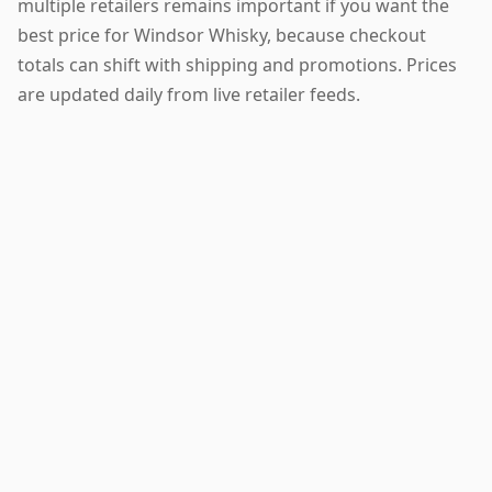
multiple retailers remains important if you want the
best price for Windsor Whisky, because checkout
totals can shift with shipping and promotions. Prices
are updated daily from live retailer feeds.