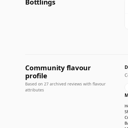
Bottlings
Community flavour
D
profile
C
Based on 27 archived reviews with flavour
attributes
M
H
S
C
B