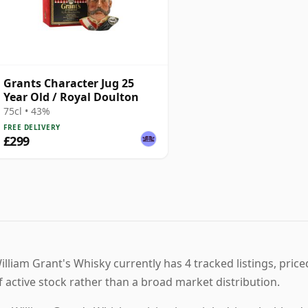
Grants Character Jug 25
Year Old / Royal Doulton
75cl • 43%
FREE DELIVERY
£299
illiam Grant's Whisky currently has 4 tracked listings, pric
f active stock rather than a broad market distribution.