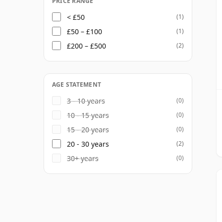
PRICE RANGE
< £50
(1)
£50 – £100
(1)
£200 – £500
(2)
AGE STATEMENT
3 - 10 years
(0)
10 - 15 years
(0)
15 - 20 years
(0)
20 - 30 years
(2)
30+ years
(0)