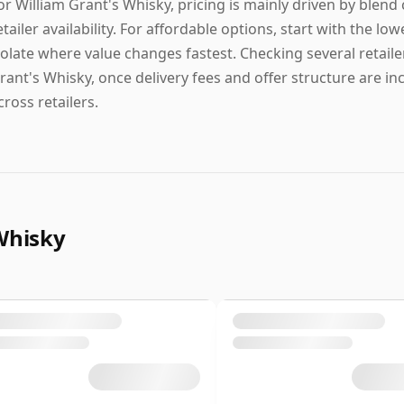
or William Grant's Whisky, pricing is mainly driven by blend
etailer availability. For affordable options, start with the lowe
solate where value changes fastest. Checking several retailer
rant's Whisky, once delivery fees and offer structure are in
cross retailers.
Whisky