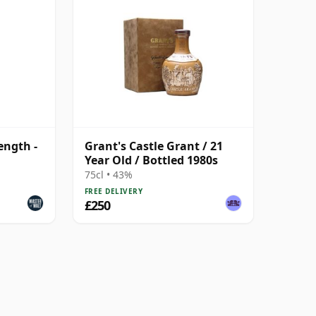
ength -
Grant's Castle Grant / 21
Year Old / Bottled 1980s
75cl • 43%
FREE DELIVERY
£250