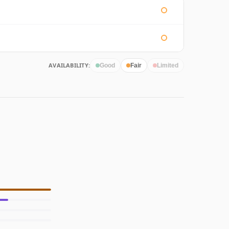
AVAILABILITY:
Good
Fair
Limited