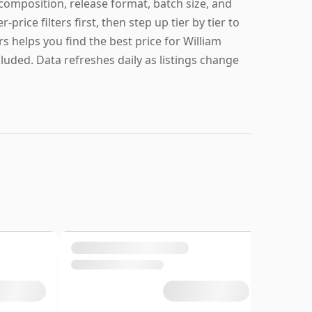
 composition, release format, batch size, and
r-price filters first, then step up tier by tier to
s helps you find the best price for William
cluded. Data refreshes daily as listings change