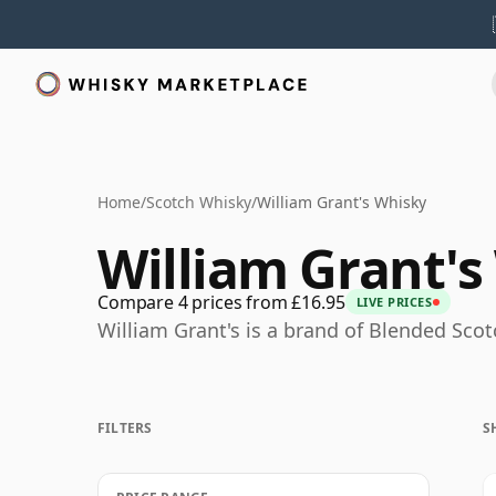
Home
/
Scotch Whisky
/
William Grant's Whisky
William Grant's
Compare 4 prices from £16.95
LIVE PRICES
William Grant's is a brand of Blended Sco
FILTERS
S