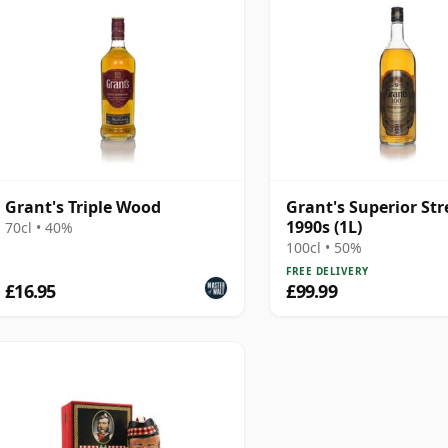
Grant's Triple Wood
Grant's Superior Str
1990s (1L)
70cl • 40%
100cl • 50%
FREE DELIVERY
£16.95
£99.99