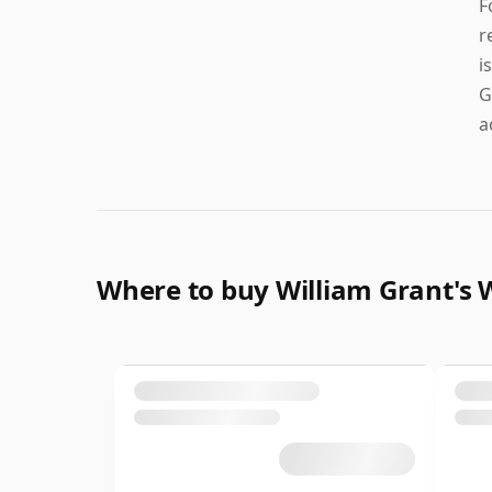
F
r
i
G
a
Where to buy William Grant's 