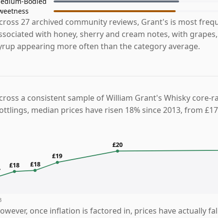
edium-Bodied
weetness
cross 27 archived community reviews, Grant's is most freq
ssociated with honey, sherry and cream notes, with grapes,
yrup appearing more often than the category average.
cross a consistent sample of William Grant's Whisky core-r
ottlings, median prices have risen 18% since 2013, from £17
£20
£19
£18
£18
7
3
owever, once inflation is factored in, prices have actually fa