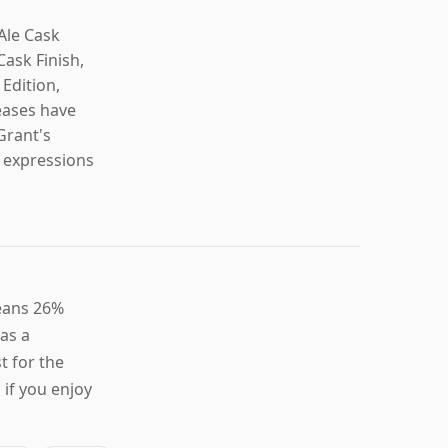
Ale Cask
Cask Finish,
 Edition,
eases have
Grant's
e expressions
leans 26%
 as a
t for the
if you enjoy