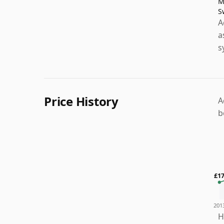
M
S
A
a
s
Price History
A
b
£1
201
H