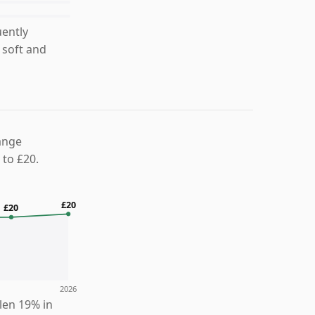
uently
 soft and
ange
 to £20.
£20
£20
2026
llen 19% in