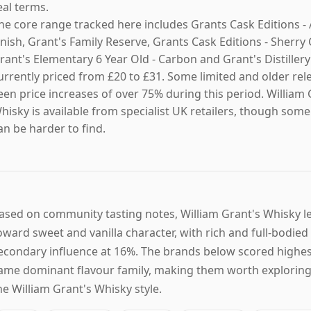
eal terms.
he core range tracked here includes Grants Cask Editions - 
inish, Grant's Family Reserve, Grants Cask Editions - Sherry 
rant's Elementary 6 Year Old - Carbon and Grant's Distillery
urrently priced from £20 to £31. Some limited and older rel
een price increases of over 75% during this period. William 
hisky is available from specialist UK retailers, though som
an be harder to find.
ased on community tasting notes, William Grant's Whisky 
oward sweet and vanilla character, with rich and full-bodied
econdary influence at 16%. The brands below scored highes
ame dominant flavour family, making them worth exploring 
he William Grant's Whisky style.