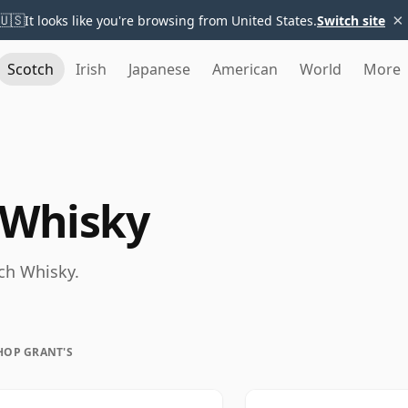
×
🇺🇸
It looks like you're browsing from United States.
Switch site
Scotch
Irish
Japanese
American
World
More
 Whisky
tch Whisky.
HOP GRANT'S