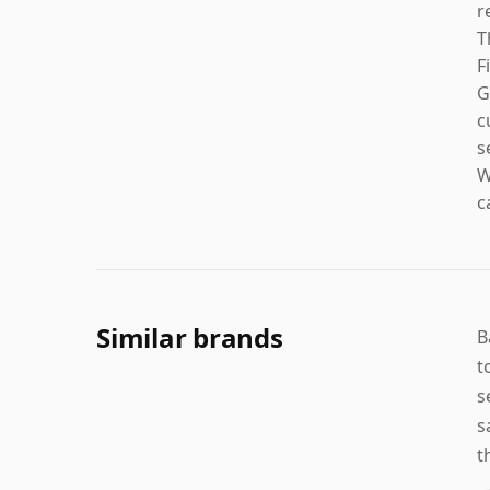
r
T
F
G
c
s
W
c
Similar brands
B
t
s
s
t