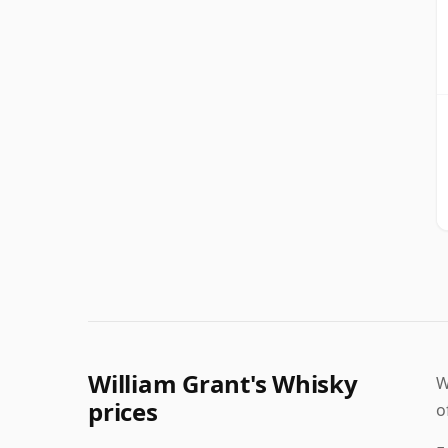
William Grant's Whisky
W
prices
o