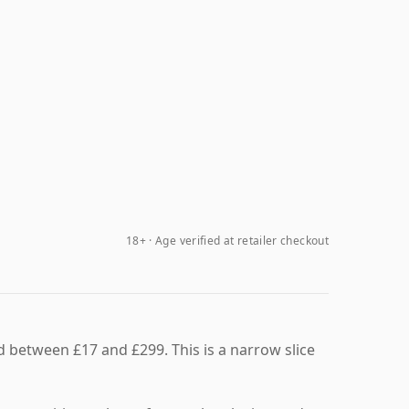
18+ · Age verified at retailer checkout
ed between £17 and £299. This is a narrow slice