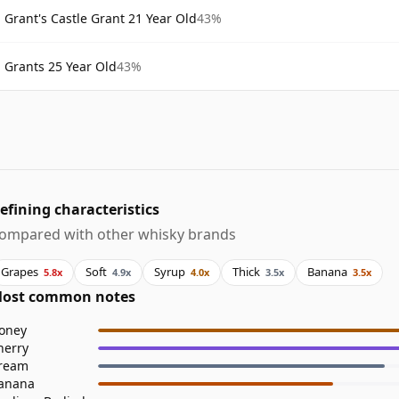
Grant's Castle Grant 21 Year Old
43%
Grants 25 Year Old
43%
efining characteristics
ompared with other whisky brands
Grapes
Soft
Syrup
Thick
Banana
5.8x
4.9x
4.0x
3.5x
3.5x
ost common notes
oney
herry
ream
anana