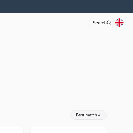
Search
Best match