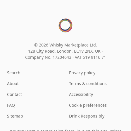
© 2026 Whisky Marketplace Ltd.
128 City Road, London, EC1V 2NX, UK ·
Company No. 17204643
·
VAT 519 9116 71
Search
Privacy policy
About
Terms & conditions
Contact
Accessibility
FAQ
Cookie preferences
Sitemap
Drink Responsibly