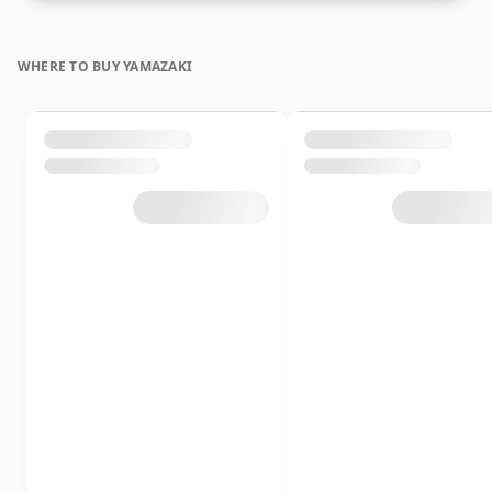
WHERE TO BUY YAMAZAKI