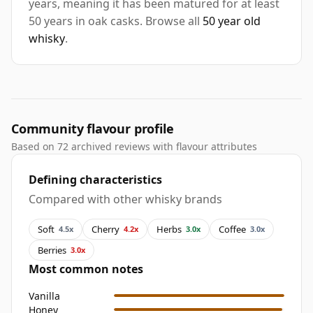
years, meaning it has been matured for at least
50 years in oak casks. Browse all
50 year old
whisky
.
Community flavour profile
Based on 72 archived reviews with flavour attributes
Defining characteristics
Compared with other whisky brands
Soft
Cherry
Herbs
Coffee
4.5x
4.2x
3.0x
3.0x
Berries
3.0x
Most common notes
Vanilla
Honey