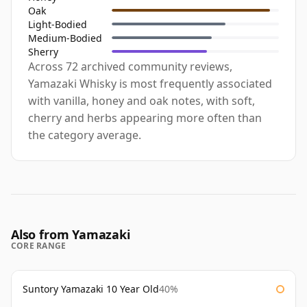
Oak
Light-Bodied
Medium-Bodied
Sherry
Across 72 archived community reviews,
Yamazaki Whisky is most frequently associated
with vanilla, honey and oak notes, with soft,
cherry and herbs appearing more often than
the category average.
Also from Yamazaki
CORE RANGE
Suntory Yamazaki 10 Year Old
40%