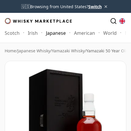
×
🇺🇸
Browsing from United States?
Switch
Scotch
Irish
Japanese
American
World
Mo
Home
/
Japanese Whisky
/
Yamazaki Whisky
/
Yamazaki 50 Year Old