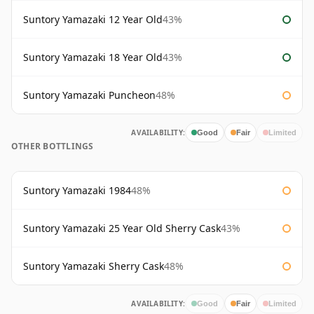
Suntory Yamazaki 12 Year Old
43%
Suntory Yamazaki 18 Year Old
43%
Suntory Yamazaki Puncheon
48%
AVAILABILITY:
Good
Fair
Limited
OTHER BOTTLINGS
Suntory Yamazaki 1984
48%
Suntory Yamazaki 25 Year Old Sherry Cask
43%
Suntory Yamazaki Sherry Cask
48%
AVAILABILITY:
Good
Fair
Limited