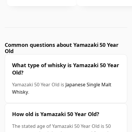
Common questions about Yamazaki 50 Year
Old
What type of whisky is Yamazaki 50 Year
Old?
Yamazaki 50 Year Old is
Japanese Single Malt
Whisky
.
How old is Yamazaki 50 Year Old?
The stated age of Yamazaki 50 Year Old is 50