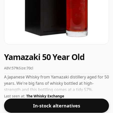
Yamazaki 50 Year Old
ABV:
57%
Size:
70cl
A Japanese Whisky from Yamazaki distillery aged for 50
years. We're big fans of whisky bottled at high-
strength and this bottling comes at a tidy 57%.
Last seen at:
The Whisky Exchange
In-stock alternatives