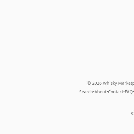
© 2026 Whisky Marketp
Search
•
About
•
Contact
•
FAQ
e