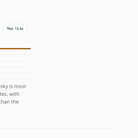
Tea
13.4x
sky is most
es, with
than the