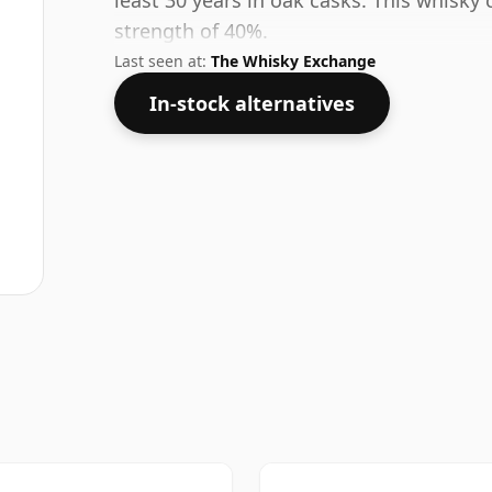
least 30 years in oak casks. This whisky 
strength of 40%.
Last seen at:
The Whisky Exchange
In-stock alternatives