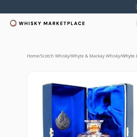
Home
/
Scotch Whisky
/
Whyte & Mackay Whisky
/
Whyte &