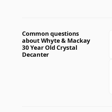
Common questions
about Whyte & Mackay
30 Year Old Crystal
Decanter