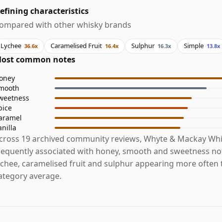
efining characteristics
ompared with other whisky brands
Lychee
Caramelised Fruit
Sulphur
Simple
36.6x
16.4x
16.3x
13.8x
ost common notes
oney
mooth
weetness
pice
aramel
anilla
cross 19 archived community reviews, Whyte & Mackay Whi
requently associated with honey, smooth and sweetness not
ychee, caramelised fruit and sulphur appearing more often 
ategory average.