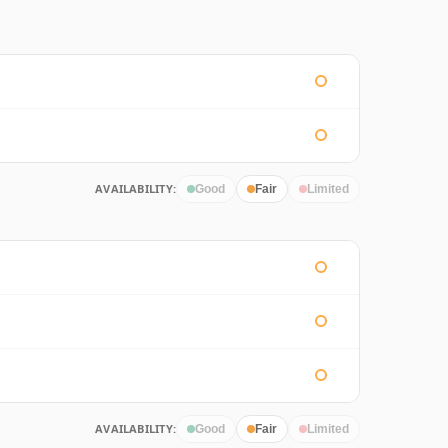
AVAILABILITY:
Good
Fair
Limited
AVAILABILITY:
Good
Fair
Limited