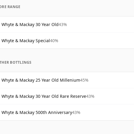
ORE RANGE
Whyte & Mackay 30 Year Old
43%
Whyte & Mackay Special
40%
THER BOTTLINGS
Whyte & Mackay 25 Year Old Millenium
45%
Whyte & Mackay 30 Year Old Rare Reserve
43%
Whyte & Mackay 500th Anniversary
43%