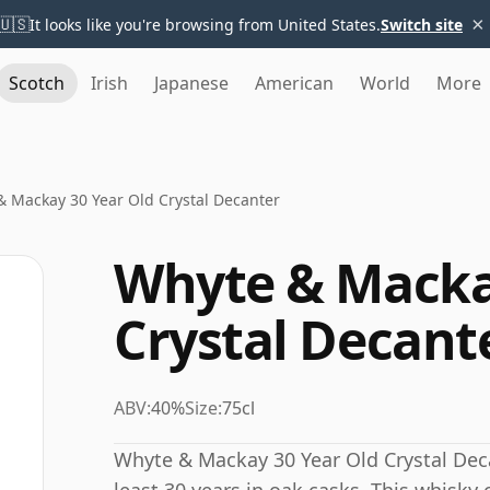
×
🇺🇸
It looks like you're browsing from United States.
Switch site
Scotch
Irish
Japanese
American
World
More
 Mackay 30 Year Old Crystal Decanter
Whyte & Macka
Crystal Decant
ABV:
40%
Size:
75cl
Whyte & Mackay 30 Year Old Crystal Dec