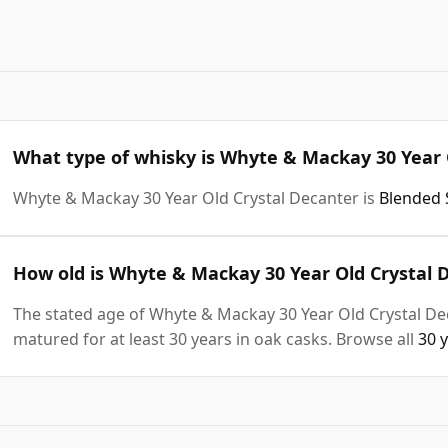
What type of whisky is Whyte & Mackay 30 Year 
Whyte & Mackay 30 Year Old Crystal Decanter is
Blended 
How old is Whyte & Mackay 30 Year Old Crystal 
The stated age of Whyte & Mackay 30 Year Old Crystal Dec
matured for at least 30 years in oak casks. Browse all
30 