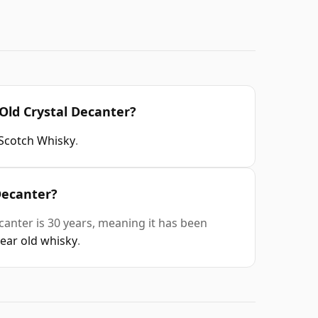
Old Crystal Decanter?
Scotch Whisky
.
Decanter?
anter is 30 years, meaning it has been
year old whisky
.