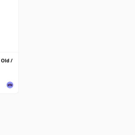
Old /