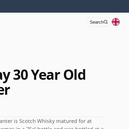
Search
y 30 Year Old
er
anter is Scotch Whisky matured for at