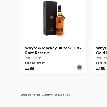
Whyte & Mackay 30 Year Old /
Whyte
Rare Reserve
Gold 
1980s
70cl • 43%
75cl •
FREE DELIVERY
FREE DE
£399
£199
WHERE TO BUY WHYTE & MACKAY