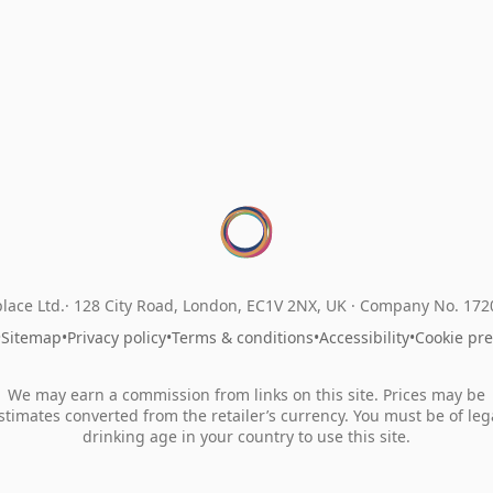
lace Ltd.
128 City Road, London, EC1V 2NX, UK ·
Company No. 17
•
Sitemap
•
Privacy policy
•
Terms & conditions
•
Accessibility
•
Cookie pr
We may earn a commission from links on this site. Prices may be
stimates converted from the retailer’s currency. You must be of leg
drinking age in your country to use this site.