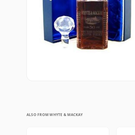
ALSO FROM WHYTE & MACKAY