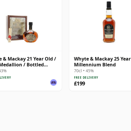
 & Mackay 21 Year Old /
Whyte & Mackay 25 Year 
Medallion / Bottled
Millennium Blend
 43%
70cl • 45%
LIVERY
FREE DELIVERY
£199