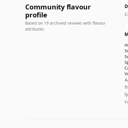
Community flavour
D
profile
C
Based on 19 archived reviews with flavour
attributes
M
H
S
S
S
C
V
A
f
l
c