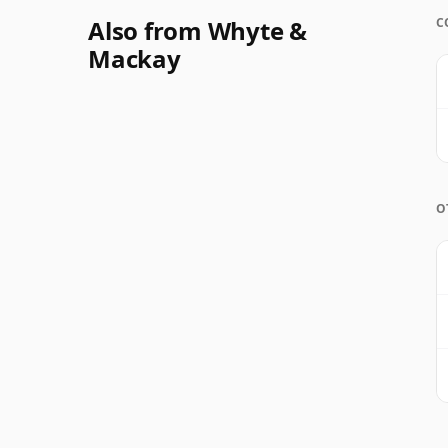
Also from Whyte &
C
Mackay
O