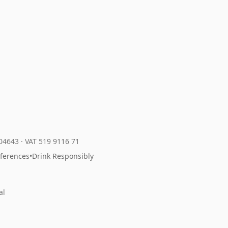
204643
·
VAT 519 9116 71
eferences
•
Drink Responsibly
al