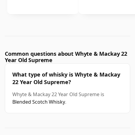
Common questions about Whyte & Mackay 22
Year Old Supreme
What type of whisky is Whyte & Mackay
22 Year Old Supreme?
Whyte & Mackay 22 Year Old Supreme is
Blended Scotch Whisky
.