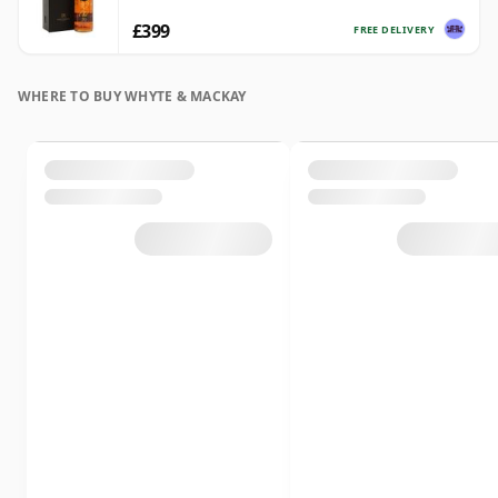
£399
FREE DELIVERY
WHERE TO BUY WHYTE & MACKAY