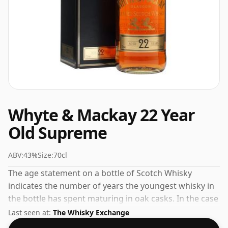
Whyte & Mackay 22 Year
Old Supreme
ABV:
43%
Size:
70cl
The age statement on a bottle of Scotch Whisky
indicates the number of years the youngest whisky in
the bottle has spent maturing in oak casks. In the case
of Whyte & Mackay 22 Year Old Supreme that is 22
Last seen at:
The Whisky Exchange
years. At a volume of 43% ABV this whisky is bottled at