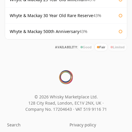
Whyte & Mackay 30 Year Old Rare Reserve
43%
Whyte & Mackay 500th Anniversary
43%
AVAILABILITY:
Good
Fair
Limited
© 2026 Whisky Marketplace Ltd.
128 City Road, London, EC1V 2NX, UK ·
Company No. 17204643
·
VAT 519 9116 71
Search
Privacy policy