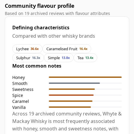
Community flavour profile
Based on 19 archived reviews with flavour attributes
Defining characteristics
Compared with other whisky brands
Lychee
Caramelised Fruit
36.6x
16.4x
Sulphur
Simple
Tea
16.3x
13.8x
13.4x
Most common notes
Honey
Smooth
Sweetness
Spice
Caramel
Vanilla
Across 19 archived community reviews, Whyte &
Mackay Whisky is most frequently associated
with honey, smooth and sweetness notes, with