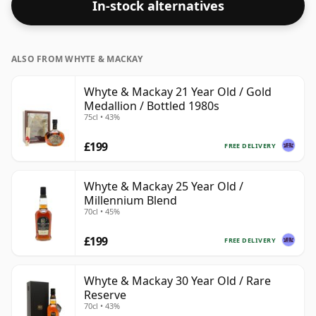
In-stock alternatives
an optimal drinking strength. Enjoyed neat or with a
drop of water.
ALSO FROM WHYTE & MACKAY
Whyte & Mackay 21 Year Old / Gold
Medallion / Bottled 1980s
75cl • 43%
£199
FREE DELIVERY
Whyte & Mackay 25 Year Old /
Millennium Blend
70cl • 45%
£199
FREE DELIVERY
Whyte & Mackay 30 Year Old / Rare
Reserve
70cl • 43%