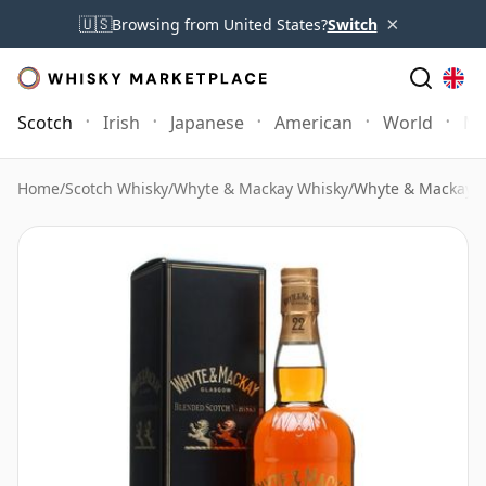
×
🇺🇸
Browsing from United States?
Switch
Scotch
Irish
Japanese
American
World
Mo
Home
/
Scotch Whisky
/
Whyte & Mackay Whisky
/
Whyte & Mackay 2