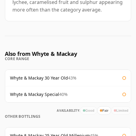
lychee, caramelised fruit and sulphur appearing
more often than the category average.
Also from Whyte & Mackay
CORE RANGE
Whyte & Mackay 30 Year Old
43%
Whyte & Mackay Special
40%
AVAILABILITY:
Good
Fair
Limited
OTHER BOTTLINGS
Whyte & Mackay 25 Year Old Millenium
45%