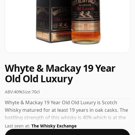
Whyte & Mackay 19 Year
Old Old Luxury
ABV:
40%
Size:
70cl
Whyte & Mackay 19 Year Old Old Luxury is Scotch
Whisky matured for at least 19 years in oak casks. The
bottling strength of this whisky is 40% which is at the
lower end of the scale for whiskies. Although these
Last seen at:
The Whisky Exchange
days many consumers are pushing for producers to