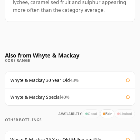
lychee, caramelised fruit and sulphur appearing
more often than the category average.
Also from Whyte & Mackay
CORE RANGE
Whyte & Mackay 30 Year Old
43%
Whyte & Mackay Special
40%
AVAILABILITY:
Good
Fair
Limited
OTHER BOTTLINGS
Whyte & Mackay 25 Year Old Millenium
45%