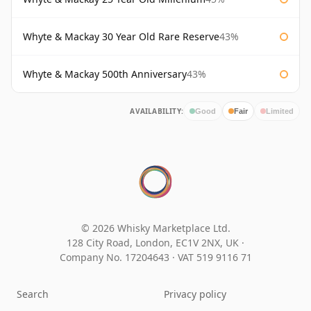
Whyte & Mackay 30 Year Old Rare Reserve
43%
Whyte & Mackay 500th Anniversary
43%
AVAILABILITY:
Good
Fair
Limited
© 2026 Whisky Marketplace Ltd.
128 City Road, London, EC1V 2NX, UK ·
Company No. 17204643
·
VAT 519 9116 71
Search
Privacy policy