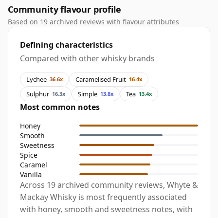
Community flavour profile
Based on 19 archived reviews with flavour attributes
Defining characteristics
Compared with other whisky brands
Lychee
Caramelised Fruit
36.6x
16.4x
Sulphur
Simple
Tea
16.3x
13.8x
13.4x
Most common notes
Honey
Smooth
Sweetness
Spice
Caramel
Vanilla
Across 19 archived community reviews, Whyte &
Mackay Whisky is most frequently associated
with honey, smooth and sweetness notes, with