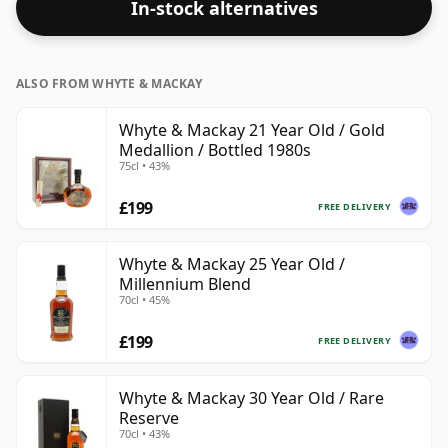
In-stock alternatives
bottle closer to 43% or 46% there are still some fine
lower strength whiskies.
ALSO FROM WHYTE & MACKAY
Whyte & Mackay 21 Year Old / Gold
Medallion / Bottled 1980s
75cl • 43%
£199
FREE DELIVERY
Whyte & Mackay 25 Year Old /
Millennium Blend
70cl • 45%
£199
FREE DELIVERY
Whyte & Mackay 30 Year Old / Rare
Reserve
70cl • 43%