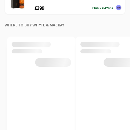
£399
FREE DELIVERY
WHERE TO BUY WHYTE & MACKAY