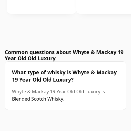
Common questions about Whyte & Mackay 19
Year Old Old Luxury
What type of whisky is Whyte & Mackay
19 Year Old Old Luxury?
Whyte & Mackay 19 Year Old Old Luxury is
Blended Scotch Whisky
.