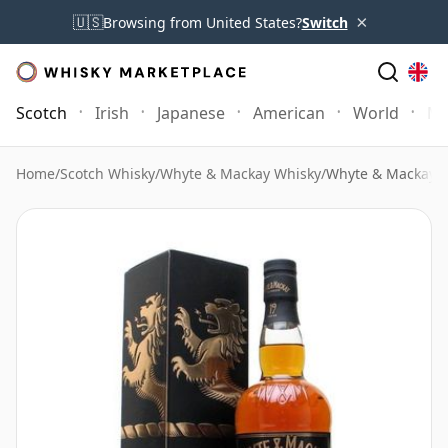
×
🇺🇸
Browsing from United States?
Switch
Scotch
Irish
Japanese
American
World
Mo
Home
/
Scotch Whisky
/
Whyte & Mackay Whisky
/
Whyte & Mackay 1