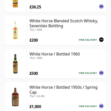
£36.25
White Horse Blended Scotch Whisky,
Seventies Bottling
75cl • 40%
£200
FREE DELIVERY
White Horse / Bottled 1960
75cl • 40%
£500
FREE DELIVERY
White Horse / Bottled 1950s / Spring
Cap
75cl • 43.4%
£1,000
FREE DELIVERY