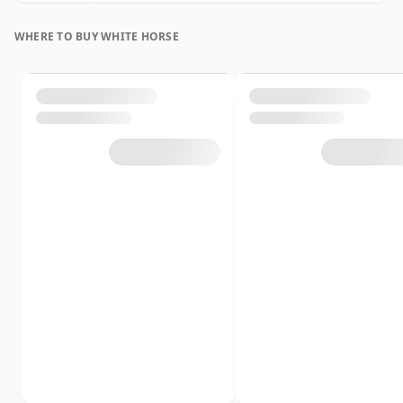
WHERE TO BUY WHITE HORSE