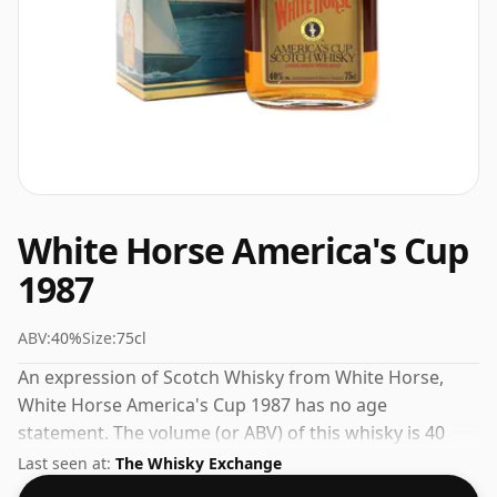
White Horse America's Cup
1987
ABV:
40%
Size:
75cl
An expression of Scotch Whisky from White Horse,
White Horse America's Cup 1987 has no age
statement. The volume (or ABV) of this whisky is 40
percent, which is common for blended Scotch
Last seen at:
The Whisky Exchange
although many single malts whiskies are bottled at