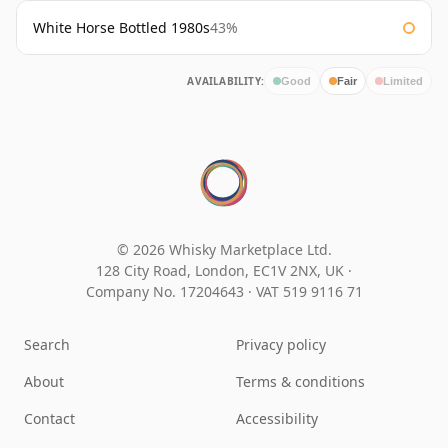
White Horse Bottled 1980s
43%
AVAILABILITY:
Good
Fair
Limited
© 2026 Whisky Marketplace Ltd.
128 City Road, London, EC1V 2NX, UK ·
Company No. 17204643
·
VAT 519 9116 71
Search
Privacy policy
About
Terms & conditions
Contact
Accessibility