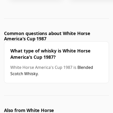
Common questions about White Horse
America's Cup 1987
What type of whisky is White Horse
America's Cup 1987?
White Horse America's Cup 1987 is
Blended
Scotch Whisky
.
Also from White Horse