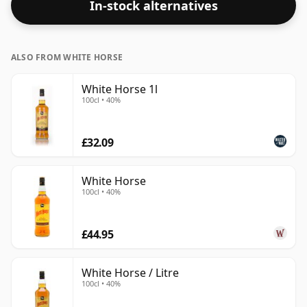
In-stock alternatives
higher strengths these days. The bottle size is 75cl.
ALSO FROM WHITE HORSE
White Horse 1l
100cl • 40%
£32.09
White Horse
100cl • 40%
£44.95
White Horse / Litre
100cl • 40%