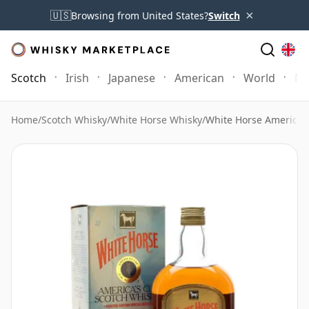
×
🇺🇸
Browsing from United States?
Switch
Scotch
Irish
Japanese
American
World
Mo
Home
/
Scotch Whisky
/
White Horse Whisky
/
White Horse America'