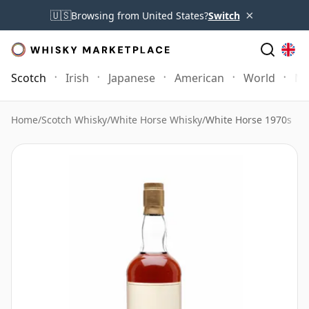
×
🇺🇸
Browsing from United States?
Switch
Scotch
Irish
Japanese
American
World
Mo
Home
/
Scotch Whisky
/
White Horse Whisky
/
White Horse 1970s