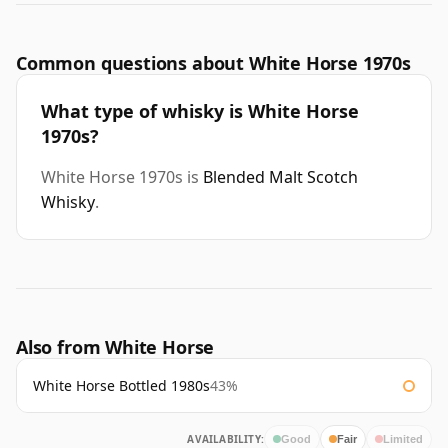
Common questions about White Horse 1970s
What type of whisky is White Horse
1970s?
White Horse 1970s is
Blended Malt Scotch
Whisky
.
Also from White Horse
White Horse Bottled 1980s
43%
AVAILABILITY:
Good
Fair
Limited