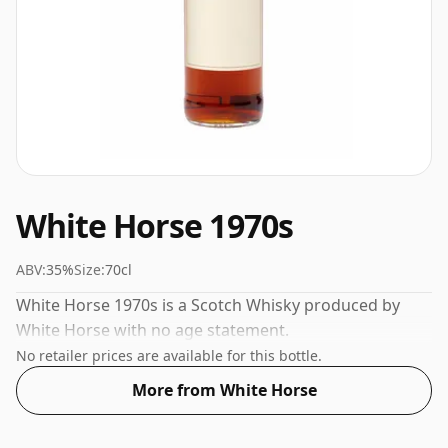
White Horse 1970s
ABV:
35%
Size:
70cl
White Horse 1970s is a Scotch Whisky produced by
White Horse with no age statement.
No retailer prices are available for this bottle.
More from White Horse