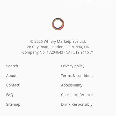
© 2026 Whisky Marketplace Ltd.
128 City Road, London, EC1V 2NX, UK ·
Company No. 17204643
·
VAT 519 9116 71
Search
Privacy policy
About
Terms & conditions
Contact
Accessibility
FAQ
Cookie preferences
Sitemap
Drink Responsibly