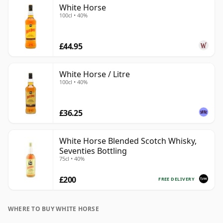
White Horse
100cl • 40%
£44.95
White Horse / Litre
100cl • 40%
£36.25
White Horse Blended Scotch Whisky,
Seventies Bottling
75cl • 40%
£200
FREE DELIVERY
WHERE TO BUY WHITE HORSE