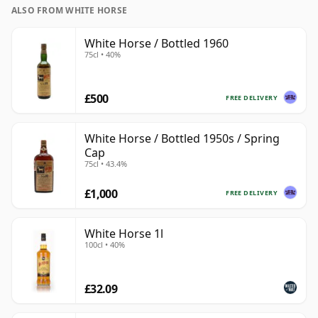
ALSO FROM WHITE HORSE
White Horse / Bottled 1960
75cl • 40%
£500
FREE DELIVERY
White Horse / Bottled 1950s / Spring
Cap
75cl • 43.4%
£1,000
FREE DELIVERY
White Horse 1l
100cl • 40%
£32.09