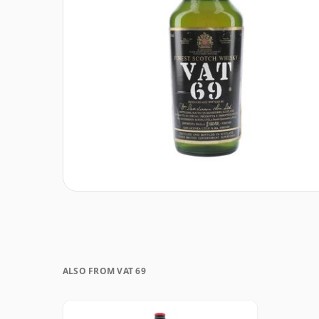
ALSO FROM VAT 69