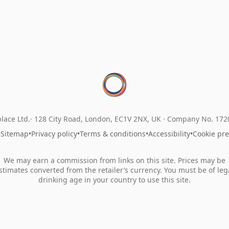
lace Ltd.
128 City Road, London, EC1V 2NX, UK ·
Company No. 17
•
Sitemap
•
Privacy policy
•
Terms & conditions
•
Accessibility
•
Cookie pr
We may earn a commission from links on this site. Prices may be
stimates converted from the retailer’s currency. You must be of leg
drinking age in your country to use this site.