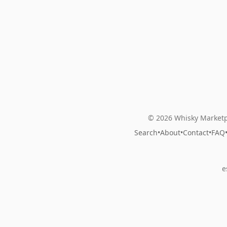
© 2026 Whisky Marketp
Search
•
About
•
Contact
•
FAQ
e