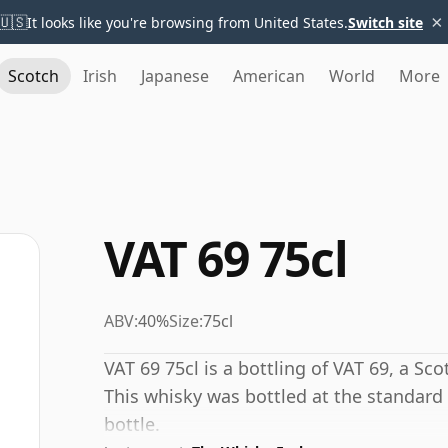
×
🇺🇸
It looks like you're browsing from United States.
Switch site
Scotch
Irish
Japanese
American
World
More
VAT 69 75cl
ABV:
40%
Size:
75cl
VAT 69 75cl is a bottling of VAT 69, a S
This whisky was bottled at the standard
bottle.