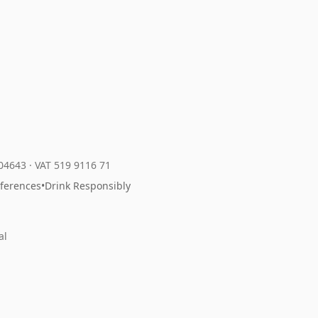
204643
·
VAT 519 9116 71
eferences
•
Drink Responsibly
al