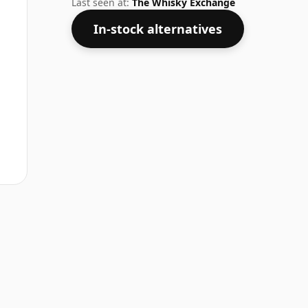
Last seen at:
The Whisky Exchange
In-stock alternatives