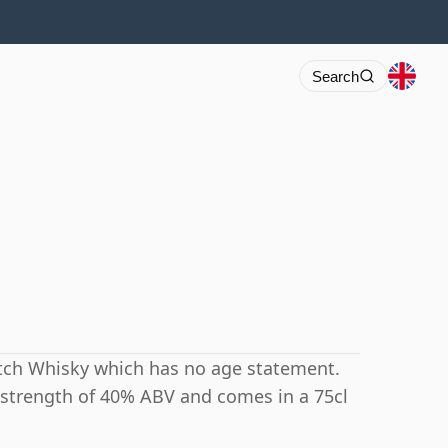
Search
cotch Whisky which has no age statement.
 strength of 40% ABV and comes in a 75cl