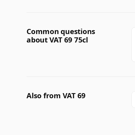
Common questions
about VAT 69 75cl
Also from VAT 69