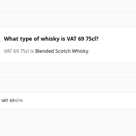
What type of whisky is VAT 69 75cl?
VAT 69 75cl is
Blended Scotch Whisky
.
VAT 69
40%