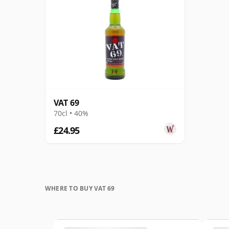
VAT 69
70cl • 40%
£24.95
WHERE TO BUY VAT 69