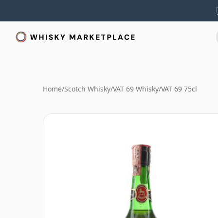
Home
/
Scotch Whisky
/
VAT 69 Whisky
/
VAT 69 75cl