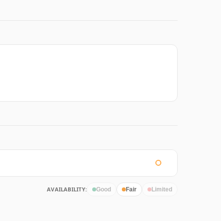
AVAILABILITY:
Good
Fair
Limited