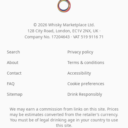
© 2026 Whisky Marketplace Ltd.
128 City Road, London, EC1V 2NX, UK ·
Company No. 17204643
·
VAT 519 9116 71
Search
Privacy policy
About
Terms & conditions
Contact
Accessibility
FAQ
Cookie preferences
Sitemap
Drink Responsibly
We may earn a commission from links on this site. Prices
may be estimates converted from the retailer’s currency.
You must be of legal drinking age in your country to use
this site.