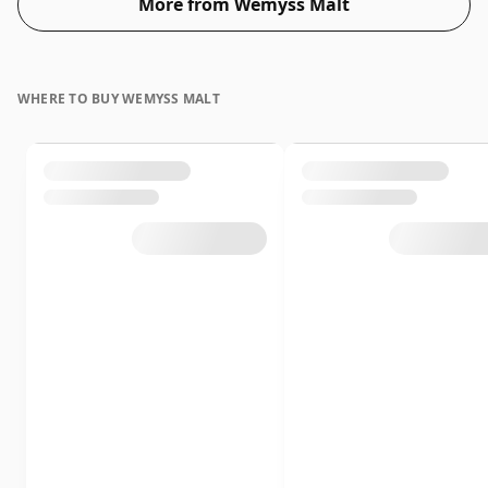
More from Wemyss Malt
WHERE TO BUY WEMYSS MALT