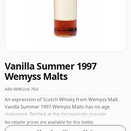
Vanilla Summer 1997
Wemyss Malts
ABV:
46%
Size:
70cl
An expression of Scotch Whisky from Wemyss Malt,
Vanilla Summer 1997 Wemyss Malts has no age
statement. Bottled at the increasingly popular
strength of 46%, which is a respectable drinking ABV.
No retailer prices are available for this bottle.