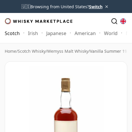
×
🇺🇸
Browsing from United States?
Switch
Scotch
Irish
Japanese
American
World
Mo
Home
/
Scotch Whisky
/
Wemyss Malt Whisky
/
Vanilla Summer 199