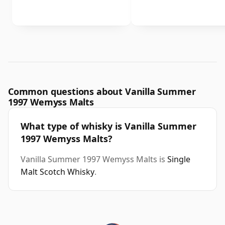
Common questions about Vanilla Summer
1997 Wemyss Malts
What type of whisky is Vanilla Summer
1997 Wemyss Malts?
Vanilla Summer 1997 Wemyss Malts is
Single
Malt Scotch Whisky
.