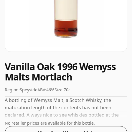
Vanilla Oak 1996 Wemyss
Malts Mortlach
Region:
Speyside
ABV:
46%
Size:
70cl
A bottling of Wemyss Malt, a Scotch Whisky, the
maturation length of the contents has not been
declared. Always nice to see whiskies bottled at the
ABV 46%, this one ships in the normal size of 70cl.
No retailer prices are available for this bottle.