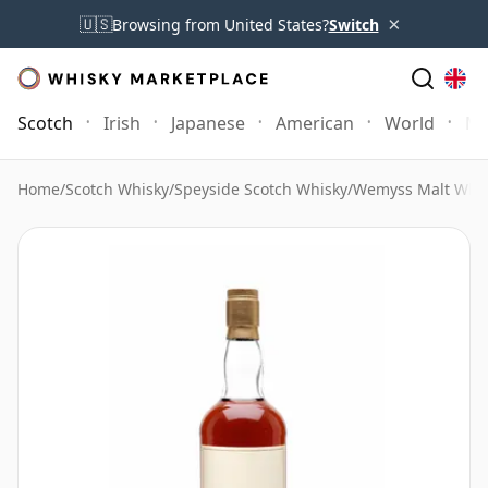
×
🇺🇸
Browsing from United States?
Switch
Scotch
Irish
Japanese
American
World
Mo
Home
/
Scotch Whisky
/
Speyside Scotch Whisky
/
Wemyss Malt Whi