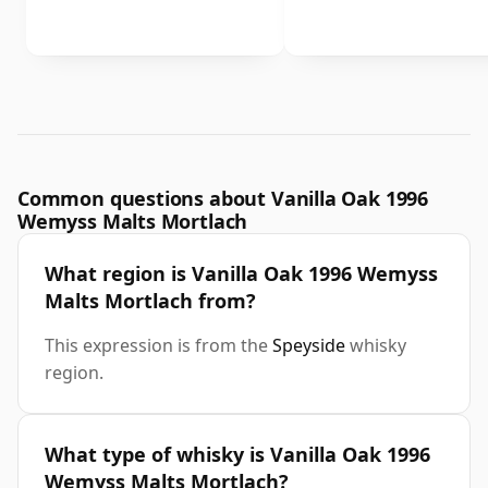
Common questions about Vanilla Oak 1996
Wemyss Malts Mortlach
What region is Vanilla Oak 1996 Wemyss
Malts Mortlach from?
This expression is from the
Speyside
whisky
region.
What type of whisky is Vanilla Oak 1996
Wemyss Malts Mortlach?