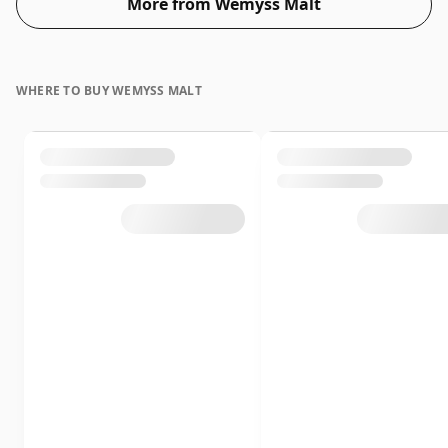
More from Wemyss Malt
WHERE TO BUY WEMYSS MALT