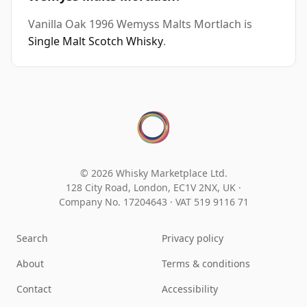
Vanilla Oak 1996 Wemyss Malts Mortlach is
Single Malt Scotch Whisky
.
© 2026 Whisky Marketplace Ltd.
128 City Road, London, EC1V 2NX, UK ·
Company No. 17204643
·
VAT 519 9116 71
Search
Privacy policy
About
Terms & conditions
Contact
Accessibility