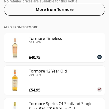
length of time the spirit in the bottle was matured has
No retailer prices are available for this bottle.
not been declared. Smaller than the usual bottle size,
More from Tormore
this one comes in a 50cl vessel, bottled at 50%.
ALSO FROM TORMORE
Tormore Timeless
70cl • 43%
£40.75
Tormore 12 Year Old
70cl • 46%
£54.95
Tormore Spirits Of Scotland Single
Cask #76 2016 9 Year Old