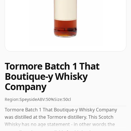
Tormore Batch 1 That
Boutique-y Whisky
Company
Region:
Speyside
ABV:
50%
Size:
50cl
Tormore Batch 1 That Boutique-y Whisky Company
was distilled at the Tormore distillery. This Scotch
Whisky has no age statement - in other words the