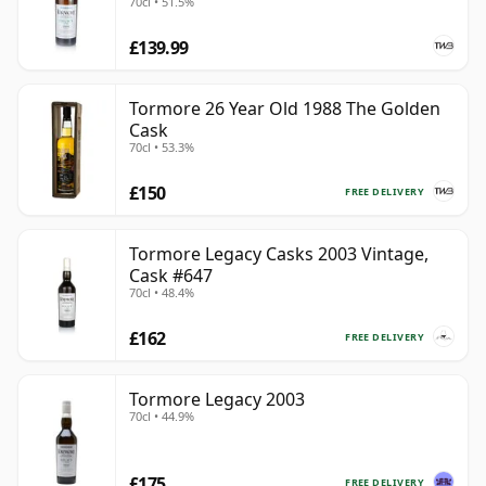
70cl • 51.5%
£139.99
Tormore 26 Year Old 1988 The Golden
Cask
70cl • 53.3%
£150
FREE DELIVERY
Tormore Legacy Casks 2003 Vintage,
Cask #647
70cl • 48.4%
£162
FREE DELIVERY
Tormore Legacy 2003
70cl • 44.9%
£175
FREE DELIVERY