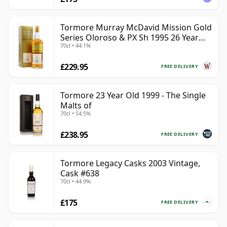
Tormore Murray McDavid Mission Gold
Series Oloroso & PX Sh 1995 26 Year
70cl • 44.1%
Old
£229.95
FREE DELIVERY
Tormore 23 Year Old 1999 - The Single
Malts of
70cl • 54.5%
£238.95
FREE DELIVERY
Tormore Legacy Casks 2003 Vintage,
Cask #638
70cl • 44.9%
£175
FREE DELIVERY