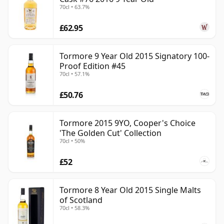
70cl • 63.7%
£62.95
Tormore 9 Year Old 2015 Signatory 100-
Proof Edition #45
70cl • 57.1%
£50.76
Tormore 2015 9YO, Cooper's Choice
'The Golden Cut' Collection
70cl • 50%
£52
Tormore 8 Year Old 2015 Single Malts
of Scotland
70cl • 58.3%