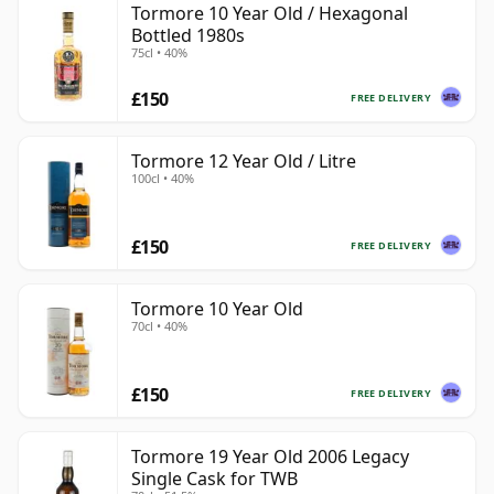
Tormore 10 Year Old / Hexagonal
Bottled 1980s
75cl • 40%
£150
FREE DELIVERY
Tormore 12 Year Old / Litre
100cl • 40%
£150
FREE DELIVERY
Tormore 10 Year Old
70cl • 40%
£150
FREE DELIVERY
Tormore 19 Year Old 2006 Legacy
Single Cask for TWB