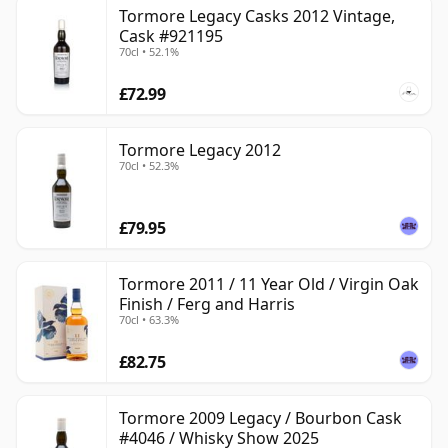
Tormore Legacy Casks 2012 Vintage,
Cask #921195
70cl • 52.1%
£72.99
Tormore Legacy 2012
70cl • 52.3%
£79.95
Tormore 2011 / 11 Year Old / Virgin Oak
Finish / Ferg and Harris
70cl • 63.3%
£82.75
Tormore 2009 Legacy / Bourbon Cask
#4046 / Whisky Show 2025