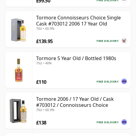
£99.50
FREE DELIVERY
Tormore Connoisseurs Choice Single
Cask #703012 2006 17 Year Old
70cl • 60.9%
£139.95
FREE DELIVERY
Tormore 5 Year Old / Bottled 1980s
75cl • 40%
£110
FREE DELIVERY
Tormore 2006 / 17 Year Old / Cask
#703012 / Connoisseurs Choice
70cl • 60.9%
£138
FREE DELIVERY