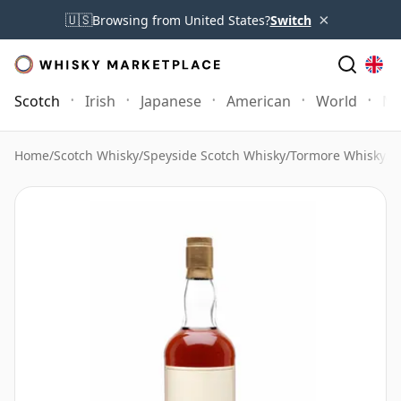
×
🇺🇸
Browsing from United States?
Switch
Scotch
Irish
Japanese
American
World
Mo
Home
/
Scotch Whisky
/
Speyside Scotch Whisky
/
Tormore Whisky
/
T