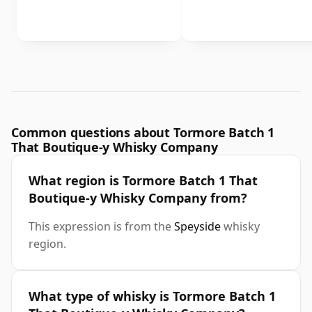
Common questions about Tormore Batch 1
That Boutique-y Whisky Company
What region is Tormore Batch 1 That
Boutique-y Whisky Company from?
This expression is from the
Speyside
whisky
region.
What type of whisky is Tormore Batch 1