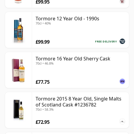
£99.95
Tormore 12 Year Old - 1990s
70cl • 40%
£99.99
FREE DELIVERY
Tormore 16 Year Old Sherry Cask
70cl • 46.8%
£77.75
Tormore 2015 8 Year Old, Single Malts
of Scotland Cask #1236782
70cl • 58.3%
£72.95