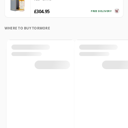
£304.95
FREE DELIVERY
WHERE TO BUY TORMORE