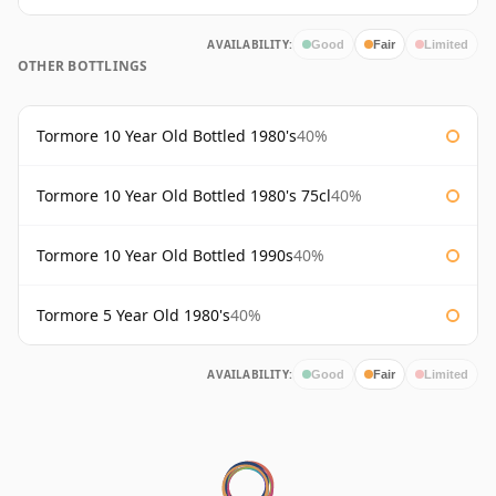
AVAILABILITY:
Good
Fair
Limited
OTHER BOTTLINGS
Tormore 10 Year Old Bottled 1980's
40%
Tormore 10 Year Old Bottled 1980's 75cl
40%
Tormore 10 Year Old Bottled 1990s
40%
Tormore 5 Year Old 1980's
40%
AVAILABILITY:
Good
Fair
Limited