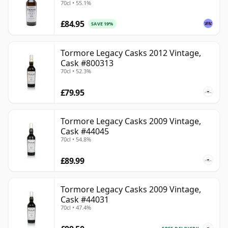
70cl • 55.1%
£84.95
SAVE 19%
Tormore Legacy Casks 2012 Vintage,
Cask #800313
70cl • 52.3%
£79.95
Tormore Legacy Casks 2009 Vintage,
Cask #44045
70cl • 54.8%
£89.99
Tormore Legacy Casks 2009 Vintage,
Cask #44031
70cl • 47.4%