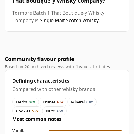
That Boutique-y Whisky Company?
Tormore Batch 1 That Boutique-y Whisky
Company is
Single Malt Scotch Whisky
.
Community flavour profile
Based on 20 archived reviews with flavour attributes
Defining characteristics
Compared with other whisky brands
Herbs
Prunes
Mineral
8.8x
6.6x
6.0x
Cookies
Nuts
5.9x
4.5x
Most common notes
Vanilla