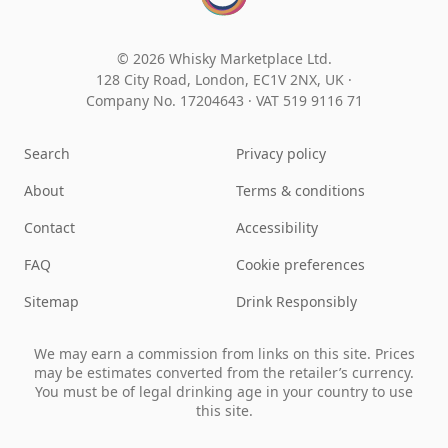
© 2026 Whisky Marketplace Ltd.
128 City Road, London, EC1V 2NX, UK ·
Company No. 17204643
·
VAT 519 9116 71
Search
Privacy policy
About
Terms & conditions
Contact
Accessibility
FAQ
Cookie preferences
Sitemap
Drink Responsibly
We may earn a commission from links on this site. Prices
may be estimates converted from the retailer’s currency.
You must be of legal drinking age in your country to use
this site.