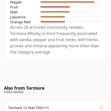
Pepper
Fruit
Malt
Liquorice
Orange Peel
Across 20 archived community reviews,
Tormore Whisky is most frequently associated
with vanilla, pepper and fruit notes, with herbs,
prunes and mineral appearing more often than
the category average.
Also from Tormore
CORE RANGE
Tormore 12 Year Old
40%