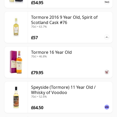
£54.95
Tormore 2016 9 Year Old, Spirit of
Scotland Cask #76
70cl • 63.7%
£57
Tormore 16 Year Old
70cl • 46.8%
£79.95
Speyside (Tormore) 11 Year Old /
Whisky of Voodoo
70cl • 52.6%
£64.50