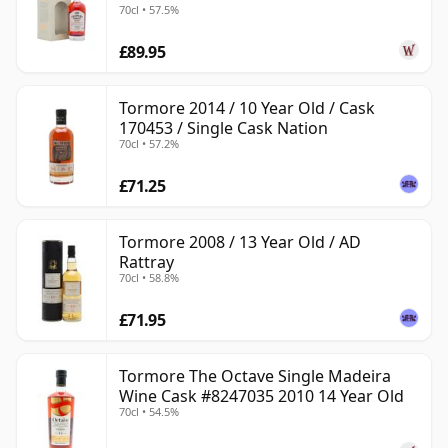
70cl • 57.5%
£89.95
Tormore 2014 / 10 Year Old / Cask
170453 / Single Cask Nation
70cl • 57.2%
£71.25
Tormore 2008 / 13 Year Old / AD
Rattray
70cl • 58.8%
£71.95
Tormore The Octave Single Madeira
Wine Cask #8247035 2010 14 Year Old
70cl • 54.5%