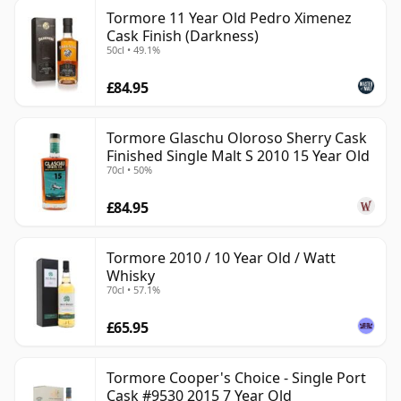
Tormore 11 Year Old Pedro Ximenez
Cask Finish (Darkness)
50cl • 49.1%
£84.95
Tormore Glaschu Oloroso Sherry Cask
Finished Single Malt S 2010 15 Year Old
70cl • 50%
£84.95
Tormore 2010 / 10 Year Old / Watt
Whisky
70cl • 57.1%
£65.95
Tormore Cooper's Choice - Single Port
Cask #9530 2015 7 Year Old