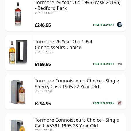
Tormore 29 Year Old 1995 (cask 20196)
- Bedford Park
70cl • 43.6%
£246.95
FREE DELIVERY
Tormore 26 Year Old 1994
Connoisseurs Choice
70cl • 57.7%
£189.95
FREE DELIVERY
Tormore Connoisseurs Choice - Single
Sherry Cask 1995 27 Year Old
70cl • 59.1%
£294.95
FREE DELIVERY
Tormore Connoisseurs Choice - Single
Cask #5391 1995 28 Year Old
70cl • 57.1%