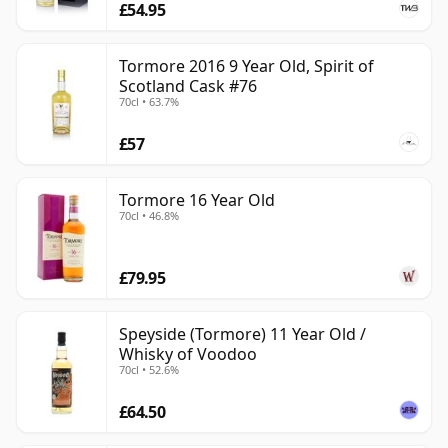
£54.95
Tormore 2016 9 Year Old, Spirit of
Scotland Cask #76
70cl • 63.7%
£57
Tormore 16 Year Old
70cl • 46.8%
£79.95
Speyside (Tormore) 11 Year Old /
Whisky of Voodoo
70cl • 52.6%
£64.50