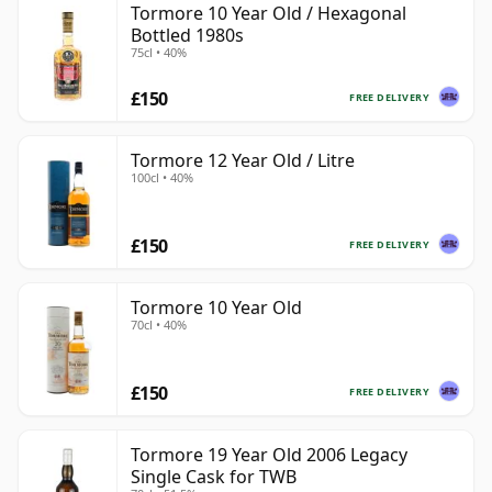
Tormore 10 Year Old / Hexagonal
Bottled 1980s
75cl • 40%
£150
FREE DELIVERY
Tormore 12 Year Old / Litre
100cl • 40%
£150
FREE DELIVERY
Tormore 10 Year Old
70cl • 40%
£150
FREE DELIVERY
Tormore 19 Year Old 2006 Legacy
Single Cask for TWB