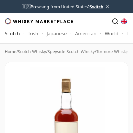
×
🇺🇸
Browsing from United States?
Switch
Scotch
Irish
Japanese
American
World
Mo
Home
/
Scotch Whisky
/
Speyside Scotch Whisky
/
Tormore Whisky
/
T