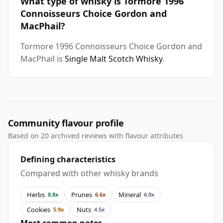
What type of whisky is Tormore 1996
Connoisseurs Choice Gordon and
MacPhail?
Tormore 1996 Connoisseurs Choice Gordon and
MacPhail is
Single Malt Scotch Whisky
.
Community flavour profile
Based on 20 archived reviews with flavour attributes
Defining characteristics
Compared with other whisky brands
Herbs
Prunes
Mineral
8.8x
6.6x
6.0x
Cookies
Nuts
5.9x
4.5x