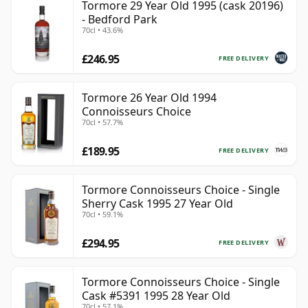
Tormore 29 Year Old 1995 (cask 20196)
- Bedford Park
70cl • 43.6%
£246.95
FREE DELIVERY
Tormore 26 Year Old 1994
Connoisseurs Choice
70cl • 57.7%
£189.95
FREE DELIVERY
Tormore Connoisseurs Choice - Single
Sherry Cask 1995 27 Year Old
70cl • 59.1%
£294.95
FREE DELIVERY
Tormore Connoisseurs Choice - Single
Cask #5391 1995 28 Year Old
70cl • 57.1%