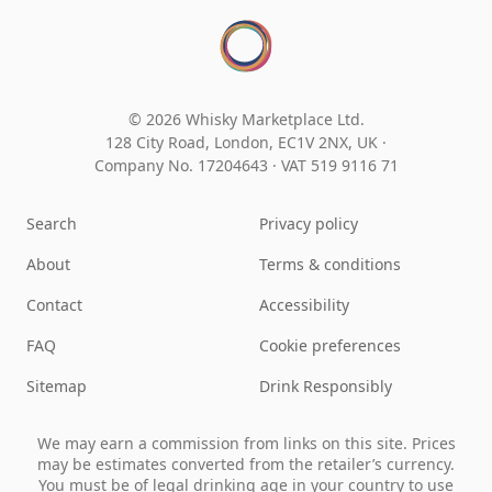
© 2026 Whisky Marketplace Ltd.
128 City Road, London, EC1V 2NX, UK ·
Company No. 17204643
·
VAT 519 9116 71
Search
Privacy policy
About
Terms & conditions
Contact
Accessibility
FAQ
Cookie preferences
Sitemap
Drink Responsibly
We may earn a commission from links on this site. Prices
may be estimates converted from the retailer’s currency.
You must be of legal drinking age in your country to use