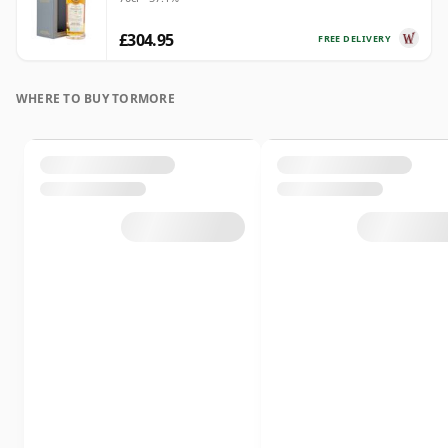
£304.95
FREE DELIVERY
WHERE TO BUY TORMORE