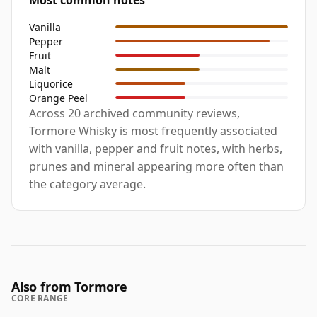
Most common notes
Vanilla
Pepper
Fruit
Malt
Liquorice
Orange Peel
Across 20 archived community reviews,
Tormore Whisky is most frequently associated
with vanilla, pepper and fruit notes, with herbs,
prunes and mineral appearing more often than
the category average.
Also from Tormore
CORE RANGE