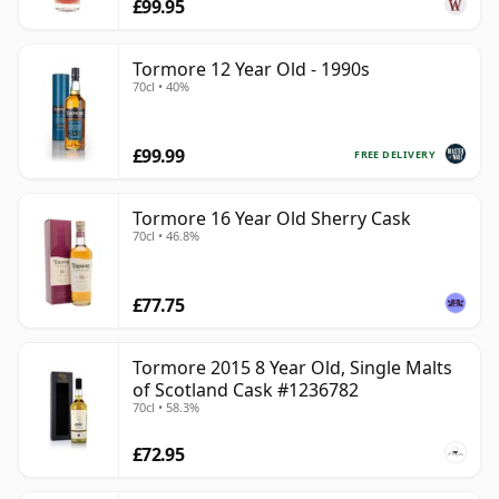
£99.95
Tormore 12 Year Old - 1990s
70cl • 40%
£99.99
FREE DELIVERY
Tormore 16 Year Old Sherry Cask
70cl • 46.8%
£77.75
Tormore 2015 8 Year Old, Single Malts
of Scotland Cask #1236782
70cl • 58.3%
£72.95