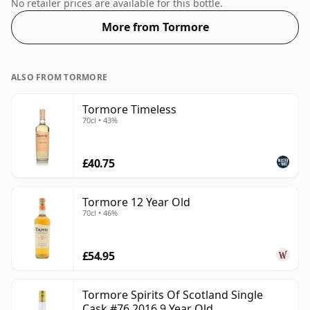
mouth feel of the spirit.
No retailer prices are available for this bottle.
More from Tormore
ALSO FROM TORMORE
Tormore Timeless
70cl • 43%
£40.75
Tormore 12 Year Old
70cl • 46%
£54.95
Tormore Spirits Of Scotland Single
Cask #76 2016 9 Year Old