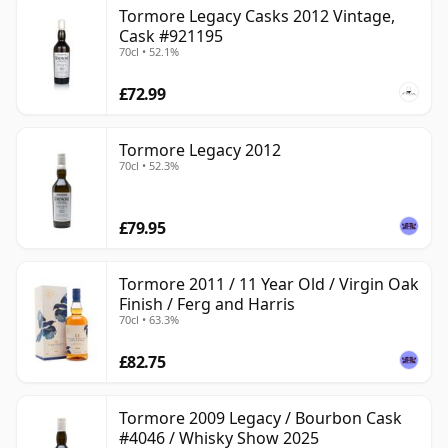
Tormore Legacy Casks 2012 Vintage,
Cask #921195
70cl • 52.1%
£72.99
Tormore Legacy 2012
70cl • 52.3%
£79.95
Tormore 2011 / 11 Year Old / Virgin Oak
Finish / Ferg and Harris
70cl • 63.3%
£82.75
Tormore 2009 Legacy / Bourbon Cask
#4046 / Whisky Show 2025