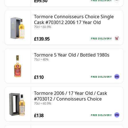
£99.50
FREE DELIVERY
Tormore Connoisseurs Choice Single
Cask #703012 2006 17 Year Old
70cl • 60.9%
£139.95
FREE DELIVERY
Tormore 5 Year Old / Bottled 1980s
75cl • 40%
£110
FREE DELIVERY
Tormore 2006 / 17 Year Old / Cask
#703012 / Connoisseurs Choice
70cl • 60.9%
£138
FREE DELIVERY