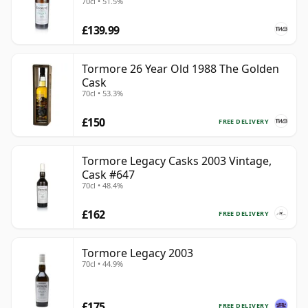
70cl • 51.5%
£139.99
Tormore 26 Year Old 1988 The Golden
Cask
70cl • 53.3%
£150
FREE DELIVERY
Tormore Legacy Casks 2003 Vintage,
Cask #647
70cl • 48.4%
£162
FREE DELIVERY
Tormore Legacy 2003
70cl • 44.9%
£175
FREE DELIVERY