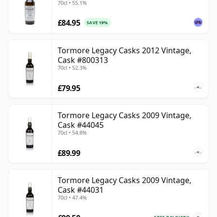
70cl • 55.1%
£84.95
SAVE 19%
Tormore Legacy Casks 2012 Vintage,
Cask #800313
70cl • 52.3%
£79.95
Tormore Legacy Casks 2009 Vintage,
Cask #44045
70cl • 54.8%
£89.99
Tormore Legacy Casks 2009 Vintage,
Cask #44031
70cl • 47.4%