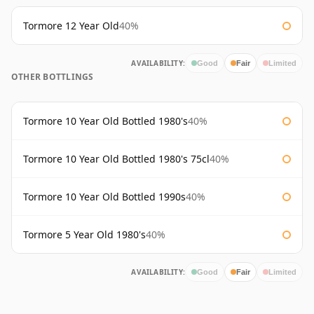
Tormore 12 Year Old
40%
AVAILABILITY:
Good
Fair
Limited
OTHER BOTTLINGS
Tormore 10 Year Old Bottled 1980's
40%
Tormore 10 Year Old Bottled 1980's 75cl
40%
Tormore 10 Year Old Bottled 1990s
40%
Tormore 5 Year Old 1980's
40%
AVAILABILITY:
Good
Fair
Limited