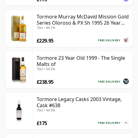
Tormore Murray McDavid Mission Gold
Series Oloroso & PX Sh 1995 26 Year
70cl • 44.1%
Old
£229.95
FREE DELIVERY
Tormore 23 Year Old 1999 - The Single
Malts of
70cl • 54.5%
£238.95
FREE DELIVERY
Tormore Legacy Casks 2003 Vintage,
Cask #638
70cl • 44.9%
£175
FREE DELIVERY