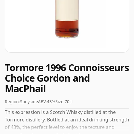
Tormore 1996 Connoisseurs
Choice Gordon and
MacPhail
Region:
Speyside
ABV:
43%
Size:
70cl
This expression is a Scotch Whisky distilled at the
Tormore distillery. Bottled at an ideal drinking strength
of 43%, the perfect level to enjoy the texture and