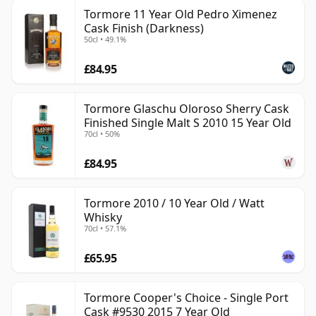
Tormore 11 Year Old Pedro Ximenez
Cask Finish (Darkness)
50cl • 49.1%
£84.95
Tormore Glaschu Oloroso Sherry Cask
Finished Single Malt S 2010 15 Year Old
70cl • 50%
£84.95
Tormore 2010 / 10 Year Old / Watt
Whisky
70cl • 57.1%
£65.95
Tormore Cooper's Choice - Single Port
Cask #9530 2015 7 Year Old