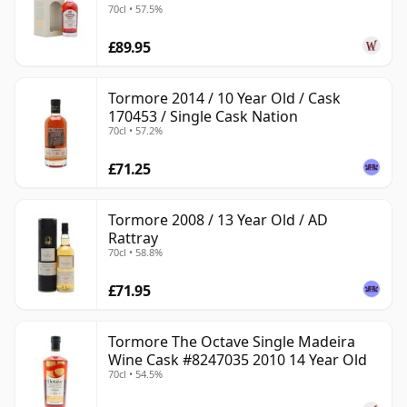
70cl • 57.5%
£89.95
Tormore 2014 / 10 Year Old / Cask
170453 / Single Cask Nation
70cl • 57.2%
£71.25
Tormore 2008 / 13 Year Old / AD
Rattray
70cl • 58.8%
£71.95
Tormore The Octave Single Madeira
Wine Cask #8247035 2010 14 Year Old
70cl • 54.5%