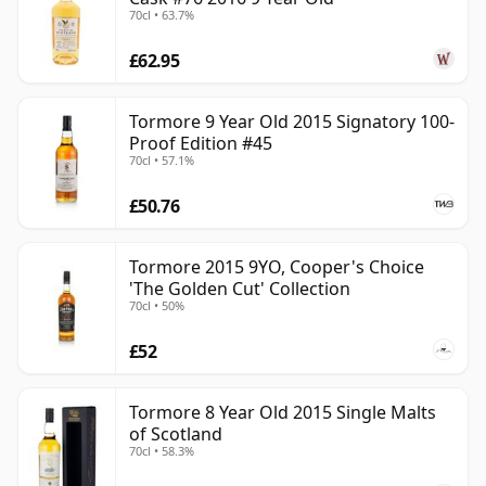
70cl • 63.7%
£62.95
Tormore 9 Year Old 2015 Signatory 100-
Proof Edition #45
70cl • 57.1%
£50.76
Tormore 2015 9YO, Cooper's Choice
'The Golden Cut' Collection
70cl • 50%
£52
Tormore 8 Year Old 2015 Single Malts
of Scotland
70cl • 58.3%