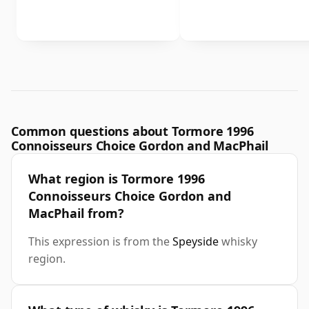
Common questions about Tormore 1996
Connoisseurs Choice Gordon and MacPhail
What region is Tormore 1996
Connoisseurs Choice Gordon and
MacPhail from?
This expression is from the
Speyside
whisky
region.