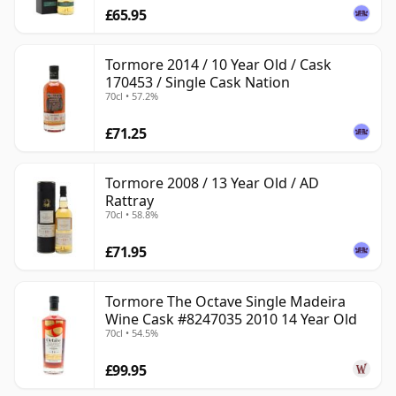
£65.95
Tormore 2014 / 10 Year Old / Cask
170453 / Single Cask Nation
70cl • 57.2%
£71.25
Tormore 2008 / 13 Year Old / AD
Rattray
70cl • 58.8%
£71.95
Tormore The Octave Single Madeira
Wine Cask #8247035 2010 14 Year Old
70cl • 54.5%
£99.95