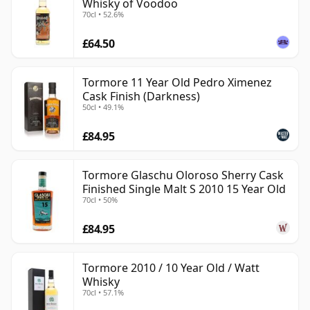
Whisky of Voodoo
70cl • 52.6%
£64.50
Tormore 11 Year Old Pedro Ximenez
Cask Finish (Darkness)
50cl • 49.1%
£84.95
Tormore Glaschu Oloroso Sherry Cask
Finished Single Malt S 2010 15 Year Old
70cl • 50%
£84.95
Tormore 2010 / 10 Year Old / Watt
Whisky
70cl • 57.1%