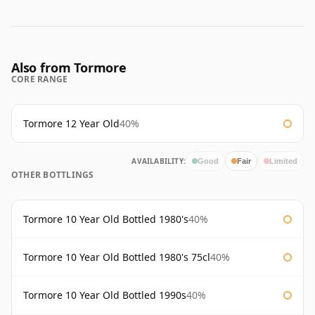
Also from Tormore
CORE RANGE
Tormore 12 Year Old
40%
AVAILABILITY:
Good
Fair
Limited
OTHER BOTTLINGS
Tormore 10 Year Old Bottled 1980's
40%
Tormore 10 Year Old Bottled 1980's 75cl
40%
Tormore 10 Year Old Bottled 1990s
40%