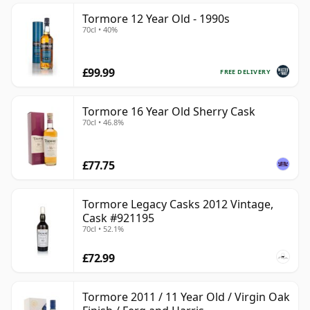
Tormore 12 Year Old - 1990s
70cl • 40%
£99.99
FREE DELIVERY
Tormore 16 Year Old Sherry Cask
70cl • 46.8%
£77.75
Tormore Legacy Casks 2012 Vintage,
Cask #921195
70cl • 52.1%
£72.99
Tormore 2011 / 11 Year Old / Virgin Oak