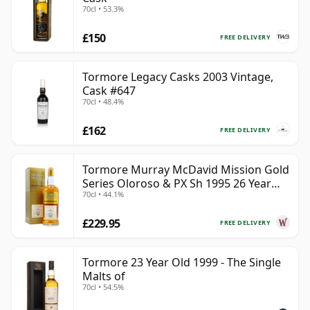
70cl • 53.3%
£150
FREE DELIVERY
Tormore Legacy Casks 2003 Vintage,
Cask #647
70cl • 48.4%
£162
FREE DELIVERY
Tormore Murray McDavid Mission Gold
Series Oloroso & PX Sh 1995 26 Year
70cl • 44.1%
Old
£229.95
FREE DELIVERY
Tormore 23 Year Old 1999 - The Single
Malts of
70cl • 54.5%