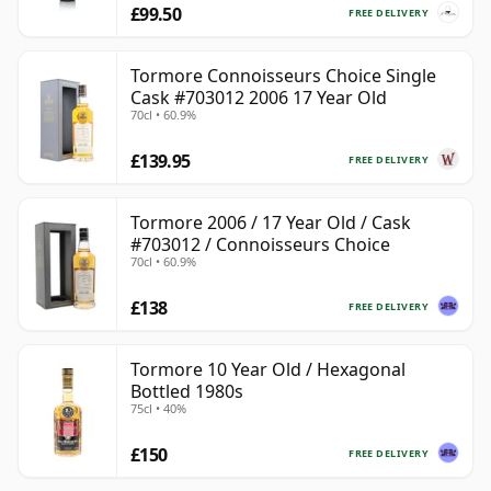
£99.50
FREE DELIVERY
Tormore Connoisseurs Choice Single
Cask #703012 2006 17 Year Old
70cl • 60.9%
£139.95
FREE DELIVERY
Tormore 2006 / 17 Year Old / Cask
#703012 / Connoisseurs Choice
70cl • 60.9%
£138
FREE DELIVERY
Tormore 10 Year Old / Hexagonal
Bottled 1980s
75cl • 40%
£150
FREE DELIVERY