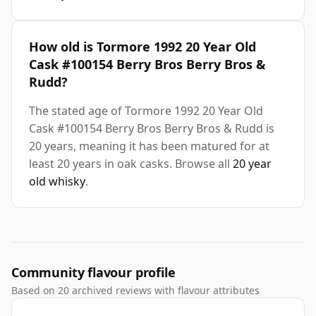
How old is Tormore 1992 20 Year Old
Cask #100154 Berry Bros Berry Bros &
Rudd?
The stated age of Tormore 1992 20 Year Old
Cask #100154 Berry Bros Berry Bros & Rudd is
20 years, meaning it has been matured for at
least 20 years in oak casks. Browse all
20 year
old whisky
.
Community flavour profile
Based on 20 archived reviews with flavour attributes