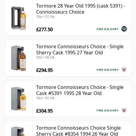
Tormore 28 Year Old 1995 (cask 5391) -
Connoisseurs Choice
70cl • 57.1%
£277.50
FREE DELIVERY
Tormore Connoisseurs Choice - Single
Sherry Cask 1995 27 Year Old
70cl • 59.1%
£294.95
FREE DELIVERY
Tormore Connoisseurs Choice - Single
Cask #5391 1995 28 Year Old
70cl • 57.1%
£304.95
FREE DELIVERY
Tormore Connoisseurs Choice Single
Sherry Cask #8354 1994 26 Year Old