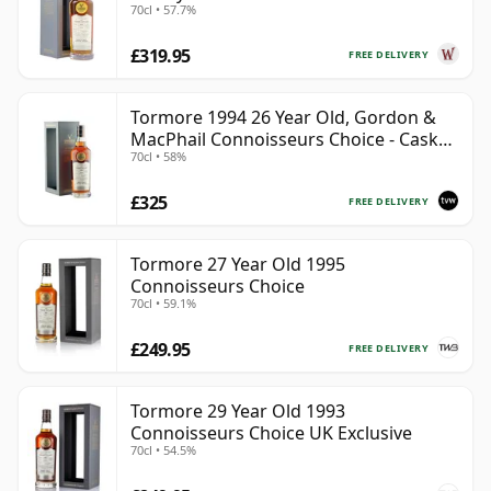
70cl • 57.7%
£319.95
FREE DELIVERY
Tormore 1994 26 Year Old, Gordon &
MacPhail Connoisseurs Choice - Cask
70cl • 58%
8355
£325
FREE DELIVERY
Tormore 27 Year Old 1995
Connoisseurs Choice
70cl • 59.1%
£249.95
FREE DELIVERY
Tormore 29 Year Old 1993
Connoisseurs Choice UK Exclusive
70cl • 54.5%