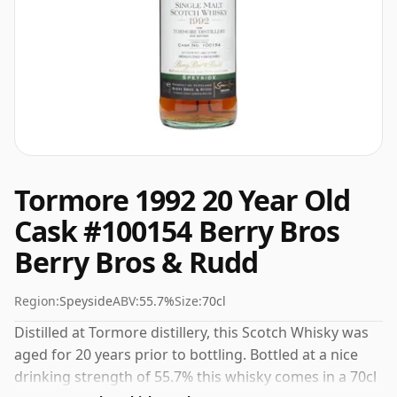
Tormore 1992 20 Year Old
Cask #100154 Berry Bros
Berry Bros & Rudd
Region:
Speyside
ABV:
55.7%
Size:
70cl
Distilled at Tormore distillery, this Scotch Whisky was
aged for 20 years prior to bottling. Bottled at a nice
drinking strength of 55.7% this whisky comes in a 70cl