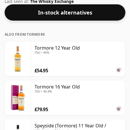
bottle.
Last seen at:
The Whisky Exchange
In-stock alternatives
ALSO FROM TORMORE
Tormore 12 Year Old
70cl • 46%
£54.95
Tormore 16 Year Old
70cl • 46.8%
£79.95
Speyside (Tormore) 11 Year Old /