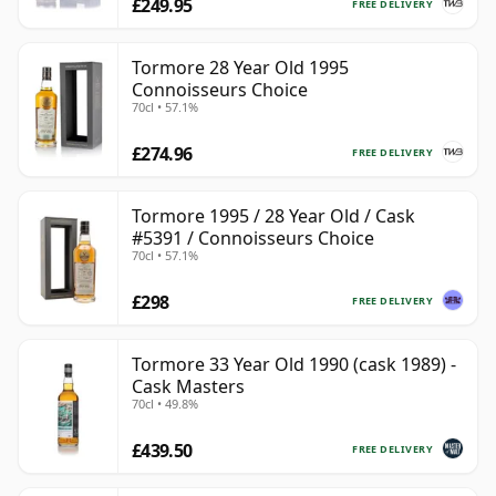
£249.95
FREE DELIVERY
Tormore 28 Year Old 1995
Connoisseurs Choice
70cl • 57.1%
£274.96
FREE DELIVERY
Tormore 1995 / 28 Year Old / Cask
#5391 / Connoisseurs Choice
70cl • 57.1%
£298
FREE DELIVERY
Tormore 33 Year Old 1990 (cask 1989) -
Cask Masters
70cl • 49.8%
£439.50
FREE DELIVERY