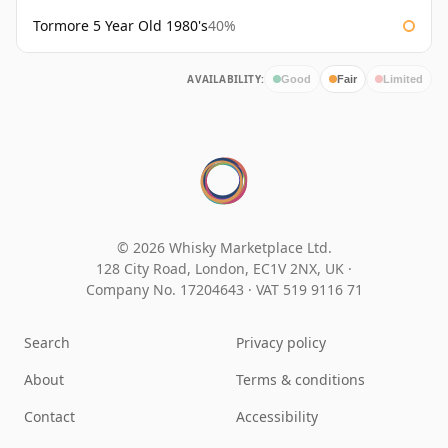
Tormore 5 Year Old 1980's
40%
AVAILABILITY:
Good
Fair
Limited
© 2026 Whisky Marketplace Ltd.
128 City Road, London, EC1V 2NX, UK ·
Company No. 17204643
·
VAT 519 9116 71
Search
Privacy policy
About
Terms & conditions
Contact
Accessibility