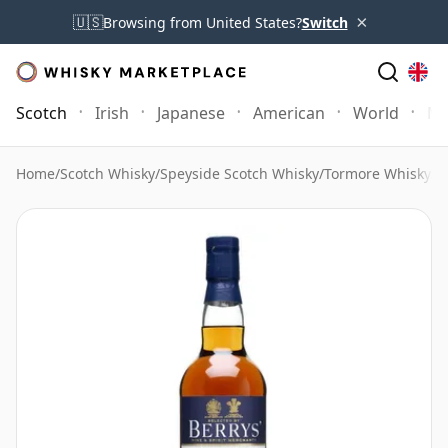
×
🇺🇸
Browsing from United States?
Switch
Scotch
Irish
Japanese
American
World
Mo
Home
/
Scotch Whisky
/
Speyside Scotch Whisky
/
Tormore Whisky
/
T