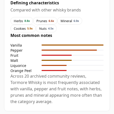
Defining characteristics
Compared with other whisky brands
Herbs
Prunes
Mineral
8.8x
6.6x
6.0x
Cookies
Nuts
5.9x
4.5x
Most common notes
Vanilla
Pepper
Fruit
Malt
Liquorice
Orange Peel
Across 20 archived community reviews,
Tormore Whisky is most frequently associated
with vanilla, pepper and fruit notes, with herbs,
prunes and mineral appearing more often than
the category average.