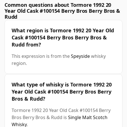
Common questions about Tormore 1992 20
Year Old Cask #100154 Berry Bros Berry Bros &
Rudd
What region is Tormore 1992 20 Year Old
Cask #100154 Berry Bros Berry Bros &
Rudd from?
This expression is from the
Speyside
whisky
region.
What type of whisky is Tormore 1992 20
Year Old Cask #100154 Berry Bros Berry
Bros & Rudd?
Tormore 1992 20 Year Old Cask #100154 Berry
Bros Berry Bros & Rudd is
Single Malt Scotch
Whisky
.