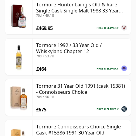
Tormore Hunter Laing's Old & Rare
Single Cask Single Malt 1988 33 Year
70cl • 49.1%
Old
£469.95
FREE DELIVERY
Tormore 1992 / 33 Year Old /
Whiskyland Chapter 12
70cl • 53.7%
£464
FREE DELIVERY
Tormore 31 Year Old 1991 (cask 15381)
- Connoisseurs Choice
70cl • 56.1%
£675
FREE DELIVERY
Tormore Connoisseurs Choice Single
Cask #15386 1991 30 Year Old