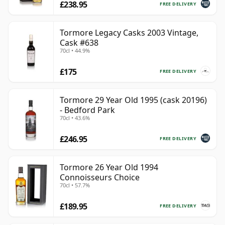
£238.95
FREE DELIVERY
Tormore Legacy Casks 2003 Vintage,
Cask #638
70cl • 44.9%
£175
FREE DELIVERY
Tormore 29 Year Old 1995 (cask 20196)
- Bedford Park
70cl • 43.6%
£246.95
FREE DELIVERY
Tormore 26 Year Old 1994
Connoisseurs Choice
70cl • 57.7%
£189.95
FREE DELIVERY