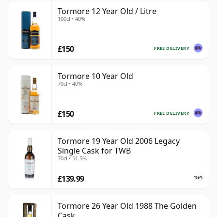
Tormore 12 Year Old / Litre
100cl • 40%
£150
FREE DELIVERY
Tormore 10 Year Old
70cl • 40%
£150
FREE DELIVERY
Tormore 19 Year Old 2006 Legacy
Single Cask for TWB
70cl • 51.5%
£139.99
Tormore 26 Year Old 1988 The Golden
Cask