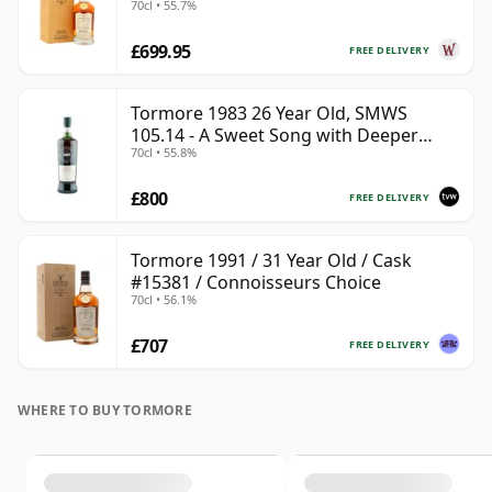
70cl • 55.7%
£699.95
FREE DELIVERY
Tormore 1983 26 Year Old, SMWS
105.14 - A Sweet Song with Deeper
70cl • 55.8%
Resonances
£800
FREE DELIVERY
Tormore 1991 / 31 Year Old / Cask
#15381 / Connoisseurs Choice
70cl • 56.1%
£707
FREE DELIVERY
WHERE TO BUY TORMORE