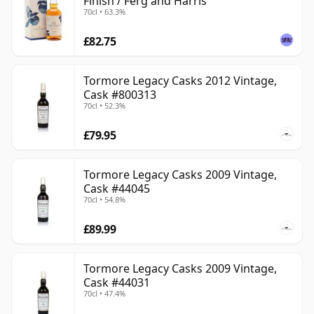
Finish / Ferg and Harris
70cl • 63.3%
£82.75
Tormore Legacy Casks 2012 Vintage,
Cask #800313
70cl • 52.3%
£79.95
Tormore Legacy Casks 2009 Vintage,
Cask #44045
70cl • 54.8%
£89.99
Tormore Legacy Casks 2009 Vintage,
Cask #44031
70cl • 47.4%