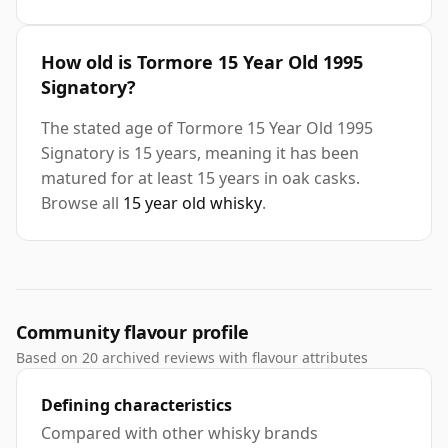
How old is Tormore 15 Year Old 1995
Signatory?
The stated age of Tormore 15 Year Old 1995
Signatory is 15 years, meaning it has been
matured for at least 15 years in oak casks.
Browse all
15 year old whisky
.
Community flavour profile
Based on 20 archived reviews with flavour attributes
Defining characteristics
Compared with other whisky brands