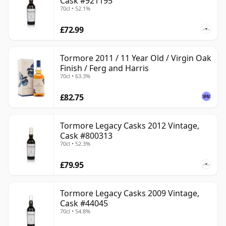
Cask #921195
70cl • 52.1%
£72.99
Tormore 2011 / 11 Year Old / Virgin Oak
Finish / Ferg and Harris
70cl • 63.3%
£82.75
Tormore Legacy Casks 2012 Vintage,
Cask #800313
70cl • 52.3%
£79.95
Tormore Legacy Casks 2009 Vintage,
Cask #44045
70cl • 54.8%