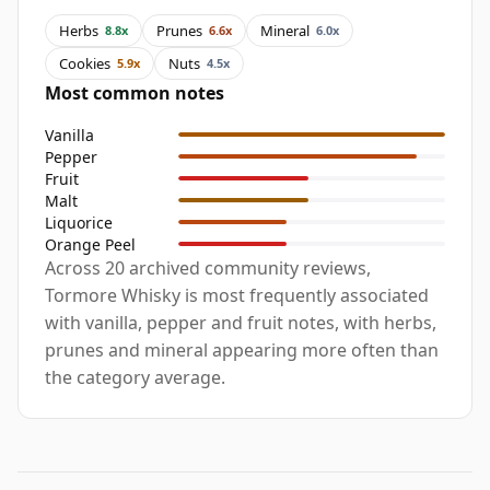
Herbs
Prunes
Mineral
8.8x
6.6x
6.0x
Cookies
Nuts
5.9x
4.5x
Most common notes
Vanilla
Pepper
Fruit
Malt
Liquorice
Orange Peel
Across 20 archived community reviews,
Tormore Whisky is most frequently associated
with vanilla, pepper and fruit notes, with herbs,
prunes and mineral appearing more often than
the category average.