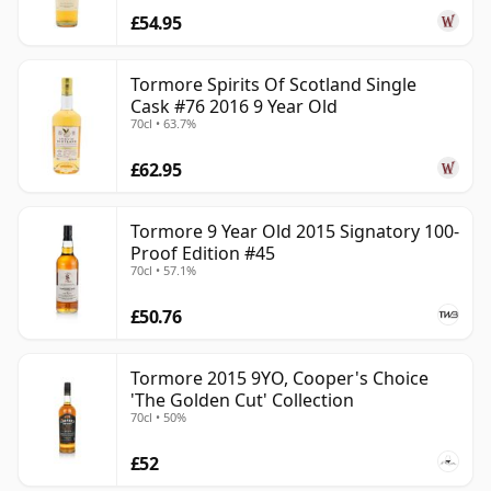
£54.95
Tormore Spirits Of Scotland Single
Cask #76 2016 9 Year Old
70cl • 63.7%
£62.95
Tormore 9 Year Old 2015 Signatory 100-
Proof Edition #45
70cl • 57.1%
£50.76
Tormore 2015 9YO, Cooper's Choice
'The Golden Cut' Collection
70cl • 50%
£52