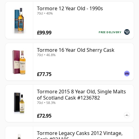
Tormore 12 Year Old - 1990s
70cl • 40%
£99.99
FREE DELIVERY
Tormore 16 Year Old Sherry Cask
70cl • 46.8%
£77.75
Tormore 2015 8 Year Old, Single Malts
of Scotland Cask #1236782
70cl • 58.3%
£72.95
Tormore Legacy Casks 2012 Vintage,