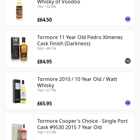
Whisky of Voodoo
70cl • 52.6%
£64.50
Tormore 11 Year Old Pedro Ximenez
Cask Finish (Darkness)
50cl • 49.1%
£84.95
Tormore 2010 / 10 Year Old / Watt
Whisky
70cl • 57.1%
£65.95
Tormore Cooper's Choice - Single Port
Cask #9530 2015 7 Year Old
70cl • 57.5%