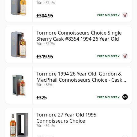
70cl • 57.1%
£304.95
FREE DELIVERY
Tormore Connoisseurs Choice Single
Sherry Cask #8354 1994 26 Year Old
70cl • 57.7%
£319.95
FREE DELIVERY
Tormore 1994 26 Year Old, Gordon &
MacPhail Connoisseurs Choice - Cask
70cl • 58%
8355
£325
FREE DELIVERY
Tormore 27 Year Old 1995
Connoisseurs Choice
70cl • 59.1%