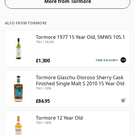
More from Tormore
ALSO FROM TORMORE
Tormore 1977 15 Year Old, SMWS 105.1
70cl • 54.6%
£1,300
FREE DELIVERY
Tormore Glaschu Oloroso Sherry Cask
Finished Single Malt S 2010 15 Year Old
70cl • 50%
£84.95
Tormore 12 Year Old
70cl • 46%