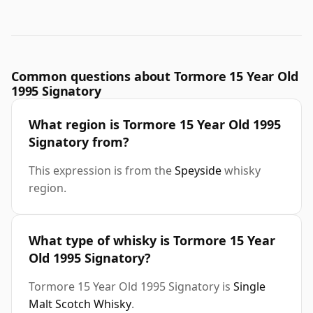
Common questions about Tormore 15 Year Old
1995 Signatory
What region is Tormore 15 Year Old 1995
Signatory from?
This expression is from the
Speyside
whisky
region.
What type of whisky is Tormore 15 Year
Old 1995 Signatory?
Tormore 15 Year Old 1995 Signatory is
Single
Malt Scotch Whisky
.