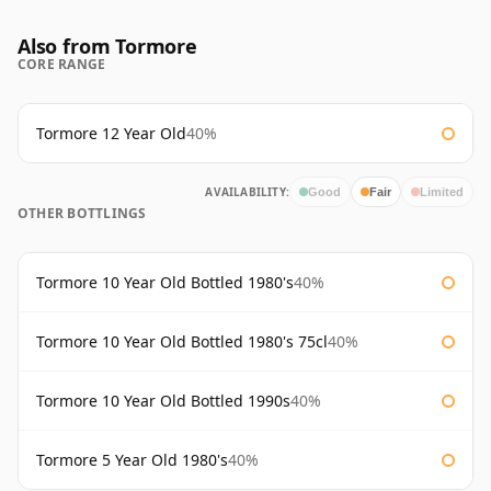
Also from Tormore
CORE RANGE
Tormore 12 Year Old
40%
AVAILABILITY:
Good
Fair
Limited
OTHER BOTTLINGS
Tormore 10 Year Old Bottled 1980's
40%
Tormore 10 Year Old Bottled 1980's 75cl
40%
Tormore 10 Year Old Bottled 1990s
40%
Tormore 5 Year Old 1980's
40%