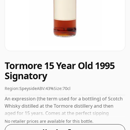
Tormore 15 Year Old 1995
Signatory
Region:
Speyside
ABV:
43%
Size:
70cl
An expression (the term used for a bottling) of Scotch
Whisky distilled at the Tormore distillery and then
aged for 15 years. Comes at the perfect sipping
strength of 43% this whisky was bottled in a 70cl
No retailer prices are available for this bottle.
vessel.