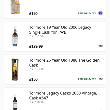
£150
FREE DELIVERY
Tormore 19 Year Old 2006 Legacy
Single Cask for TWB
70cl • 51.5%
£139.99
Tormore 26 Year Old 1988 The Golden
Cask
70cl • 53.3%
£150
FREE DELIVERY
Tormore Legacy Casks 2003 Vintage,
Cask #647
70cl • 48.4%