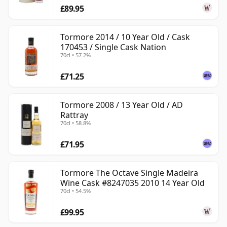
£89.95
Tormore 2014 / 10 Year Old / Cask
170453 / Single Cask Nation
70cl • 57.2%
£71.25
Tormore 2008 / 13 Year Old / AD
Rattray
70cl • 58.8%
£71.95
Tormore The Octave Single Madeira
Wine Cask #8247035 2010 14 Year Old
70cl • 54.5%
£99.95