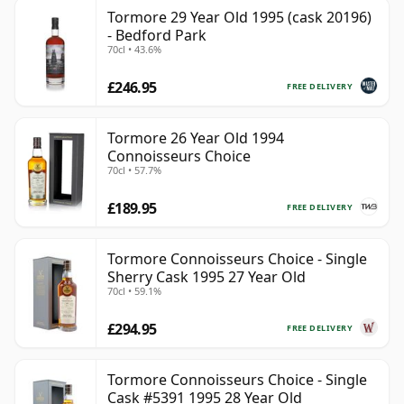
Tormore 29 Year Old 1995 (cask 20196)
- Bedford Park
70cl • 43.6%
£246.95
FREE DELIVERY
Tormore 26 Year Old 1994
Connoisseurs Choice
70cl • 57.7%
£189.95
FREE DELIVERY
Tormore Connoisseurs Choice - Single
Sherry Cask 1995 27 Year Old
70cl • 59.1%
£294.95
FREE DELIVERY
Tormore Connoisseurs Choice - Single
Cask #5391 1995 28 Year Old