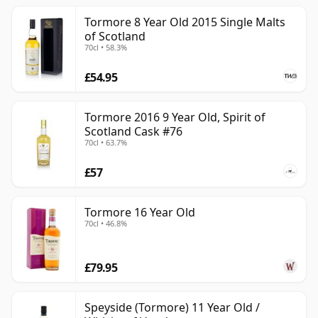
Tormore 8 Year Old 2015 Single Malts
of Scotland
70cl • 58.3%
£54.95
Tormore 2016 9 Year Old, Spirit of
Scotland Cask #76
70cl • 63.7%
£57
Tormore 16 Year Old
70cl • 46.8%
£79.95
Speyside (Tormore) 11 Year Old /