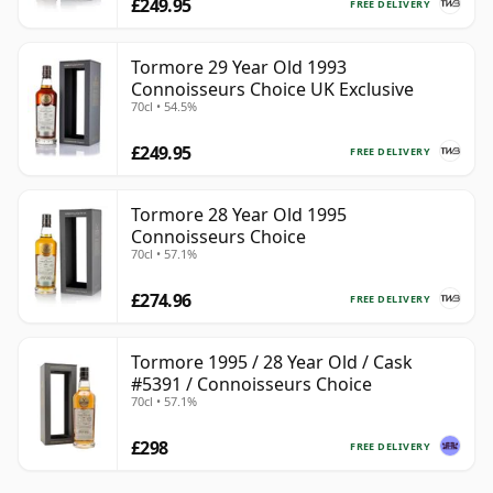
£249.95
FREE DELIVERY
Tormore 29 Year Old 1993
Connoisseurs Choice UK Exclusive
70cl • 54.5%
£249.95
FREE DELIVERY
Tormore 28 Year Old 1995
Connoisseurs Choice
70cl • 57.1%
£274.96
FREE DELIVERY
Tormore 1995 / 28 Year Old / Cask
#5391 / Connoisseurs Choice
70cl • 57.1%
£298
FREE DELIVERY