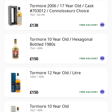
Tormore 2006 / 17 Year Old / Cask
#703012 / Connoisseurs Choice
70cl • 60.9%
£138
FREE DELIVERY
Tormore 10 Year Old / Hexagonal
Bottled 1980s
75cl • 40%
£150
FREE DELIVERY
Tormore 12 Year Old / Litre
100cl • 40%
£150
FREE DELIVERY
Tormore 10 Year Old
70cl • 40%