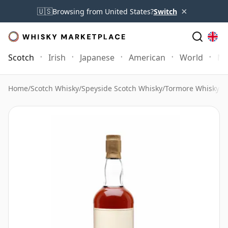
×
🇺🇸
Browsing from United States?
Switch
Scotch
Irish
Japanese
American
World
Mo
Home
/
Scotch Whisky
/
Speyside Scotch Whisky
/
Tormore Whisky
/
T