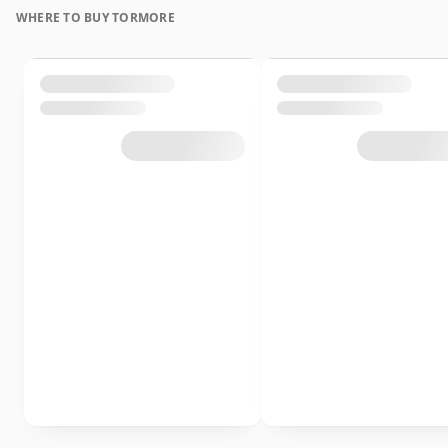
WHERE TO BUY TORMORE