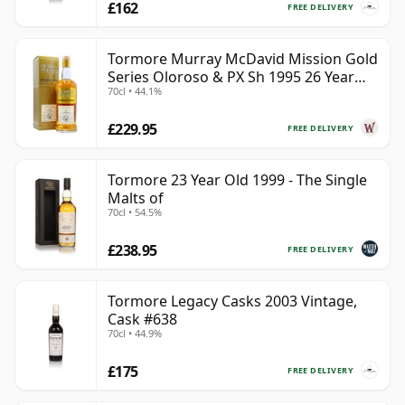
£162
FREE DELIVERY
Tormore Murray McDavid Mission Gold
Series Oloroso & PX Sh 1995 26 Year
70cl • 44.1%
Old
£229.95
FREE DELIVERY
Tormore 23 Year Old 1999 - The Single
Malts of
70cl • 54.5%
£238.95
FREE DELIVERY
Tormore Legacy Casks 2003 Vintage,
Cask #638
70cl • 44.9%
£175
FREE DELIVERY