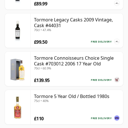
£89.99
Tormore Legacy Casks 2009 Vintage,
Cask #44031
70cl • 47.4%
£99.50
FREE DELIVERY
Tormore Connoisseurs Choice Single
Cask #703012 2006 17 Year Old
70cl • 60.9%
£139.95
FREE DELIVERY
Tormore 5 Year Old / Bottled 1980s
75cl • 40%
£110
FREE DELIVERY