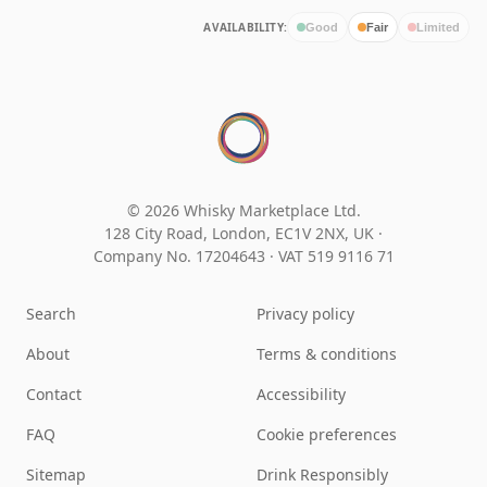
AVAILABILITY:
Good
Fair
Limited
© 2026 Whisky Marketplace Ltd.
128 City Road, London, EC1V 2NX, UK ·
Company No. 17204643
·
VAT 519 9116 71
Search
Privacy policy
About
Terms & conditions
Contact
Accessibility
FAQ
Cookie preferences
Sitemap
Drink Responsibly