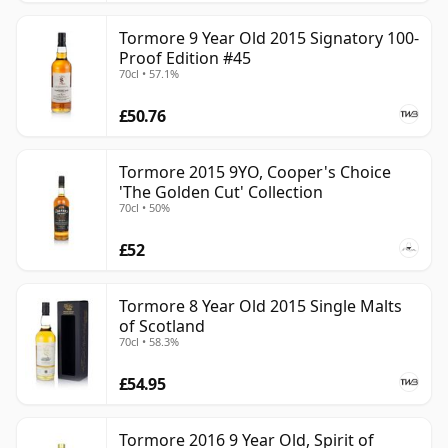
Tormore 9 Year Old 2015 Signatory 100-
Proof Edition #45
70cl • 57.1%
£50.76
Tormore 2015 9YO, Cooper's Choice
'The Golden Cut' Collection
70cl • 50%
£52
Tormore 8 Year Old 2015 Single Malts
of Scotland
70cl • 58.3%
£54.95
Tormore 2016 9 Year Old, Spirit of