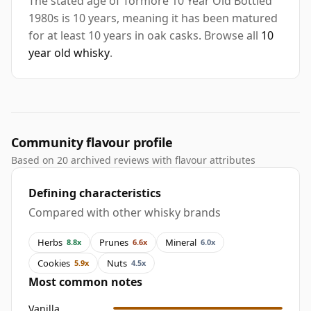
The stated age of Tormore 10 Year Old Bottled
1980s is 10 years, meaning it has been matured
for at least 10 years in oak casks. Browse all
10
year old whisky
.
Community flavour profile
Based on 20 archived reviews with flavour attributes
Defining characteristics
Compared with other whisky brands
Herbs
Prunes
Mineral
8.8x
6.6x
6.0x
Cookies
Nuts
5.9x
4.5x
Most common notes
Vanilla