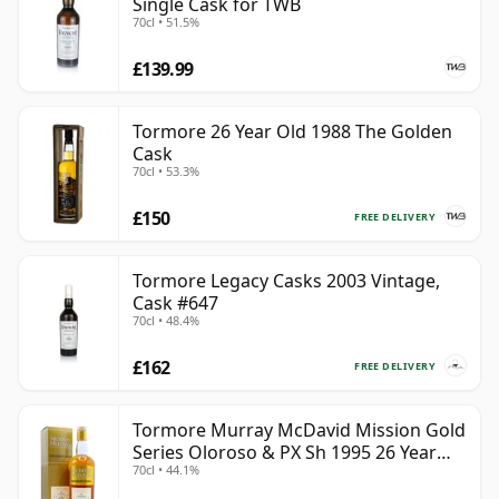
Single Cask for TWB
70cl • 51.5%
£139.99
Tormore 26 Year Old 1988 The Golden
Cask
70cl • 53.3%
£150
FREE DELIVERY
Tormore Legacy Casks 2003 Vintage,
Cask #647
70cl • 48.4%
£162
FREE DELIVERY
Tormore Murray McDavid Mission Gold
Series Oloroso & PX Sh 1995 26 Year
70cl • 44.1%
Old