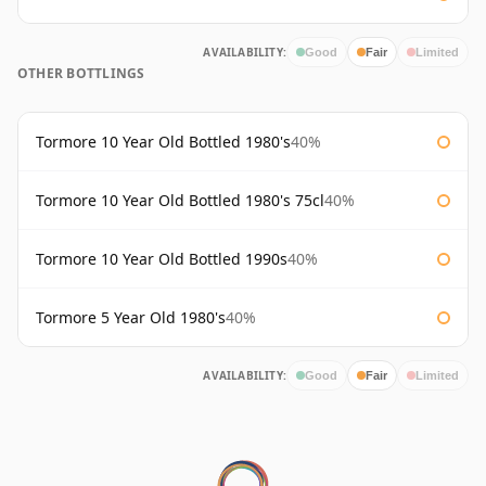
AVAILABILITY:
Good
Fair
Limited
OTHER BOTTLINGS
Tormore 10 Year Old Bottled 1980's
40%
Tormore 10 Year Old Bottled 1980's 75cl
40%
Tormore 10 Year Old Bottled 1990s
40%
Tormore 5 Year Old 1980's
40%
AVAILABILITY:
Good
Fair
Limited