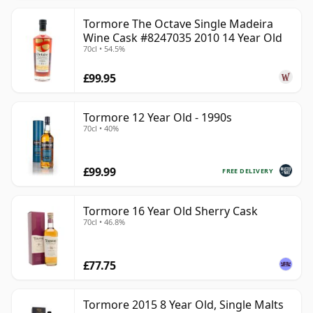
Tormore The Octave Single Madeira
Wine Cask #8247035 2010 14 Year Old
70cl • 54.5%
£99.95
Tormore 12 Year Old - 1990s
70cl • 40%
£99.99
FREE DELIVERY
Tormore 16 Year Old Sherry Cask
70cl • 46.8%
£77.75
Tormore 2015 8 Year Old, Single Malts