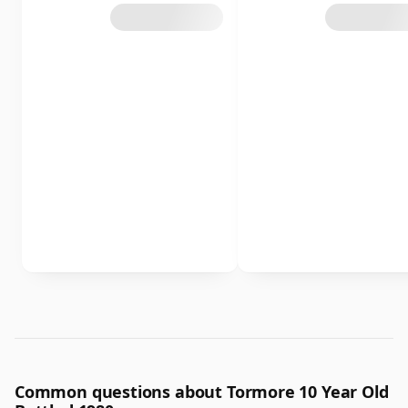
Common questions about Tormore 10 Year Old