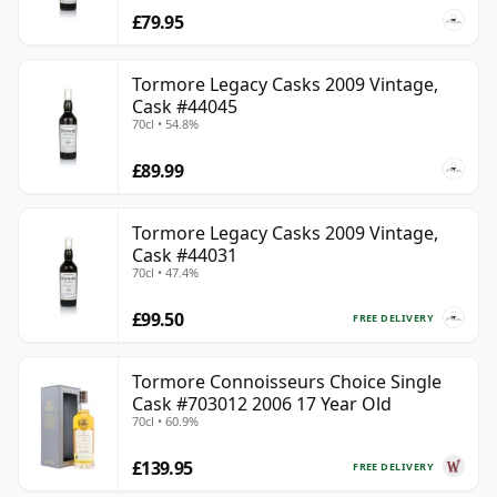
£79.95
Tormore Legacy Casks 2009 Vintage,
Cask #44045
70cl • 54.8%
£89.99
Tormore Legacy Casks 2009 Vintage,
Cask #44031
70cl • 47.4%
£99.50
FREE DELIVERY
Tormore Connoisseurs Choice Single
Cask #703012 2006 17 Year Old
70cl • 60.9%
£139.95
FREE DELIVERY