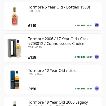
Tormore 5 Year Old / Bottled 1980s
75cl • 40%
£110
FREE DELIVERY
Tormore 2006 / 17 Year Old / Cask
#703012 / Connoisseurs Choice
70cl • 60.9%
£138
FREE DELIVERY
Tormore 12 Year Old / Litre
100cl • 40%
£150
FREE DELIVERY
Tormore 19 Year Old 2006 Legacy