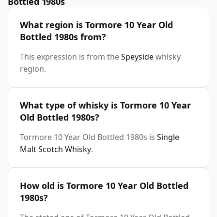
Bottled 1980s
What region is Tormore 10 Year Old
Bottled 1980s from?
This expression is from the
Speyside
whisky
region.
What type of whisky is Tormore 10 Year
Old Bottled 1980s?
Tormore 10 Year Old Bottled 1980s is
Single
Malt Scotch Whisky
.
How old is Tormore 10 Year Old Bottled
1980s?