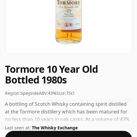
Tormore 10 Year Old
Bottled 1980s
Region:
Speyside
ABV:
43%
Size:
75cl
A bottling of Scotch Whisky containing spirit distilled
at the Tormore distillery which has been matured for
no less than 10 years in oak casks. At a volume of 43%
ABV this whisky is bottled at an optimal drinking
Last seen at:
The Whisky Exchange
strength. Enjoyed neat or with a drop of water.