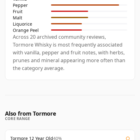
Pepper
Fruit
Malt
Liquorice
Orange Peel
Across 20 archived community reviews,
Tormore Whisky is most frequently associated
with vanilla, pepper and fruit notes, with herbs,
prunes and mineral appearing more often than
the category average.
Also from Tormore
CORE RANGE
Tormore 12 Year Old
40%