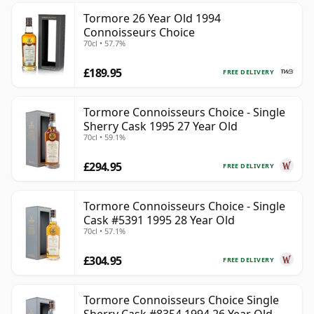
Tormore 26 Year Old 1994
Connoisseurs Choice
70cl • 57.7%
£189.95
FREE DELIVERY
Tormore Connoisseurs Choice - Single
Sherry Cask 1995 27 Year Old
70cl • 59.1%
£294.95
FREE DELIVERY
Tormore Connoisseurs Choice - Single
Cask #5391 1995 28 Year Old
70cl • 57.1%
£304.95
FREE DELIVERY
Tormore Connoisseurs Choice Single