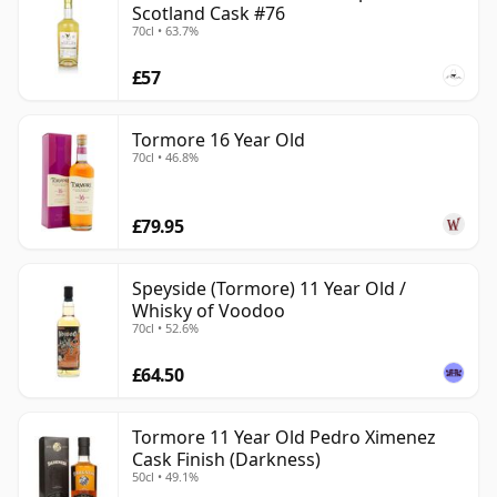
Scotland Cask #76
70cl • 63.7%
£57
Tormore 16 Year Old
70cl • 46.8%
£79.95
Speyside (Tormore) 11 Year Old /
Whisky of Voodoo
70cl • 52.6%
£64.50
Tormore 11 Year Old Pedro Ximenez
Cask Finish (Darkness)
50cl • 49.1%