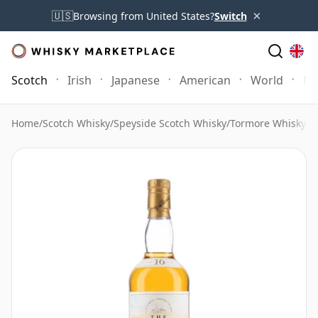
×
🇺🇸
Browsing from United States?
Switch
Scotch
Irish
Japanese
American
World
Mo
Home
/
Scotch Whisky
/
Speyside Scotch Whisky
/
Tormore Whisky
/
T