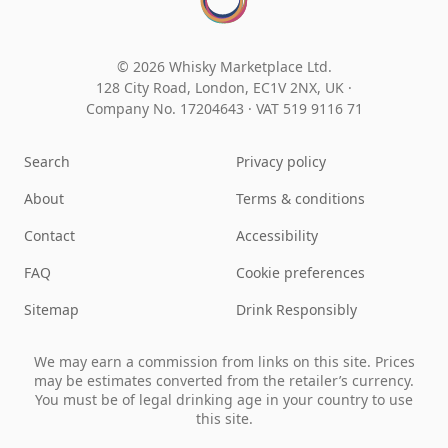
© 2026 Whisky Marketplace Ltd.
128 City Road, London, EC1V 2NX, UK ·
Company No. 17204643
·
VAT 519 9116 71
Search
Privacy policy
About
Terms & conditions
Contact
Accessibility
FAQ
Cookie preferences
Sitemap
Drink Responsibly
We may earn a commission from links on this site. Prices
may be estimates converted from the retailer’s currency.
You must be of legal drinking age in your country to use
this site.