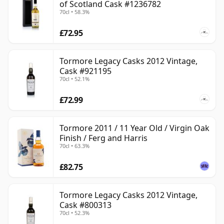
of Scotland Cask #1236782
70cl • 58.3%
£72.95
Tormore Legacy Casks 2012 Vintage,
Cask #921195
70cl • 52.1%
£72.99
Tormore 2011 / 11 Year Old / Virgin Oak
Finish / Ferg and Harris
70cl • 63.3%
£82.75
Tormore Legacy Casks 2012 Vintage,
Cask #800313
70cl • 52.3%