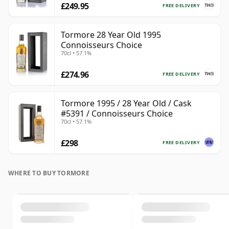
£249.95
FREE DELIVERY
Tormore 28 Year Old 1995
Connoisseurs Choice
70cl • 57.1%
£274.96
FREE DELIVERY
Tormore 1995 / 28 Year Old / Cask
#5391 / Connoisseurs Choice
70cl • 57.1%
£298
FREE DELIVERY
WHERE TO BUY TORMORE