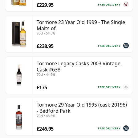
£229.95
FREE DELIVERY
Tormore 23 Year Old 1999 - The Single
Malts of
70cl • 54.5%
£238.95
FREE DELIVERY
Tormore Legacy Casks 2003 Vintage,
Cask #638
70cl • 44.9%
£175
FREE DELIVERY
Tormore 29 Year Old 1995 (cask 20196)
- Bedford Park
70cl • 43.6%
£246.95
FREE DELIVERY