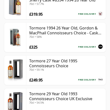
Sherry Cask #8354 1994 26 Year Old
70cl • 57.7%
£319.95
FREE DELIVERY
Tormore 1994 26 Year Old, Gordon &
MacPhail Connoisseurs Choice - Cask
70cl • 58%
8355
£325
FREE DELIVERY
Tormore 27 Year Old 1995
Connoisseurs Choice
70cl • 59.1%
£249.95
FREE DELIVERY
Tormore 29 Year Old 1993
Connoisseurs Choice UK Exclusive
70cl • 54.5%