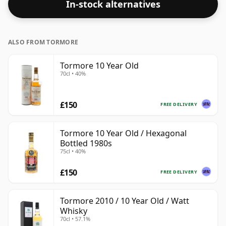
In-stock alternatives
ALSO FROM TORMORE
Tormore 10 Year Old
70cl • 40%
£150
FREE DELIVERY
Tormore 10 Year Old / Hexagonal
Bottled 1980s
75cl • 40%
£150
FREE DELIVERY
Tormore 2010 / 10 Year Old / Watt
Whisky
70cl • 57.1%