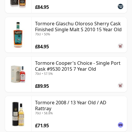
£84.95
Tormore Glaschu Oloroso Sherry Cask
Finished Single Malt S 2010 15 Year Old
70cl • 50%
£84.95
Tormore Cooper's Choice - Single Port
Cask #9530 2015 7 Year Old
70cl • 57.5%
£89.95
Tormore 2008 / 13 Year Old / AD
Rattray
70cl • 58.8%
£71.95