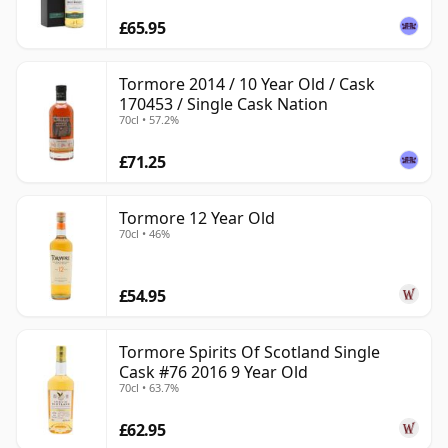
£65.95
Tormore 2014 / 10 Year Old / Cask
170453 / Single Cask Nation
70cl • 57.2%
£71.25
Tormore 12 Year Old
70cl • 46%
£54.95
Tormore Spirits Of Scotland Single
Cask #76 2016 9 Year Old
70cl • 63.7%
£62.95