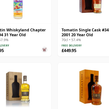
in Whiskyland Chapter
Tomatin Single Cask #3
94 31 Year Old
2001 20 Year Old
 57.9%
70cl • 57.4%
LIVERY
FREE DELIVERY
95
£449.95