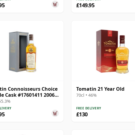
95
£149.95
in Connoisseurs Choice
Tomatin 21 Year Old
gle Cask #17601411 2006
70cl • 46%
ar Old
 55.3%
LIVERY
FREE DELIVERY
95
£130