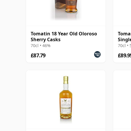
Tomatin 18 Year Old Oloroso
Tomat
Sherry Casks
Singl
Year 
70cl • 46%
70cl •
£87.79
£89.9