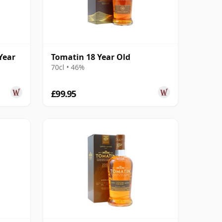
Year
Tomatin 18 Year Old
70cl • 46%
£99.95