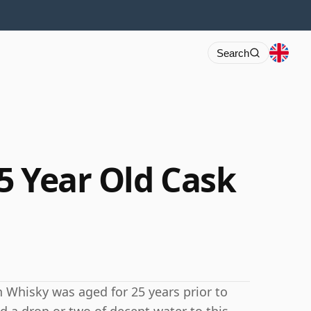
Search
5 Year Old Cask
tch Whisky was aged for 25 years prior to