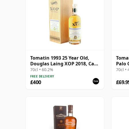
Tomatin 1993 25 Year Old,
Tomat
Douglas Laing XOP 2018, Cask
Palo 
12783
Sin 2
70cl • 60.2%
70cl •
FREE DELIVERY
£400
£69.9