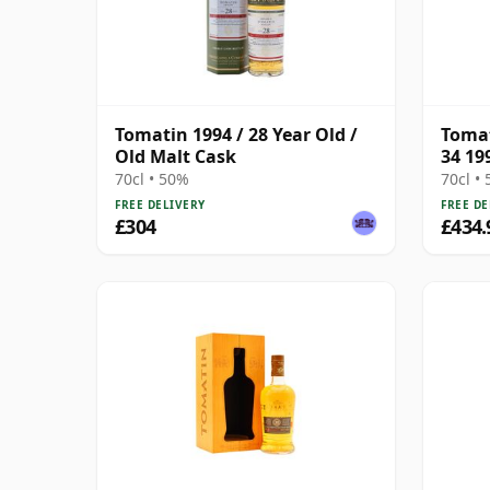
Tomatin 1994 / 28 Year Old /
Tomat
Old Malt Cask
34 19
70cl • 50%
70cl •
FREE DELIVERY
FREE DE
£304
£434.