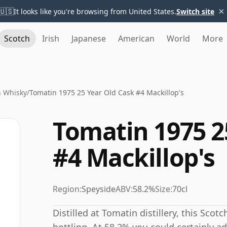
×
🇺🇸
It looks like you're browsing from United States.
Switch site
Scotch
Irish
Japanese
American
World
More
n Whisky
/
Tomatin 1975 25 Year Old Cask #4 Mackillop's
Tomatin 1975 2
#4 Mackillop's
Region:
Speyside
ABV:
58.2%
Size:
70cl
Distilled at Tomatin distillery, this Sco