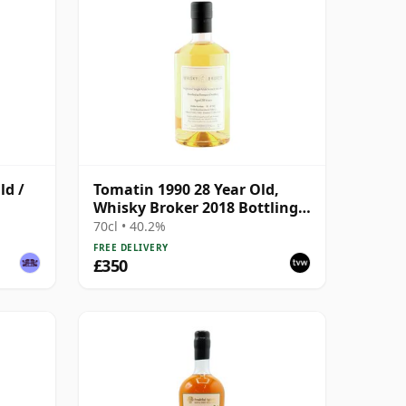
ld /
Tomatin 1990 28 Year Old,
Whisky Broker 2018 Bottling -
Bourbon Barrel #10812
70cl • 40.2%
FREE DELIVERY
£350