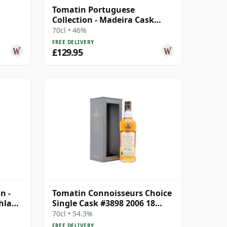
Tomatin Portuguese
Collection - Madeira Cask
 Year
Highland Sing 2006 15 Year
70cl • 46%
Old
FREE DELIVERY
£129.95
n -
Tomatin Connoisseurs Choice
hland
Single Cask #3898 2006 18
Year Old
70cl • 54.3%
FREE DELIVERY