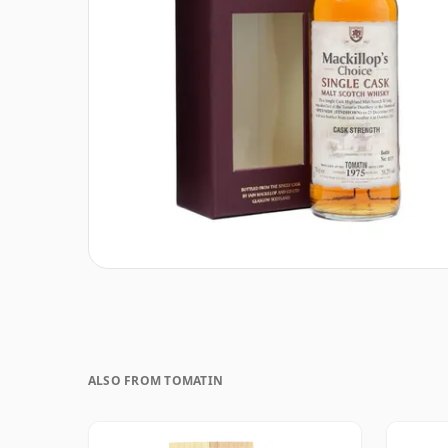
ALSO FROM TOMATIN