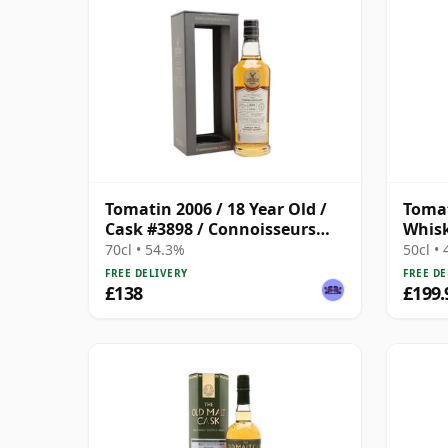
Tomatin 2006 / 18 Year Old /
Tomat
Cask #3898 / Connoisseurs
Whis
Choice
Singl
70cl • 54.3%
50cl •
FREE DELIVERY
FREE DE
£138
£199.