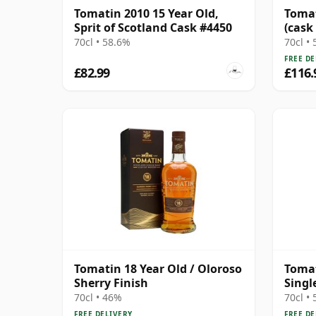
Tomatin 2010 15 Year Old,
Tomat
Sprit of Scotland Cask #4450
(cask
Choic
70cl • 58.6%
70cl •
FREE DE
£82.99
£116.
Tomatin 18 Year Old / Oloroso
Tomat
Sherry Finish
Singl
Year 
70cl • 46%
70cl •
FREE DELIVERY
FREE DE