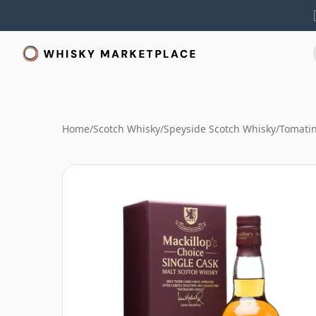
Home
/
Scotch Whisky
/
Speyside Scotch Whisky
/
Tomati