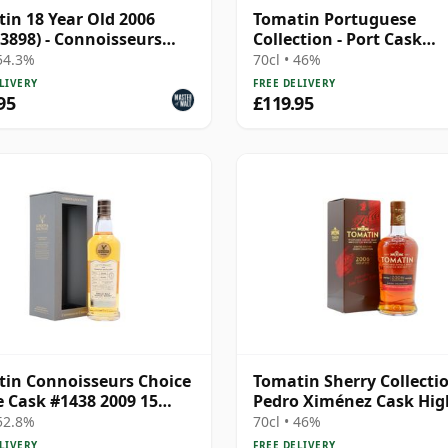
in 18 Year Old 2006
Tomatin Portuguese
 3898) - Connoisseurs
Collection - Port Cask
e
Highland Single 2006 15
 54.3%
70cl • 46%
Old
LIVERY
FREE DELIVERY
95
£119.95
in Connoisseurs Choice
Tomatin Sherry Collectio
e Cask #1438 2009 15
Pedro Ximénez Cask Hig
Old
S 2006 17 Year Old
 52.8%
70cl • 46%
LIVERY
FREE DELIVERY