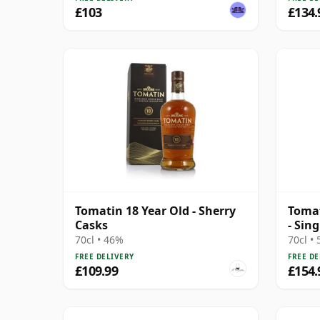
£103
£134.
Tomatin 18 Year Old - Sherry
Tomat
Casks
- Sin
16 Ye
70cl • 46%
70cl •
FREE DELIVERY
FREE DE
£109.99
£154.