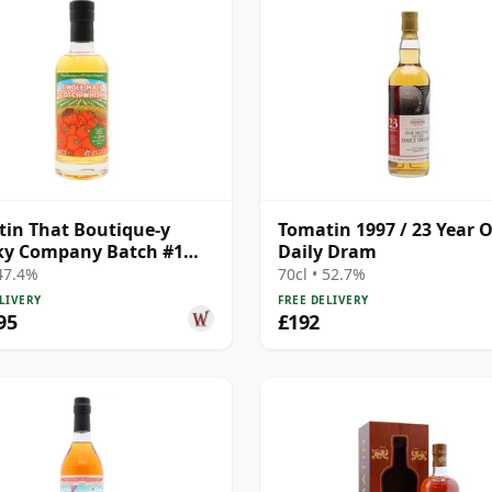
in That Boutique-y
Tomatin 1997 / 23 Year O
ky Company Batch #1
Daily Dram
e Mal 21 Year Old
 47.4%
70cl • 52.7%
LIVERY
FREE DELIVERY
95
£192