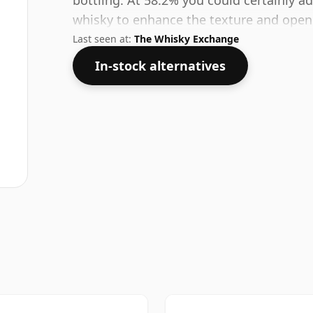
bottling. At 58.2% you could certainly a
whisky to enhance the texture and open 
Last seen at:
The Whisky Exchange
In-stock alternatives