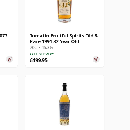
4872
Tomatin Fruitful Spirits Old &
Rare 1991 32 Year Old
70cl • 45.3%
FREE DELIVERY
£499.95