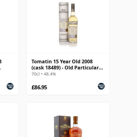
8
Tomatin 15 Year Old 2008
(cask 18489) - Old Particular
(Douglas Laing)
70cl • 48.4%
£86.95