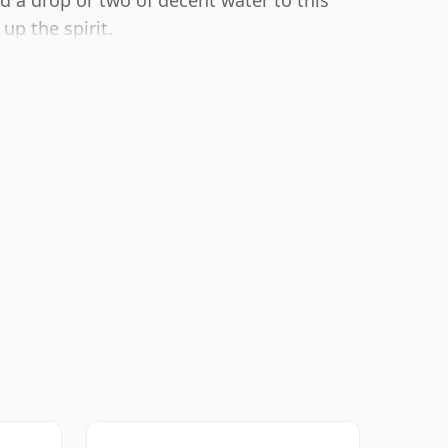
dd a drop or two of decent water to this
up the spirit.