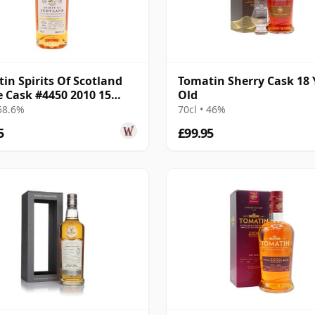
in Spirits Of Scotland
Tomatin Sherry Cask 18 
e Cask #4450 2010 15
Old
Old
 58.6%
70cl • 46%
5
£99.95