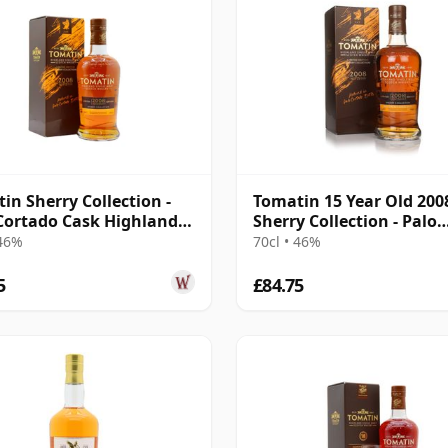
in Sherry Collection -
Tomatin 15 Year Old 200
Cortado Cask Highland
Sherry Collection - Palo
008 15 Year Old
Cortado Edition
 46%
70cl • 46%
5
£84.75