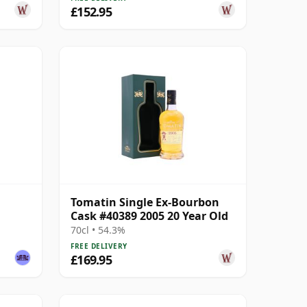
£152.95
Tomatin Single Ex-Bourbon
Cask #40389 2005 20 Year Old
70cl • 54.3%
FREE DELIVERY
£169.95