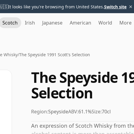
×
🇺🇸
It looks like you're browsing from United States.
Switch site
Scotch
Irish
Japanese
American
World
More
e Whisky
/
The Speyside 1991 Scott's Selection
The Speyside 19
Selection
Region:
Speyside
ABV:
61.1%
Size:
70cl
An expression of Scotch Whisky from the 