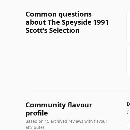
Common questions
about The Speyside 1991
Scott's Selection
Community flavour
D
profile
C
Based on 15 archived reviews with flavour
attributes