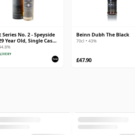
t Series No. 2 - Speyside
Beinn Dubh The Black
29 Year Old, Single Cask
70cl • 43%
Bottling with Tube |
 44.8%
e Speyside Malt Whisky |
LIVERY
 | 70cl | The Whisky
£47.90