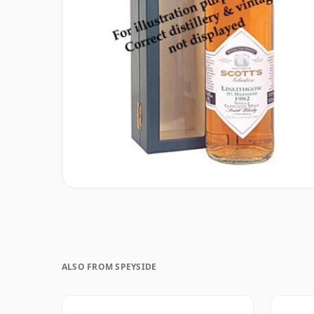
ALSO FROM SPEYSIDE