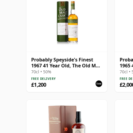
Probably Speyside's Finest
Proba
1967 41 Year Old, The Old Malt
1965 
Cask 2009 Bottling with
Cask
70cl • 50%
70cl •
Carton
FREE DELIVERY
FREE DE
£1,200
£2,00