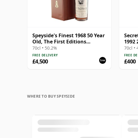
Speyside's Finest 1968 50 Year
Secre
Old, The First Editions
1992 
Authors' Series - Nathaniel
2022 
70cl • 50.2%
70cl •
Hawthorne
Singl
FREE DELIVERY
FREE DE
44.8%
£4,500
£400
Vault
WHERE TO BUY SPEYSIDE