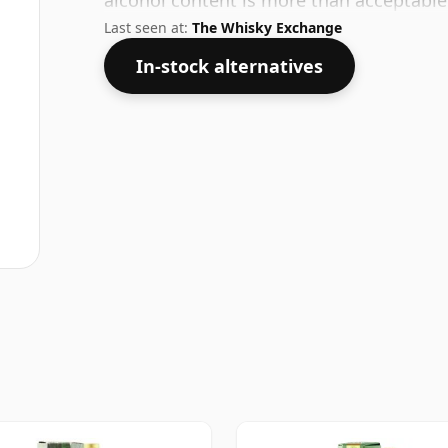
alcohol content is more than acceptable. 
Last seen at:
The Whisky Exchange
In-stock alternatives