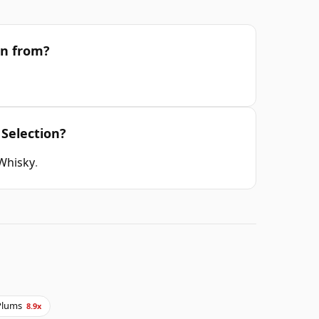
on from?
 Selection?
 Whisky
.
Plums
8.9x