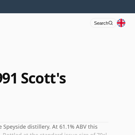
Search
91 Scott's
Speyside distillery. At 61.1% ABV this