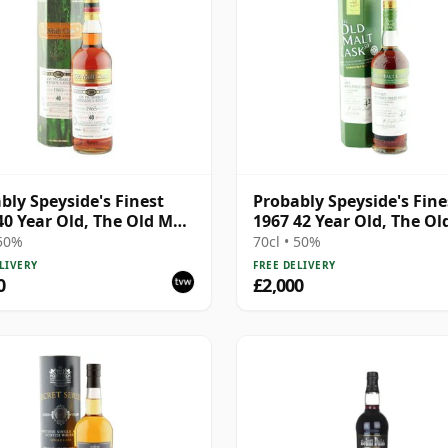
bly Speyside's Finest
Probably Speyside's Fine
40 Year Old, The Old Malt
1967 42 Year Old, The Ol
Cask
 50%
70cl • 50%
LIVERY
FREE DELIVERY
0
£2,000