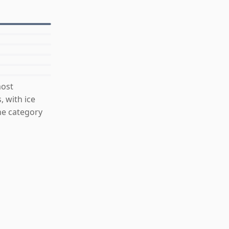
most
, with ice
he category