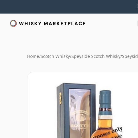
Home
/
Scotch Whisky
/
Speyside Scotch Whisky
/
Speysid