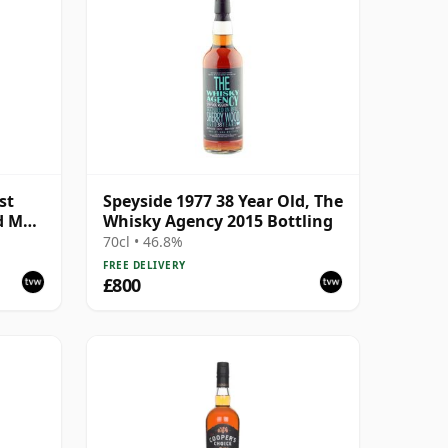
st
Speyside 1977 38 Year Old, The
d Malt
Whisky Agency 2015 Bottling
70cl • 46.8%
FREE DELIVERY
£800