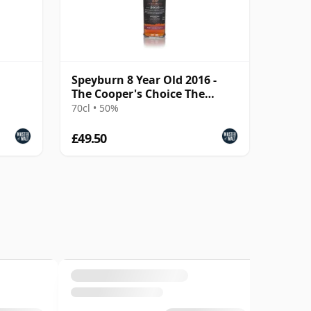
Speyburn 8 Year Old 2016 -
The Cooper's Choice The
Golden Cut Collecti
70cl • 50%
£49.50