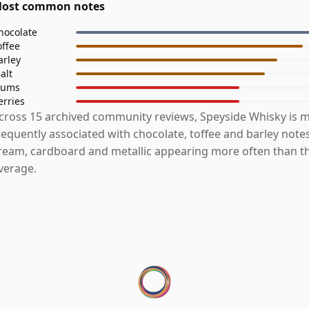
ost common notes
hocolate
offee
arley
alt
lums
erries
cross 15 archived community reviews, Speyside Whisky is 
requently associated with chocolate, toffee and barley notes
ream, cardboard and metallic appearing more often than t
verage.