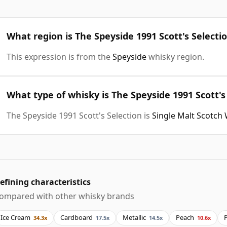
What region is The Speyside 1991 Scott's Selecti
This expression is from the
Speyside
whisky region.
What type of whisky is The Speyside 1991 Scott's
The Speyside 1991 Scott's Selection is
Single Malt Scotch
efining characteristics
ompared with other whisky brands
Ice Cream
Cardboard
Metallic
Peach
34.3x
17.5x
14.5x
10.6x