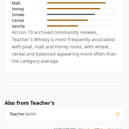
Malt
Honey
Smoke
Cereal
Vanilla
Across 19 archived community reviews,
Teacher's Whisky is most frequently associated
with peat, malt and honey notes, with wheat,
cereal and balanced appearing more often than
the category average.
Also from Teacher's
Teacher's
40%