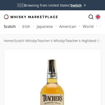
×
🇺🇸
Browsing from United States?
Switch
Scotch
Irish
Japanese
American
World
Mo
Home
/
Scotch Whisky
/
Teacher's Whisky
/
Teacher's Highland Crea