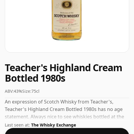
Teacher's Highland Cream
Bottled 1980s
ABV:
43%
Size:
75cl
An expression of Scotch Whisky from Teacher's,
Teacher's Highland Cream Bottled 1980s has no age
statement. Always nice to see whiskies bottled at the
ABV 43%, this one ships in the normal size of 75cl.
Last seen at:
The Whisky Exchange