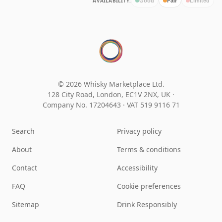
AVAILABILITY:
Good
Fair
Limited
© 2026 Whisky Marketplace Ltd.
128 City Road, London, EC1V 2NX, UK ·
Company No. 17204643
·
VAT 519 9116 71
Search
Privacy policy
About
Terms & conditions
Contact
Accessibility
FAQ
Cookie preferences
Sitemap
Drink Responsibly