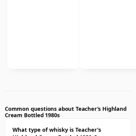
Common questions about Teacher's Highland
Cream Bottled 1980s
What type of whisky is Teacher's