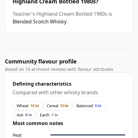
Highland Cream Bottled 1980s?
Teacher's Highland Cream Bottled 1980s is
Blended Scotch Whisky
.
Community flavour profile
Based on 19 archived reviews with flavour attributes
Defining characteristics
Compared with other whisky brands
Wheat
Cereal
Balanced
12.2x
12.0x
9.6x
Ash
Earth
8.1x
7.2x
Most common notes
Peat