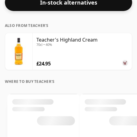
In-stock alternatives
ALSO FROM TEACHER'S
Teacher's Highland Cream
70cl • 40%
£24.95
WHERE TO BUY TEACHER'S