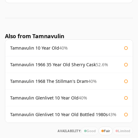
Also from Tamnavulin
Tamnavulin 10 Year Old
40%
Tamnavulin 1966 35 Year Old Sherry Cask
52.6%
Tamnavulin 1968 The Stillman's Dram
40%
Tamnavulin Glenlivet 10 Year Old
40%
Tamnavulin Glenlivet 10 Year Old Bottled 1980s
43%
AVAILABILITY:
Good
Fair
Limited