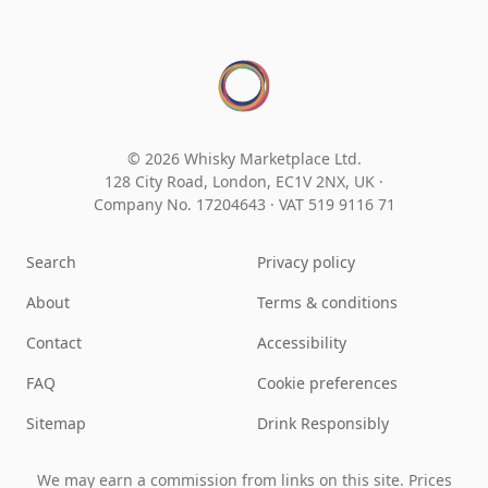
© 2026 Whisky Marketplace Ltd.
128 City Road, London, EC1V 2NX, UK ·
Company No. 17204643
·
VAT 519 9116 71
Search
Privacy policy
About
Terms & conditions
Contact
Accessibility
FAQ
Cookie preferences
Sitemap
Drink Responsibly
We may earn a commission from links on this site. Prices