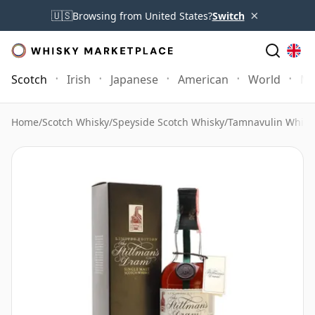
×
🇺🇸
Browsing from United States?
Switch
Scotch
Irish
Japanese
American
World
Mo
Home
/
Scotch Whisky
/
Speyside Scotch Whisky
/
Tamnavulin Whisk