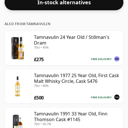
In-stock alternatives
ALSO FROM TAMNAVULIN
Tamnavulin 24 Year Old / Stillman's
Dram
70cl • 45%
£275
FREE DELIVERY
Tamnavulin 1977 25 Year Old, First Cask
Malt Whisky Circle, Cask 5476
70cl • 46%
£500
FREE DELIVERY
Tamnavulin 1991 33 Year Old, Finn
Thomson Cask #1145
70cl • 50.7%