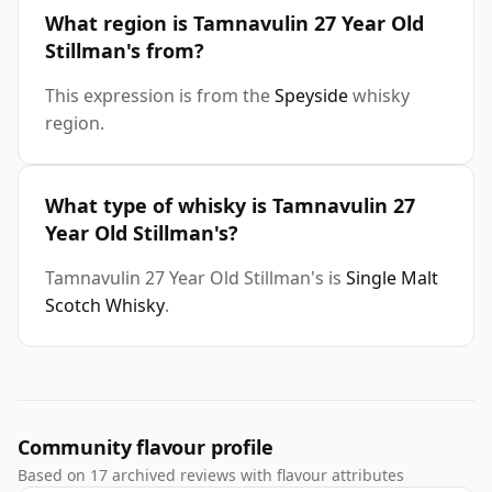
What region is Tamnavulin 27 Year Old
Stillman's from?
This expression is from the
Speyside
whisky
region.
What type of whisky is Tamnavulin 27
Year Old Stillman's?
Tamnavulin 27 Year Old Stillman's is
Single Malt
Scotch Whisky
.
Community flavour profile
Based on 17 archived reviews with flavour attributes