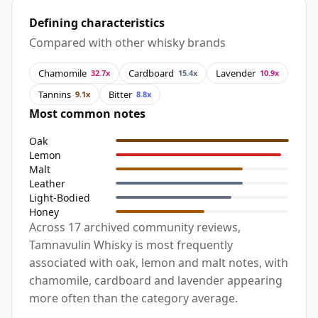
Defining characteristics
Compared with other whisky brands
Chamomile
Cardboard
Lavender
32.7x
15.4x
10.9x
Tannins
Bitter
9.1x
8.8x
Most common notes
Oak
Lemon
Malt
Leather
Light-Bodied
Honey
Across 17 archived community reviews,
Tamnavulin Whisky is most frequently
associated with oak, lemon and malt notes, with
chamomile, cardboard and lavender appearing
more often than the category average.