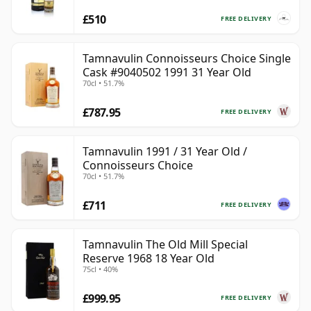
£510
FREE DELIVERY
Tamnavulin Connoisseurs Choice Single
Cask #9040502 1991 31 Year Old
70cl • 51.7%
£787.95
FREE DELIVERY
Tamnavulin 1991 / 31 Year Old /
Connoisseurs Choice
70cl • 51.7%
£711
FREE DELIVERY
Tamnavulin The Old Mill Special
Reserve 1968 18 Year Old
75cl • 40%
£999.95
FREE DELIVERY