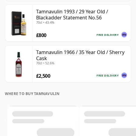
Tamnavulin 1993 / 29 Year Old /
Blackadder Statement No.56
70cl • 43.4%
£800
FREE DELIVERY
Tamnavulin 1966 / 35 Year Old / Sherry
Cask
70cl • 52.6%
£2,500
FREE DELIVERY
WHERE TO BUY TAMNAVULIN