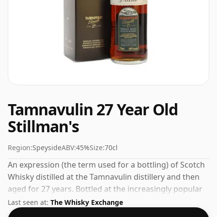
Tamnavulin 27 Year Old
Stillman's
Region:
Speyside
ABV:
45%
Size:
70cl
An expression (the term used for a bottling) of Scotch
Whisky distilled at the Tamnavulin distillery and then
aged for 27 years. Bottled at the increasingly popular
strength of 45%, which is a respectable drinking ABV.
Last seen at:
The Whisky Exchange