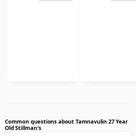
Common questions about Tamnavulin 27 Year
Old Stillman's