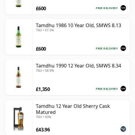
£600
FREE DELIVERY
Tamdhu 1986 10 Year Old, SMWS 8.13
70cl • 57.3%
£600
FREE DELIVERY
Tamdhu 1990 12 Year Old, SMWS 8.34
70cl • 58.9%
£1,350
FREE DELIVERY
Tamdhu 12 Year Old Sherry Cask
Matured
70cl • 43%
£43.96