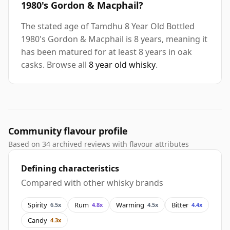
1980's Gordon & Macphail?
The stated age of Tamdhu 8 Year Old Bottled
1980's Gordon & Macphail is 8 years, meaning it
has been matured for at least 8 years in oak
casks. Browse all
8 year old whisky
.
Community flavour profile
Based on 34 archived reviews with flavour attributes
Defining characteristics
Compared with other whisky brands
Spirity
Rum
Warming
Bitter
6.5x
4.8x
4.5x
4.4x
Candy
4.3x