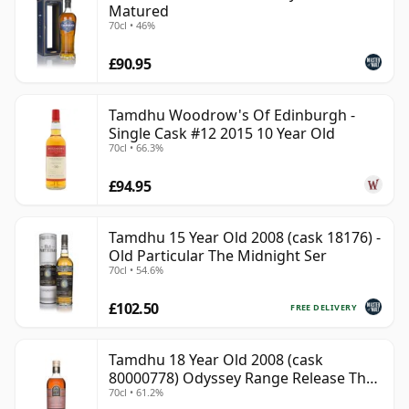
Matured
70cl • 46%
£90.95
Tamdhu Woodrow's Of Edinburgh -
Single Cask #12 2015 10 Year Old
70cl • 66.3%
£94.95
Tamdhu 15 Year Old 2008 (cask 18176) -
Old Particular The Midnight Ser
70cl • 54.6%
£102.50
FREE DELIVERY
Tamdhu 18 Year Old 2008 (cask
80000778) Odyssey Range Release The
70cl • 61.2%
Au