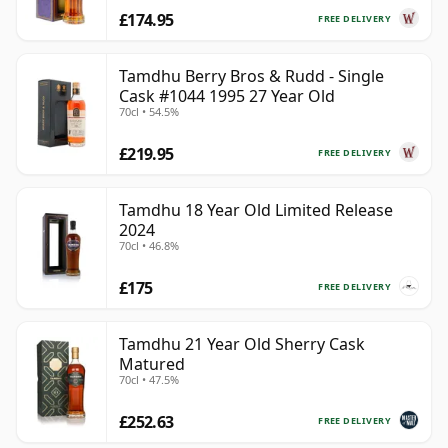
£174.95
FREE DELIVERY
Tamdhu Berry Bros & Rudd - Single
Cask #1044 1995 27 Year Old
70cl • 54.5%
£219.95
FREE DELIVERY
Tamdhu 18 Year Old Limited Release
2024
70cl • 46.8%
£175
FREE DELIVERY
Tamdhu 21 Year Old Sherry Cask
Matured
70cl • 47.5%
£252.63
FREE DELIVERY