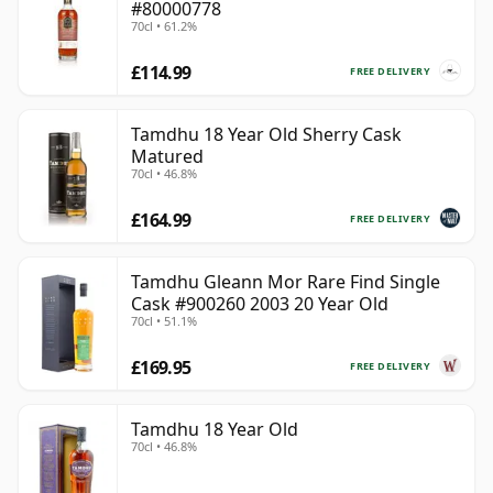
#80000778
70cl • 61.2%
£114.99
FREE DELIVERY
Tamdhu 18 Year Old Sherry Cask
Matured
70cl • 46.8%
£164.99
FREE DELIVERY
Tamdhu Gleann Mor Rare Find Single
Cask #900260 2003 20 Year Old
70cl • 51.1%
£169.95
FREE DELIVERY
Tamdhu 18 Year Old
70cl • 46.8%