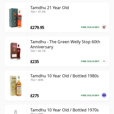
Tamdhu 21 Year Old
70cl • 47.5%
£279.95
FREE DELIVERY
Tamdhu - The Green Welly Stop 60th
Anniversary
70cl • 60.1%
£235
FREE DELIVERY
Tamdhu 10 Year Old / Bottled 1980s
75cl • 40%
£275
FREE DELIVERY
Tamdhu 10 Year Old / Bottled 1970s
75cl • 40%