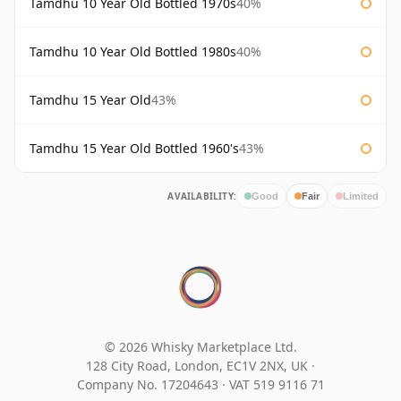
Tamdhu 10 Year Old Bottled 1970s
40%
Tamdhu 10 Year Old Bottled 1980s
40%
Tamdhu 15 Year Old
43%
Tamdhu 15 Year Old Bottled 1960's
43%
AVAILABILITY:
Good
Fair
Limited
© 2026 Whisky Marketplace Ltd.
128 City Road, London, EC1V 2NX, UK ·
Company No. 17204643
·
VAT 519 9116 71