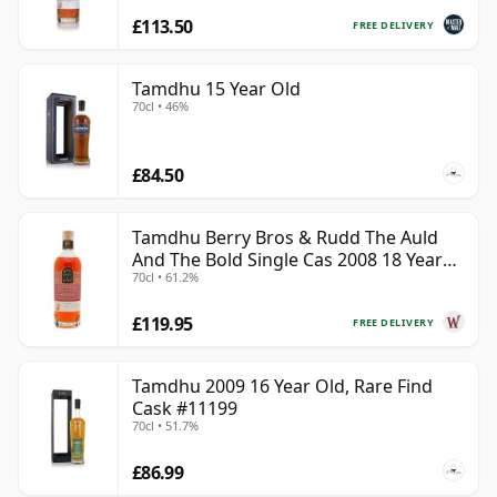
£113.50
FREE DELIVERY
Tamdhu 15 Year Old
70cl • 46%
£84.50
Tamdhu Berry Bros & Rudd The Auld
And The Bold Single Cas 2008 18 Year
70cl • 61.2%
Old
£119.95
FREE DELIVERY
Tamdhu 2009 16 Year Old, Rare Find
Cask #11199
70cl • 51.7%
£86.99