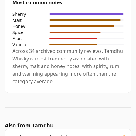
Most common notes
Sherry
Malt
Honey
Spice
Fruit
Vanilla
Across 34 archived community reviews, Tamdhu
Whisky is most frequently associated with
sherry, malt and honey notes, with spirity, rum
and warming appearing more often than the
category average.
Also from Tamdhu