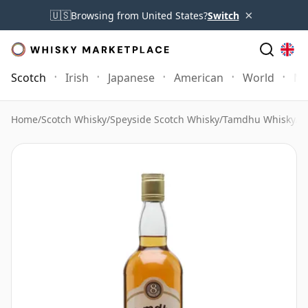
×
🇺🇸
Browsing from United States?
Switch
Scotch
Irish
Japanese
American
World
Mo
Home
/
Scotch Whisky
/
Speyside Scotch Whisky
/
Tamdhu Whisky
/
T