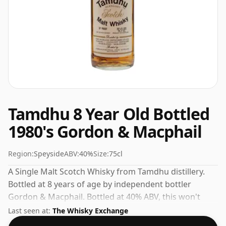
Tamdhu 8 Year Old Bottled
1980's Gordon & Macphail
Region:
Speyside
ABV:
40%
Size:
75cl
A Single Malt Scotch Whisky from Tamdhu distillery.
Bottled at 8 years of age by independent bottler
Gordon & Macphail. Bottled at 40% ABV, this won't
blow your socks off in terms of strength, but will
Last seen at:
The Whisky Exchange
certainly be a quaffable spirit.