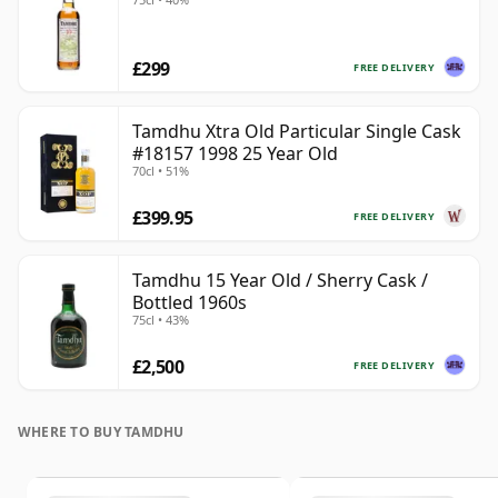
£299
FREE DELIVERY
Tamdhu Xtra Old Particular Single Cask
#18157 1998 25 Year Old
70cl • 51%
£399.95
FREE DELIVERY
Tamdhu 15 Year Old / Sherry Cask /
Bottled 1960s
75cl • 43%
£2,500
FREE DELIVERY
WHERE TO BUY TAMDHU