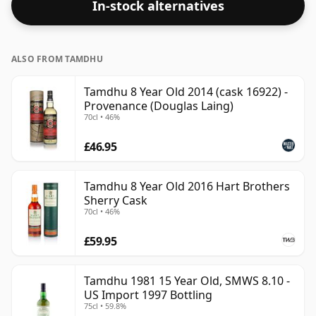
In-stock alternatives
ALSO FROM TAMDHU
Tamdhu 8 Year Old 2014 (cask 16922) -
Provenance (Douglas Laing)
70cl • 46%
£46.95
Tamdhu 8 Year Old 2016 Hart Brothers
Sherry Cask
70cl • 46%
£59.95
Tamdhu 1981 15 Year Old, SMWS 8.10 -
US Import 1997 Bottling
75cl • 59.8%