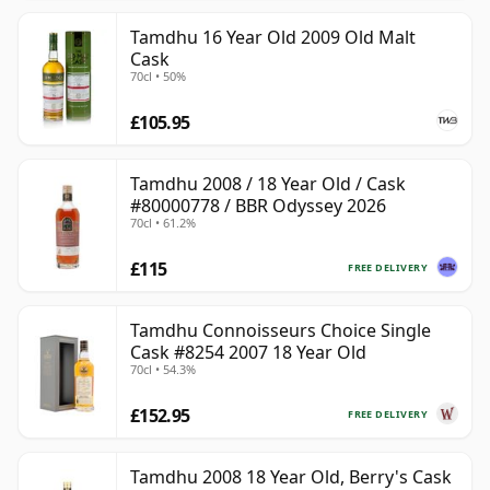
Tamdhu 16 Year Old 2009 Old Malt
Cask
70cl • 50%
£105.95
Tamdhu 2008 / 18 Year Old / Cask
#80000778 / BBR Odyssey 2026
70cl • 61.2%
£115
FREE DELIVERY
Tamdhu Connoisseurs Choice Single
Cask #8254 2007 18 Year Old
70cl • 54.3%
£152.95
FREE DELIVERY
Tamdhu 2008 18 Year Old, Berry's Cask