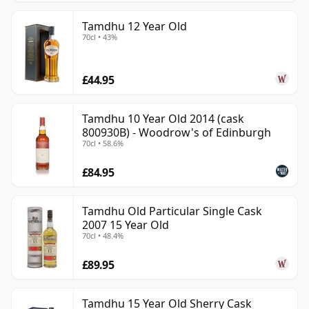
Tamdhu 12 Year Old
70cl • 43%
£44.95
Tamdhu 10 Year Old 2014 (cask
800930B) - Woodrow's of Edinburgh
70cl • 58.6%
£84.95
Tamdhu Old Particular Single Cask
2007 15 Year Old
70cl • 48.4%
£89.95
Tamdhu 15 Year Old Sherry Cask