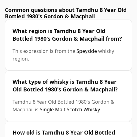
Common questions about Tamdhu 8 Year Old
Bottled 1980's Gordon & Macphail
What region is Tamdhu 8 Year Old
Bottled 1980's Gordon & Macphail from?
This expression is from the
Speyside
whisky
region.
What type of whisky is Tamdhu 8 Year
Old Bottled 1980's Gordon & Macphail?
Tamdhu 8 Year Old Bottled 1980's Gordon &
Macphail is
Single Malt Scotch Whisky
.
How old is Tamdhu 8 Year Old Bottled