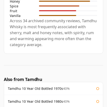
Honey
Spice
Fruit
Vanilla
Across 34 archived community reviews, Tamdhu
Whisky is most frequently associated with
sherry, malt and honey notes, with spirity, rum
and warming appearing more often than the
category average.
Also from Tamdhu
Tamdhu 10 Year Old Bottled 1970s
40%
Tamdhu 10 Year Old Bottled 1980s
40%