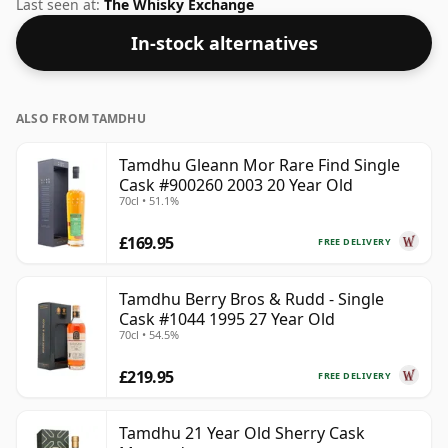
Speyside whisky from Tamdhu. We're big fans of
Last seen at:
The Whisky Exchange
whisky bottled at high-strength and this bottling
In-stock alternatives
comes at a tidy 50%.
ALSO FROM TAMDHU
Tamdhu Gleann Mor Rare Find Single
Cask #900260 2003 20 Year Old
70cl • 51.1%
£169.95
FREE DELIVERY
Tamdhu Berry Bros & Rudd - Single
Cask #1044 1995 27 Year Old
70cl • 54.5%
£219.95
FREE DELIVERY
Tamdhu 21 Year Old Sherry Cask