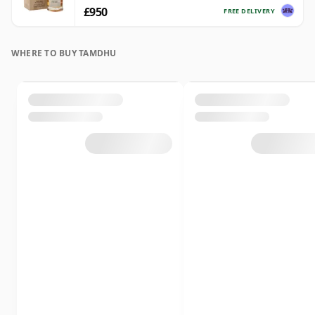
£950
FREE DELIVERY
WHERE TO BUY TAMDHU