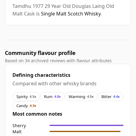
Tamdhu 1977 29 Year Old Douglas Laing Old
Malt Cask is
Single Malt Scotch Whisky
.
Community flavour profile
Based on 34 archived reviews with flavour attributes
Defining characteristics
Compared with other whisky brands
Spirity
Rum
Warming
Bitter
6.5x
4.8x
4.5x
4.4x
Candy
4.3x
Most common notes
Sherry
Malt