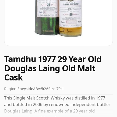
Tamdhu 1977 29 Year Old
Douglas Laing Old Malt
Cask
Region:
Speyside
ABV:
50%
Size:
70cl
This Single Malt Scotch Whisky was distilled in 1977
and bottled in 2006 by renowned independent bottler
Douglas Laing. A fine example of a 29 year old