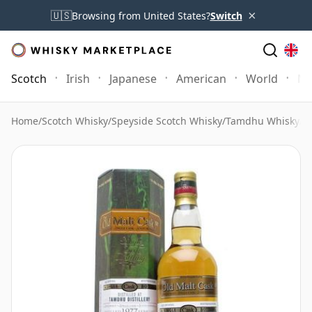
×
🇺🇸
Browsing from United States?
Switch
Scotch
Irish
Japanese
American
World
Mo
Home
/
Scotch Whisky
/
Speyside Scotch Whisky
/
Tamdhu Whisky
/
T