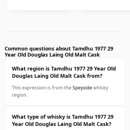
Common questions about Tamdhu 1977 29
Year Old Douglas Laing Old Malt Cask
What region is Tamdhu 1977 29 Year Old
Douglas Laing Old Malt Cask from?
This expression is from the
Speyside
whisky
region.
What type of whisky is Tamdhu 1977 29
Year Old Douglas Laing Old Malt Cask?