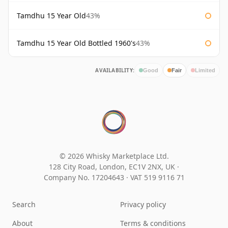
Tamdhu 15 Year Old
43%
Tamdhu 15 Year Old Bottled 1960's
43%
AVAILABILITY:
Good
Fair
Limited
© 2026 Whisky Marketplace Ltd.
128 City Road, London, EC1V 2NX, UK ·
Company No. 17204643
·
VAT 519 9116 71
Search
Privacy policy
About
Terms & conditions