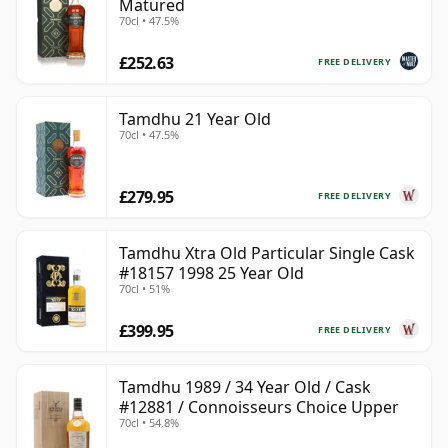
Matured
70cl • 47.5%
£252.63
FREE DELIVERY
Tamdhu 21 Year Old
70cl • 47.5%
£279.95
FREE DELIVERY
Tamdhu Xtra Old Particular Single Cask
#18157 1998 25 Year Old
70cl • 51%
£399.95
FREE DELIVERY
Tamdhu 1989 / 34 Year Old / Cask
#12881 / Connoisseurs Choice Upper
70cl • 54.8%