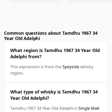
Common questions about Tamdhu 1967 34
Year Old Adelphi
What region is Tamdhu 1967 34 Year Old
Adelphi from?
This expression is from the
Speyside
whisky
region.
What type of whisky is Tamdhu 1967 34
Year Old Adelphi?
Tamdhu 1967 34 Year Old Adelphi is
Single Malt