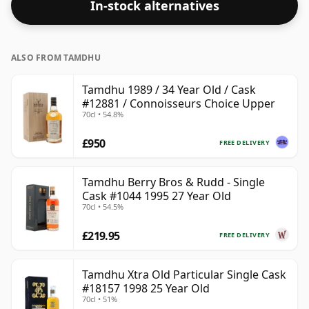
In-stock alternatives
ALSO FROM TAMDHU
Tamdhu 1989 / 34 Year Old / Cask
#12881 / Connoisseurs Choice Upper
70cl • 54.8%
£950
FREE DELIVERY
Tamdhu Berry Bros & Rudd - Single
Cask #1044 1995 27 Year Old
70cl • 54.5%
£219.95
FREE DELIVERY
Tamdhu Xtra Old Particular Single Cask
#18157 1998 25 Year Old
70cl • 51%