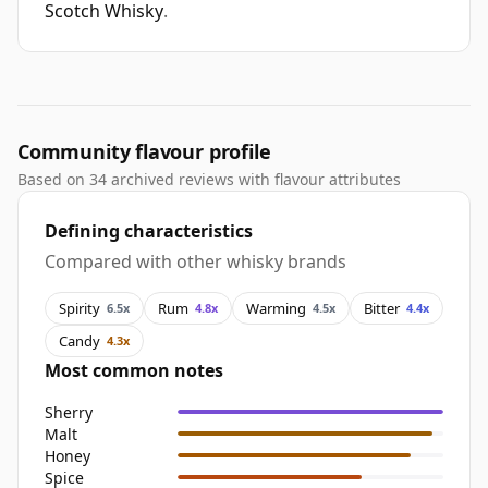
Scotch Whisky
.
Community flavour profile
Based on 34 archived reviews with flavour attributes
Defining characteristics
Compared with other whisky brands
Spirity
Rum
Warming
Bitter
6.5x
4.8x
4.5x
4.4x
Candy
4.3x
Most common notes
Sherry
Malt
Honey
Spice