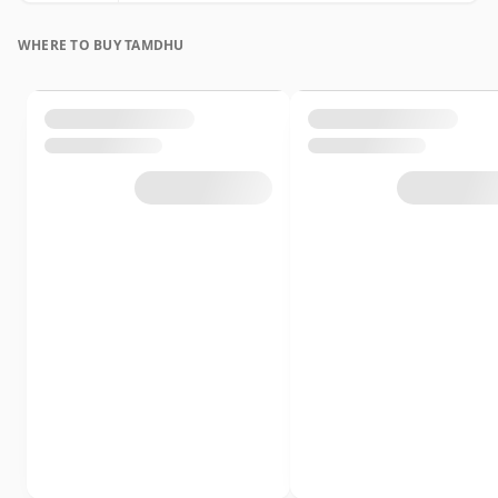
WHERE TO BUY TAMDHU