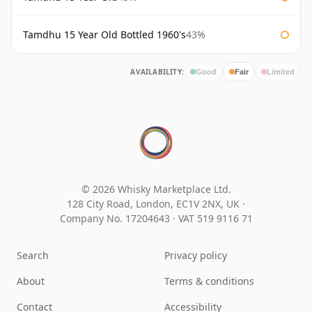
Tamdhu 15 Year Old Bottled 1960's
43%
AVAILABILITY:
Good
Fair
Limited
© 2026 Whisky Marketplace Ltd.
128 City Road, London, EC1V 2NX, UK ·
Company No. 17204643
·
VAT 519 9116 71
Search
Privacy policy
About
Terms & conditions
Contact
Accessibility