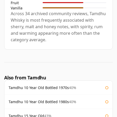
Fruit
Vanilla
Across 34 archived community reviews, Tamdhu
Whisky is most frequently associated with
sherry, malt and honey notes, with spirity, rum
and warming appearing more often than the
category average.
Also from Tamdhu
Tamdhu 10 Year Old Bottled 1970s
40%
Tamdhu 10 Year Old Bottled 1980s
40%
Tamdhu 15 Year Old
43%