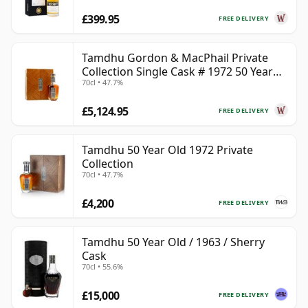
£399.95
FREE DELIVERY
Tamdhu Gordon & MacPhail Private
Collection Single Cask # 1972 50 Year
70cl • 47.7%
Old
£5,124.95
FREE DELIVERY
Tamdhu 50 Year Old 1972 Private
Collection
70cl • 47.7%
£4,200
FREE DELIVERY
Tamdhu 50 Year Old / 1963 / Sherry
Cask
70cl • 55.6%
£15,000
FREE DELIVERY