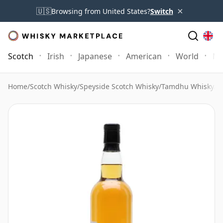
×
🇺🇸
Browsing from United States?
Switch
Scotch
Irish
Japanese
American
World
Mo
Home
/
Scotch Whisky
/
Speyside Scotch Whisky
/
Tamdhu Whisky
/
T