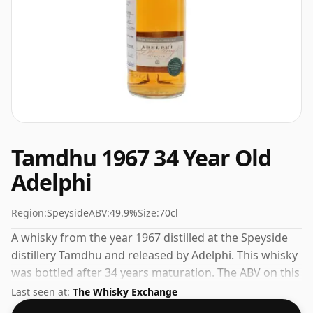
Tamdhu 1967 34 Year Old
Adelphi
Region:
Speyside
ABV:
49.9%
Size:
70cl
A whisky from the year 1967 distilled at the Speyside
distillery Tamdhu and released by Adelphi. This whisky
was bottled after 34 years maturation. The ABV on this
whisky is a gratifying 49.9%.
Last seen at:
The Whisky Exchange