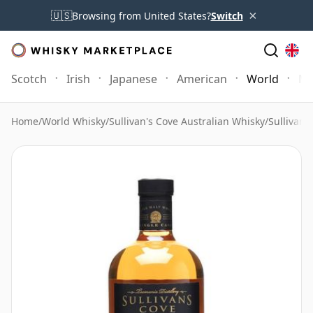
×
🇺🇸
Browsing from United States?
Switch
Scotch
Irish
Japanese
American
World
Mo
Home
/
World Whisky
/
Sullivan's Cove Australian Whisky
/
Sullivan'