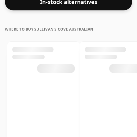
In-stock alternatives
WHERE TO BUY SULLIVAN'S COVE AUSTRALIAN