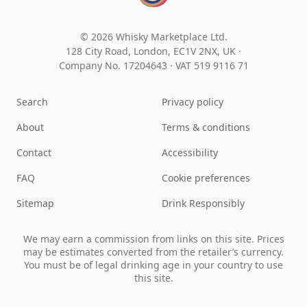
© 2026 Whisky Marketplace Ltd.
128 City Road, London, EC1V 2NX, UK ·
Company No. 17204643
·
VAT 519 9116 71
Search
Privacy policy
About
Terms & conditions
Contact
Accessibility
FAQ
Cookie preferences
Sitemap
Drink Responsibly
We may earn a commission from links on this site. Prices
may be estimates converted from the retailer’s currency.
You must be of legal drinking age in your country to use
this site.