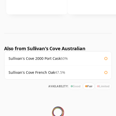
Also from Sullivan's Cove Australian
Sullivan's Cove 2000 Port Cask
60%
Sullivan's Cove French Oak
47.5%
AVAILABILITY:
Good
Fair
Limited