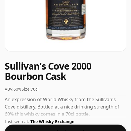
Sullivan's Cove 2000
Bourbon Cask
ABV:
60%
Size:
70cl
An expression of World Whisky from the Sullivan's
Cove distillery. Bottled at a nice drinking strength of
60% this whisky comes in a 70cl bottle.
Last seen at:
The Whisky Exchange